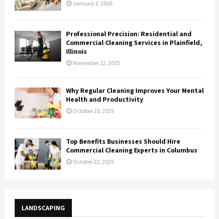
January 2, 2026
Professional Precision: Residential and
Commercial Cleaning Services in Plainfield,
Illinois
November 12, 2025
Why Regular Cleaning Improves Your Mental
Health and Productivity
October 25, 2025
Top Benefits Businesses Should Hire
Commercial Cleaning Experts in Columbus
October 22, 2025
LANDSCAPING