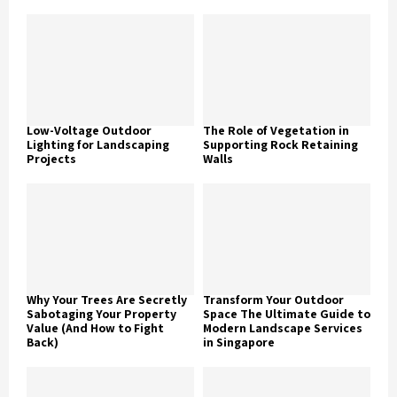
Low-Voltage Outdoor
The Role of Vegetation in
Lighting for Landscaping
Supporting Rock Retaining
Projects
Walls
Why Your Trees Are Secretly
Transform Your Outdoor
Sabotaging Your Property
Space The Ultimate Guide to
Value (And How to Fight
Modern Landscape Services
Back)
in Singapore