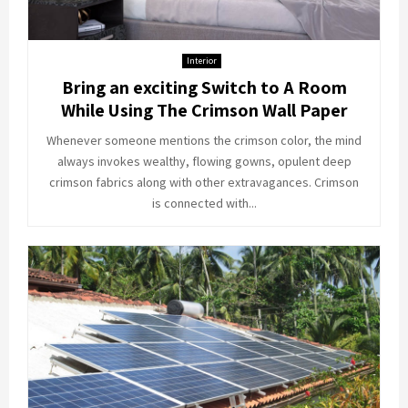
Interior
Bring an exciting Switch to A Room
While Using The Crimson Wall Paper
Whenever someone mentions the crimson color, the mind
always invokes wealthy, flowing gowns, opulent deep
crimson fabrics along with other extravagances. Crimson
is connected with...