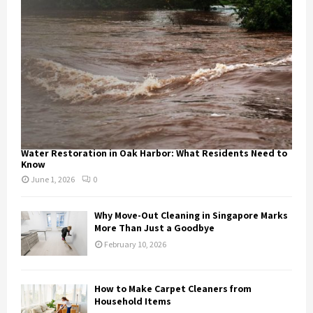
Water Restoration in Oak Harbor: What Residents Need to
Know
June 1, 2026
0
Why Move-Out Cleaning in Singapore Marks
More Than Just a Goodbye
February 10, 2026
How to Make Carpet Cleaners from
Household Items