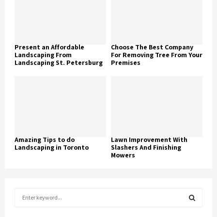
Present an Affordable
Choose The Best Company
Landscaping From
For Removing Tree From Your
Landscaping St. Petersburg
Premises
Amazing Tips to do
Lawn Improvement With
Landscaping in Toronto
Slashers And Finishing
Mowers
S
e
a
S