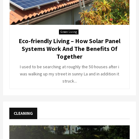
Green Living
Eco-friendly Living – How Solar Panel
Systems Work And The Benefits Of
Together
I used to be searching at roughly the 50 houses after i
was walking up my street in sunny La and in addition it
struck...
CLEANING