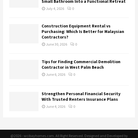
Small Bathroom Into a Functional Retreat
July 4, 2026
0
Construction Equipment Rental vs
Purchasing: Which Is Better for Malaysian
Contractors?
June 30, 2026
0
Tips for Finding Commercial Demolition
Contractor in West Palm Beach
June 6, 2026
0
Strengthen Personal Financial Security
With Trusted Renters Insurance Plans
June 4, 2026
0
@2026 - wcibayhomes.com. All Right Reserved. Designed and Developed by