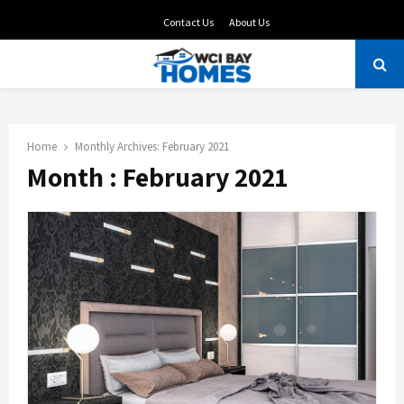
Contact Us
About Us
PRIMARY
MENU
Home
Monthly Archives: February 2021
Month : February 2021