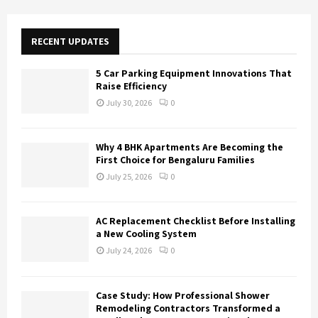
r
c
E
h
RECENT UPDATES
f
A
o
5 Car Parking Equipment Innovations That
r
R
Raise Efficiency
:
July 30, 2026
0
C
H
Why 4 BHK Apartments Are Becoming the
First Choice for Bengaluru Families
July 25, 2026
0
AC Replacement Checklist Before Installing
a New Cooling System
July 24, 2026
0
Case Study: How Professional Shower
Remodeling Contractors Transformed a