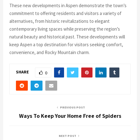
These new developments in Aspen demonstrate the town’s
commitment to offering residents and visitors a variety of
alternatives, from historic revitalizations to elegant
contemporary living spaces while preserving the region’s
natural beauty and historical past. These developments will
keep Aspen a top destination for visitors seeking comfort,
convenience, and Rocky Mountain charm.
SHARE
0
PREVIOUS POST
Ways To Keep Your Home Free of Spiders
NEXT POST