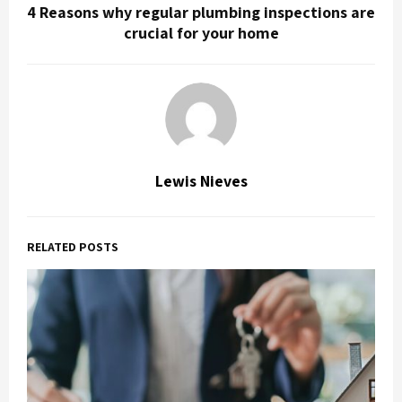
4 Reasons why regular plumbing inspections are
crucial for your home
Lewis Nieves
RELATED POSTS