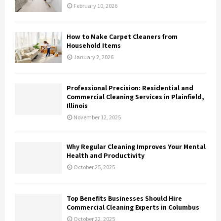
February 10, 2026
How to Make Carpet Cleaners from
Household Items
January 2, 2026
Professional Precision: Residential and
Commercial Cleaning Services in Plainfield,
Illinois
November 12, 2025
Why Regular Cleaning Improves Your Mental
Health and Productivity
October 25, 2025
Top Benefits Businesses Should Hire
Commercial Cleaning Experts in Columbus
October 22, 2025