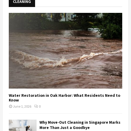
CLEANING
Water Restoration in Oak Harbor: What Residents Need to
Know
June 1, 2026
0
Why Move-Out Cleaning in Singapore Marks
More Than Just a Goodbye