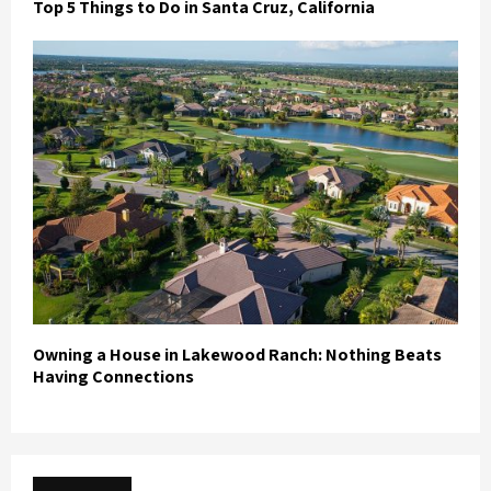
Top 5 Things to Do in Santa Cruz, California
Owning a House in Lakewood Ranch: Nothing Beats
Having Connections