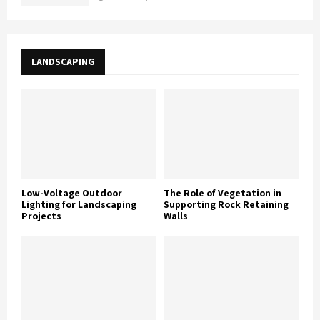
LANDSCAPING
Low-Voltage Outdoor
The Role of Vegetation in
Lighting for Landscaping
Supporting Rock Retaining
Projects
Walls