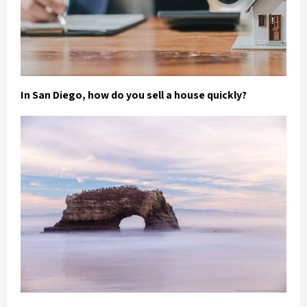
In San Diego, how do you sell a house quickly?