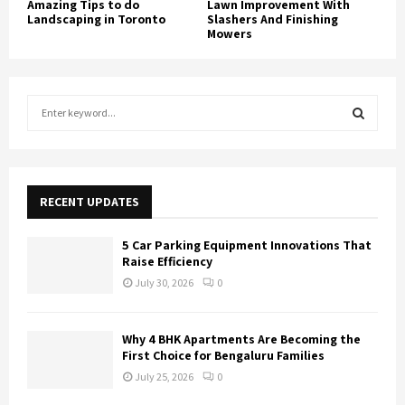
Amazing Tips to do
Lawn Improvement With
Landscaping in Toronto
Slashers And Finishing
Mowers
S
e
a
S
r
c
E
h
RECENT UPDATES
f
A
o
5 Car Parking Equipment Innovations That
r
R
Raise Efficiency
:
July 30, 2026
0
C
H
Why 4 BHK Apartments Are Becoming the
First Choice for Bengaluru Families
July 25, 2026
0