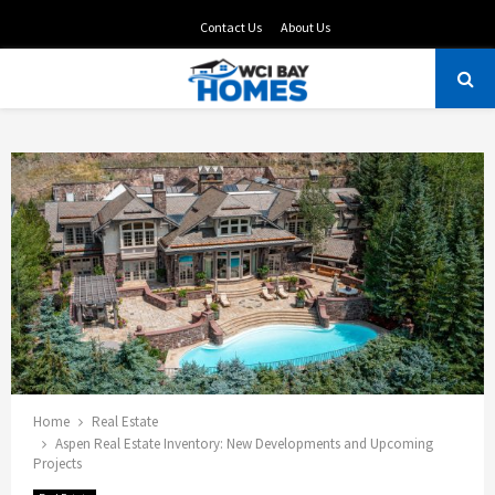
Contact Us
About Us
PRIMARY
MENU
Home
Real Estate
Aspen Real Estate Inventory: New Developments and Upcoming
Projects