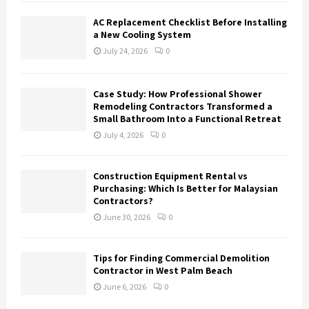
AC Replacement Checklist Before Installing
a New Cooling System
July 24, 2026
0
Case Study: How Professional Shower
Remodeling Contractors Transformed a
Small Bathroom Into a Functional Retreat
July 4, 2026
0
Construction Equipment Rental vs
Purchasing: Which Is Better for Malaysian
Contractors?
June 30, 2026
0
Tips for Finding Commercial Demolition
Contractor in West Palm Beach
June 6, 2026
0