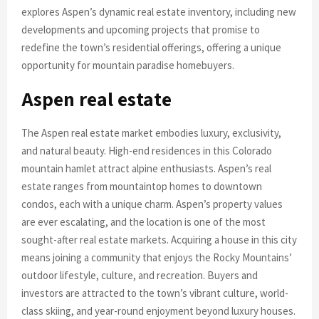
explores Aspen’s dynamic real estate inventory, including new
developments and upcoming projects that promise to
redefine the town’s residential offerings, offering a unique
opportunity for mountain paradise homebuyers.
Aspen real estate
The Aspen real estate market embodies luxury, exclusivity,
and natural beauty. High-end residences in this Colorado
mountain hamlet attract alpine enthusiasts. Aspen’s real
estate ranges from mountaintop homes to downtown
condos, each with a unique charm. Aspen’s property values
are ever escalating, and the location is one of the most
sought-after real estate markets. Acquiring a house in this city
means joining a community that enjoys the Rocky Mountains’
outdoor lifestyle, culture, and recreation. Buyers and
investors are attracted to the town’s vibrant culture, world-
class skiing, and year-round enjoyment beyond luxury houses.