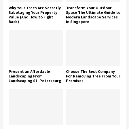
Why Your Trees Are Secretly
Transform Your Outdoor
Sabotaging Your Property
Space The Ultimate Guide to
Value (And How to Fight
Modern Landscape Services
Back)
in Singapore
Present an Affordable
Choose The Best Company
Landscaping From
For Removing Tree From Your
Landscaping St. Petersburg
Premises