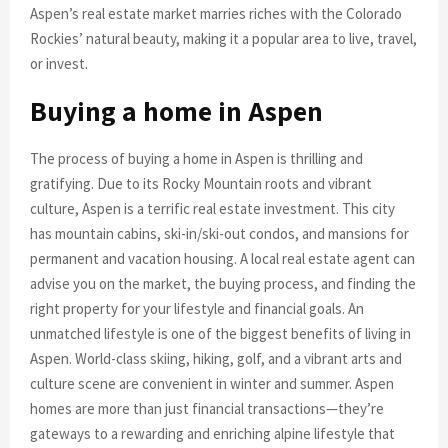
Aspen’s real estate market marries riches with the Colorado
Rockies’ natural beauty, making it a popular area to live, travel,
or invest.
Buying a home in Aspen
The process of buying a home in Aspen is thrilling and
gratifying. Due to its Rocky Mountain roots and vibrant
culture, Aspen is a terrific real estate investment. This city
has mountain cabins, ski-in/ski-out condos, and mansions for
permanent and vacation housing. A local real estate agent can
advise you on the market, the buying process, and finding the
right property for your lifestyle and financial goals. An
unmatched lifestyle is one of the biggest benefits of living in
Aspen. World-class skiing, hiking, golf, and a vibrant arts and
culture scene are convenient in winter and summer. Aspen
homes are more than just financial transactions—they’re
gateways to a rewarding and enriching alpine lifestyle that