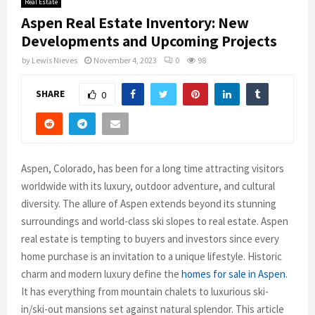
Real Estate
Aspen Real Estate Inventory: New
Developments and Upcoming Projects
by
Lewis Nieves
November 4, 2023
0
98
SHARE
0
Aspen, Colorado, has been for a long time attracting visitors
worldwide with its luxury, outdoor adventure, and cultural
diversity. The allure of Aspen extends beyond its stunning
surroundings and world-class ski slopes to real estate. Aspen
real estate is tempting to buyers and investors since every
home purchase is an invitation to a unique lifestyle. Historic
charm and modern luxury define the
homes for sale in Aspen
.
It has everything from mountain chalets to luxurious ski-
in/ski-out mansions set against natural splendor. This article