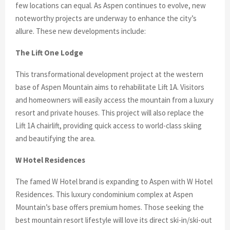
few locations can equal. As Aspen continues to evolve, new
noteworthy projects are underway to enhance the city’s
allure. These new developments include:
The Lift One Lodge
This transformational development project at the western
base of Aspen Mountain aims to rehabilitate Lift 1A. Visitors
and homeowners will easily access the mountain from a luxury
resort and private houses. This project will also replace the
Lift 1A chairlift, providing quick access to world-class skiing
and beautifying the area.
W Hotel Residences
The famed W Hotel brand is expanding to Aspen with W Hotel
Residences. This luxury condominium complex at Aspen
Mountain’s base offers premium homes. Those seeking the
best mountain resort lifestyle will love its direct ski-in/ski-out