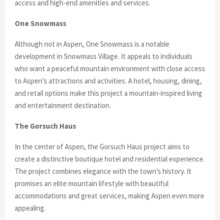
access and high-end amenities and services.
One Snowmass
Although not in Aspen, One Snowmass is a notable
development in Snowmass Village. It appeals to individuals
who want a peaceful mountain environment with close access
to Aspen’s attractions and activities. A hotel, housing, dining,
and retail options make this project a mountain-inspired living
and entertainment destination.
The Gorsuch Haus
In the center of Aspen, the Gorsuch Haus project aims to
create a distinctive boutique hotel and residential experience.
The project combines elegance with the town’s history. It
promises an elite mountain lifestyle with beautiful
accommodations and great services, making Aspen even more
appealing.