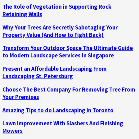
The Role of Vegetation in Supporting Rock
Retaining Walls
Why Your Trees Are Secretly Sabotaging Your
Property Value (And How to Fight Back)
Transform Your Outdoor Space The Ultimate Guide
to Modern Landscape Services in Singapore
Present an Affordable Landscaping From
Landscaping St. Petersburg
Choose The Best Company For Removing Tree From
Your Premises
Amazing Tips to do Landscaping in Toronto
Lawn Improvement With Slashers And Finishing
Mowers