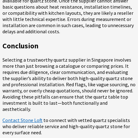
available for quartz stone. Once the supplier cannot answer
basic questions about heat resistance, installation timelines,
or compatibility with kitchen layouts, they are likely a reseller
with little technical expertise. Errors during measurement or
installation are common in such cases, leading to unnecessary
delays and additional costs.
Conclusion
Selecting a trustworthy quartz supplier in Singapore involves
more than just browsing a catalogue or comparing prices. It
requires due diligence, clear communication, and evaluating
the supplier’s ability to deliver both high-quality quartz stone
and professional installation. Red flags, like vague sourcing, no
warranty, or overly cheap quotations, should never be ignored.
Avoiding these pitfalls can ensure that the quartz table top
investment is built to last—both functionally and
aesthetically.
Contact Stone Loft
to connect with vetted quartz specialists
who deliver reliable service and high-quality quartz stone for
every surface need.