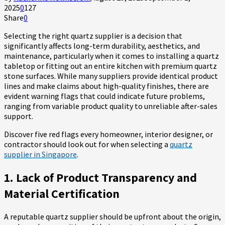
2025
0
127
Share
0
Selecting the right quartz supplier is a decision that
significantly affects long-term durability, aesthetics, and
maintenance, particularly when it comes to installing a quartz
tabletop or fitting out an entire kitchen with premium quartz
stone surfaces. While many suppliers provide identical product
lines and make claims about high-quality finishes, there are
evident warning flags that could indicate future problems,
ranging from variable product quality to unreliable after-sales
support.
Discover five red flags every homeowner, interior designer, or
contractor should look out for when selecting a
quartz
supplier in Singapore
.
1. Lack of Product Transparency and
Material Certification
A reputable quartz supplier should be upfront about the origin,