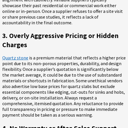
showcase their past residential or commercial work either
online or in-person. Once a supplier refuses to offer a site visit
or share previous case studies, it reflects a lack of
accountability in the final outcome.
3. Overly Aggressive Pricing or Hidden
Charges
Quartz stone
is a premium material that reflects a higher price
point due to its non-porous properties, durability, and design
flexibility. Once a supplier’s quotation is significantly below
the market average, it could be due to the use of substandard
materials or shortcuts in fabrication. Some unethical vendors
also advertise low base prices for quartz slabs but exclude
essential components like edging, cut-outs for sinks and hobs,
delivery, or on-site installation. Always request a
comprehensive, itemised quotation. Any reluctance to provide
full transparency in pricing or pressure to make immediate
payment should be taken as a serious warning.