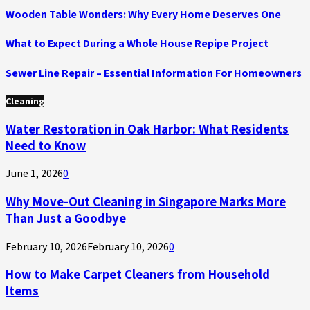
Wooden Table Wonders: Why Every Home Deserves One
What to Expect During a Whole House Repipe Project
Sewer Line Repair – Essential Information For Homeowners
Cleaning
Water Restoration in Oak Harbor: What Residents
Need to Know
June 1, 2026
0
Why Move-Out Cleaning in Singapore Marks More
Than Just a Goodbye
February 10, 2026
February 10, 2026
0
How to Make Carpet Cleaners from Household
Items