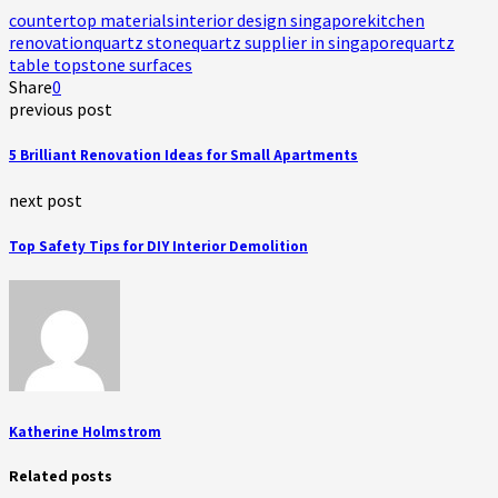
countertop materials
interior design singapore
kitchen
renovation
quartz stone
quartz supplier in singapore
quartz
table top
stone surfaces
Share
0
previous post
5 Brilliant Renovation Ideas for Small Apartments
next post
Top Safety Tips for DIY Interior Demolition
Katherine Holmstrom
Related posts