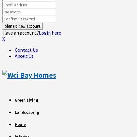
Have an account?
Login here
X
Contact Us
About Us
Green Living
Landscaping
Home
Interior