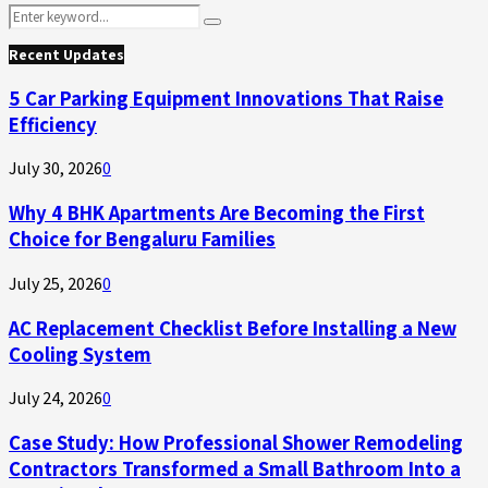
Search
Search
for:
Recent Updates
5 Car Parking Equipment Innovations That Raise
Efficiency
July 30, 2026
0
Why 4 BHK Apartments Are Becoming the First
Choice for Bengaluru Families
July 25, 2026
0
AC Replacement Checklist Before Installing a New
Cooling System
July 24, 2026
0
Case Study: How Professional Shower Remodeling
Contractors Transformed a Small Bathroom Into a