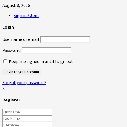
August 8, 2026
Sign in / Join
Login
Username or email
Password
Keep me signed in until I sign out
Forgot your password?
X
Register