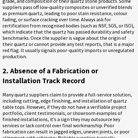
grade, and composition of their quartz stone products. Some
suppliers pass off low-quality composites or unverified blends
as premium quartz, leading to poor stain resistance, colour
fading, or surface cracking over time. Always ask for
certification from recognised bodies (such as NSF, SGS, or ISO),
which indicate that the quartz has passed durability and safety
benchmarks. Once the supplier is vague about the origin of
their quartz or cannot provide any test reports, that is a major
red flag. It usually signals poor-quality imports or unregulated
production.
2. Absence of a Fabrication or
Installation Track Record
Many quartz suppliers claim to provide a full-service solution,
including cutting, edge finishing, and installation of quartz
table tops. However, if they do not have a verifiable project
portfolio, client testimonials, or showroom examples of
finished installations, it’s a sign they may outsource key
services or lack control over final workmanship. Poor
fabrication can result in jagged edges, uneven joints, or poor
alignment with cabinetry. Reliable suppliers typically