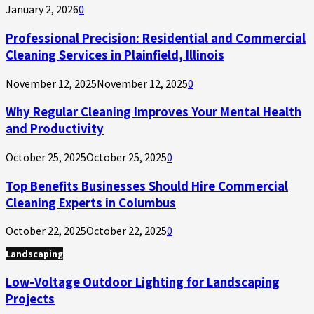
January 2, 2026
0
Professional Precision: Residential and Commercial
Cleaning Services in Plainfield, Illinois
November 12, 2025
November 12, 2025
0
Why Regular Cleaning Improves Your Mental Health
and Productivity
October 25, 2025
October 25, 2025
0
Top Benefits Businesses Should Hire Commercial
Cleaning Experts in Columbus
October 22, 2025
October 22, 2025
0
Landscaping
Low-Voltage Outdoor Lighting for Landscaping
Projects