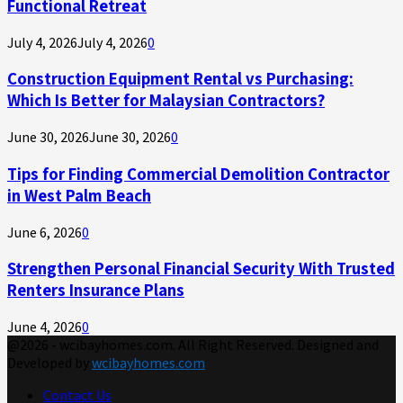
Functional Retreat
July 4, 2026
July 4, 2026
0
Construction Equipment Rental vs Purchasing:
Which Is Better for Malaysian Contractors?
June 30, 2026
June 30, 2026
0
Tips for Finding Commercial Demolition Contractor
in West Palm Beach
June 6, 2026
0
Strengthen Personal Financial Security With Trusted
Renters Insurance Plans
June 4, 2026
0
@2026 - wcibayhomes.com. All Right Reserved. Designed and
Developed by
wcibayhomes.com
Contact Us