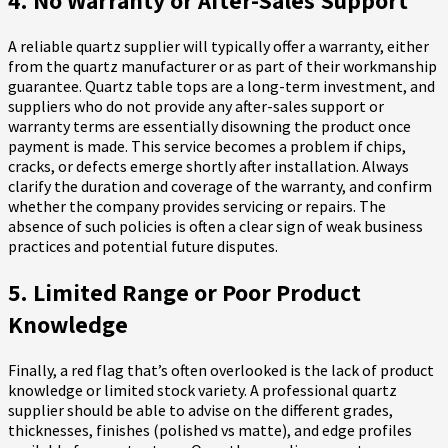
4. No Warranty or After-Sales Support
A reliable quartz supplier will typically offer a warranty, either
from the quartz manufacturer or as part of their workmanship
guarantee. Quartz table tops are a long-term investment, and
suppliers who do not provide any after-sales support or
warranty terms are essentially disowning the product once
payment is made. This service becomes a problem if chips,
cracks, or defects emerge shortly after installation. Always
clarify the duration and coverage of the warranty, and confirm
whether the company provides servicing or repairs. The
absence of such policies is often a clear sign of weak business
practices and potential future disputes.
5. Limited Range or Poor Product
Knowledge
Finally, a red flag that’s often overlooked is the lack of product
knowledge or limited stock variety. A professional quartz
supplier should be able to advise on the different grades,
thicknesses, finishes (polished vs matte), and edge profiles