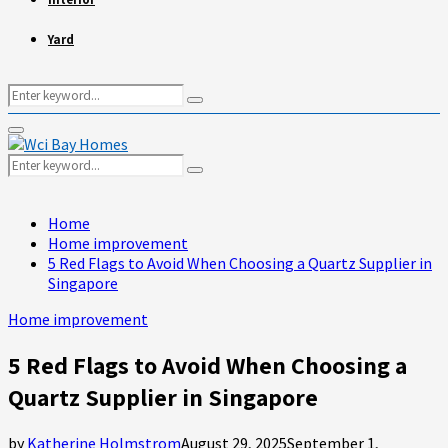
Yard
Search
Search
for:
Primary
Menu
Search
Search
for:
Home
Home improvement
5 Red Flags to Avoid When Choosing a Quartz Supplier in
Singapore
Home improvement
5 Red Flags to Avoid When Choosing a
Quartz Supplier in Singapore
by
Katherine Holmstrom
August 29, 2025
September 1,