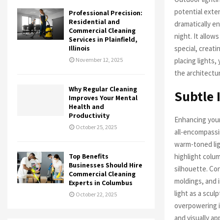
potential exte
Professional Precision:
Residential and
dramatically e
Commercial Cleaning
night. It allo
Services in Plainfield,
special, creati
Illinois
placing lights,
November 12, 2025
the architectur
Why Regular Cleaning
Subtle 
Improves Your Mental
Health and
Productivity
Enhancing your
October 25, 2025
all-encompassin
warm-toned lig
highlight colu
Top Benefits
Businesses Should Hire
silhouette. Co
Commercial Cleaning
moldings, and i
Experts in Columbus
light as a scu
October 22, 2025
overpowering i
and visually ap