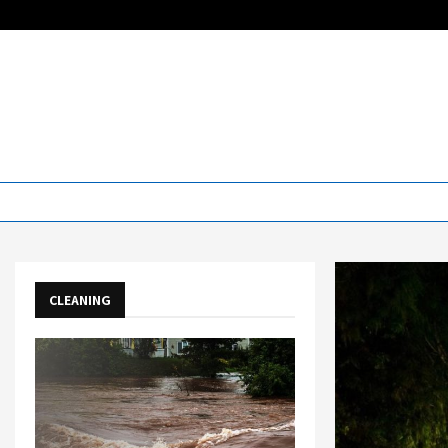
CLEANING