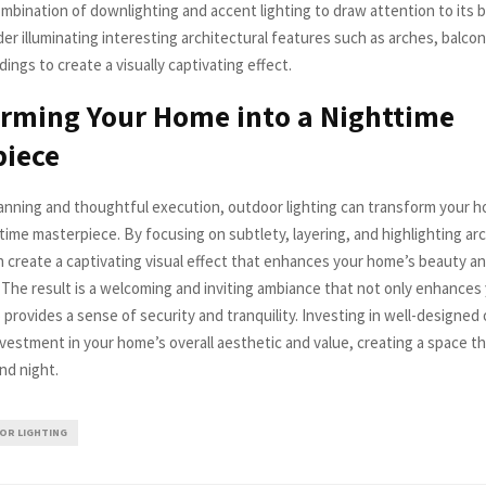
ombination of downlighting and accent lighting to draw attention to its 
ider illuminating interesting architectural features such as arches, balcon
ings to create a visually captivating effect.
rming Your Home into a Nighttime
piece
lanning and thoughtful execution, outdoor lighting can transform your h
time masterpiece. By focusing on subtlety, layering, and highlighting arc
an create a captivating visual effect that enhances your home’s beauty an
. The result is a welcoming and inviting ambiance that not only enhances
 provides a sense of security and tranquility. Investing in well-designed
investment in your home’s overall aesthetic and value, creating a space t
nd night.
R LIGHTING