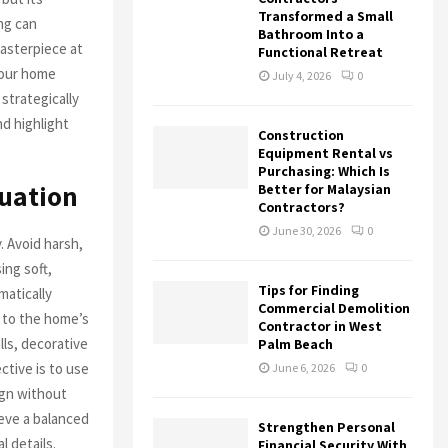
Transformed a Small
ng can
Bathroom Into a
masterpiece at
Functional Retreat
your home
July 4, 2026
0
 strategically
nd highlight
Construction
Equipment Rental vs
Purchasing: Which Is
tuation
Better for Malaysian
Contractors?
June 30, 2026
0
. Avoid harsh,
ing soft,
Tips for Finding
matically
Commercial Demolition
r to the home’s
Contractor in West
ls, decorative
Palm Beach
ctive is to use
June 6, 2026
0
ign without
ieve a balanced
Strengthen Personal
l details.
Financial Security With