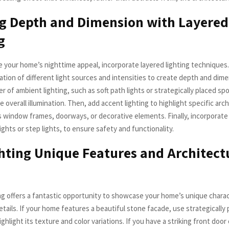
g Depth and Dimension with Layered
g
e your home’s nighttime appeal, incorporate layered lighting techniques.
tion of different light sources and intensities to create depth and dime
er of ambient lighting, such as soft path lights or strategically placed spo
e overall illumination. Then, add accent lighting to highlight specific arch
s window frames, doorways, or decorative elements. Finally, incorporate 
ights or step lights, to ensure safety and functionality.
hting Unique Features and Architect
ng offers a fantastic opportunity to showcase your home’s unique chara
etails. If your home features a beautiful stone facade, use strategically
ighlight its texture and color variations. If you have a striking front door