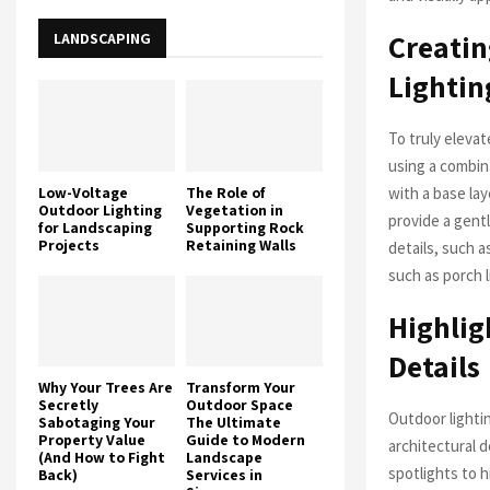
Creatin
LANDSCAPING
Lightin
To truly elevat
using a combina
Low-Voltage
The Role of
with a base lay
Outdoor Lighting
Vegetation in
provide a gentl
for Landscaping
Supporting Rock
Projects
Retaining Walls
details, such a
such as porch l
Highlig
Details
Why Your Trees Are
Transform Your
Secretly
Outdoor Space
Outdoor lighti
Sabotaging Your
The Ultimate
Property Value
Guide to Modern
architectural d
(And How to Fight
Landscape
spotlights to h
Back)
Services in