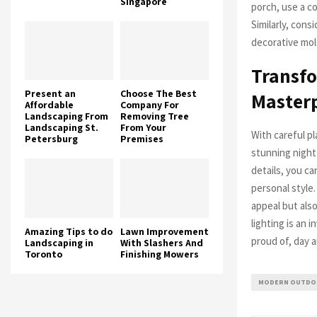
Singapore
porch, use a c
Similarly, cons
decorative mold
Transfo
Present an
Choose The Best
Master
Affordable
Company For
Landscaping From
Removing Tree
Landscaping St.
From Your
With careful p
Petersburg
Premises
stunning night
details, you c
personal style
appeal but also
lighting is an 
Amazing Tips to do
Lawn Improvement
proud of, day a
Landscaping in
With Slashers And
Toronto
Finishing Mowers
MODERN OUTDOO