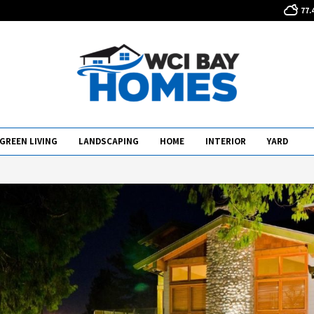
77.
GREEN LIVING
LANDSCAPING
HOME
INTERIOR
YARD