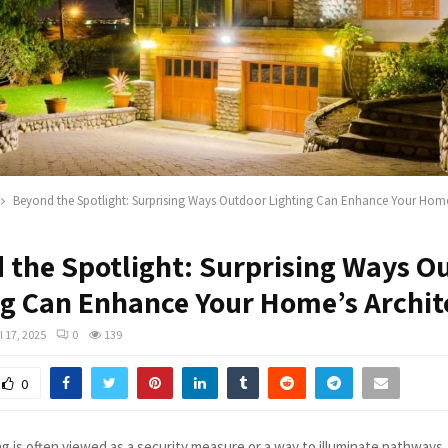
Beyond the Spotlight: Surprising Ways Outdoor Lighting Can Enhance Your Home’
 the Spotlight: Surprising Ways O
ng Can Enhance Your Home’s Archit
l 17, 2025
0
139
0
g is often viewed as a security measure or a way to illuminate pathways, 