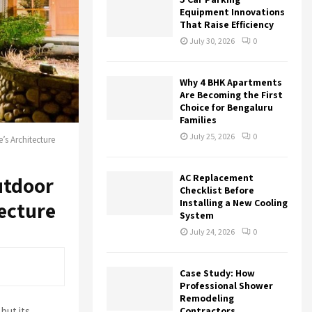
r
R
Equipment Innovations
:
That Raise Efficiency
C
July 30, 2026
0
H
Why 4 BHK Apartments
Are Becoming the First
Choice for Bengaluru
Families
July 25, 2026
0
s Architecture
AC Replacement
utdoor
Checklist Before
Installing a New Cooling
ecture
System
July 24, 2026
0
Case Study: How
Professional Shower
Remodeling
but its
Contractors