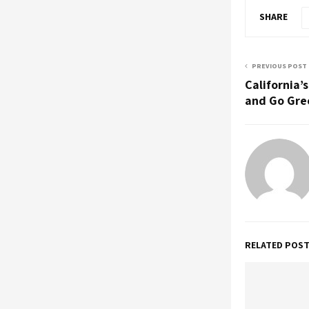
SHARE
PREVIOUS POST
California’
and Go Gre
RELATED POS