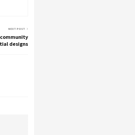
NEXT POST
d community
tial designs