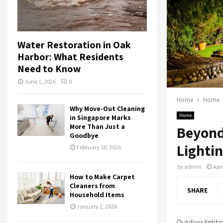
Water Restoration in Oak
Harbor: What Residents
Need to Know
June 1, 2026
0
Home
Home
Why Move-Out Cleaning
Home
in Singapore Marks
More Than Just a
Beyond
Goodbye
Lighti
February 10, 2026
by
admin
Apri
How to Make Carpet
Cleaners from
SHARE
Household Items
January 2, 2026
Outdoor lightin