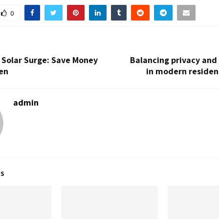
0
s Solar Surge: Save Money
Balancing privacy an
en
in modern residen
admin
TS