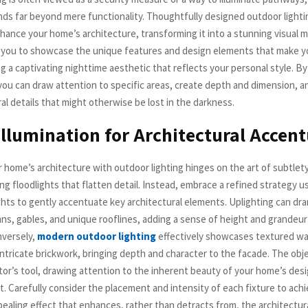
nds far beyond mere functionality. Thoughtfully designed outdoor lighti
nhance your home’s architecture, transforming it into a stunning visual 
ws you to showcase the unique features and design elements that make 
ng a captivating nighttime aesthetic that reflects your personal style. By
 you can draw attention to specific areas, create depth and dimension, a
al details that might otherwise be lost in the darkness.
Illumination for Architectural Accen
 home’s architecture with outdoor lighting hinges on the art of subtlety
g floodlights that flatten detail. Instead, embrace a refined strategy us
hts to gently accentuate key architectural elements. Uplighting can dra
mns, gables, and unique rooflines, adding a sense of height and grandeu
nversely,
modern outdoor lighting
effectively showcases textured wal
ntricate brickwork, bringing depth and character to the facade. The obje
lptor’s tool, drawing attention to the inherent beauty of your home’s des
t. Carefully consider the placement and intensity of each fixture to ach
pealing effect that enhances, rather than detracts from, the architectura