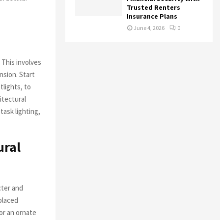
Trusted Renters
Insurance Plans
June 4, 2026
0
 This involves
nsion. Start
tlights, to
itectural
task lighting,
ural
cter and
 placed
 or an ornate