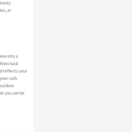
beauty.
ies, or
ome into a
hitectural
d reflects your
 your curb
 outdoor
hat you can be