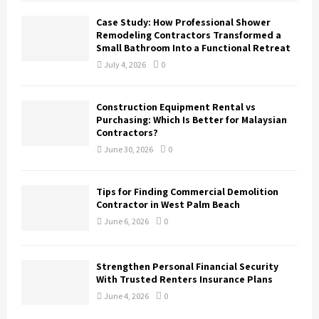
Case Study: How Professional Shower
Remodeling Contractors Transformed a
Small Bathroom Into a Functional Retreat
July 4, 2026
0
Construction Equipment Rental vs
Purchasing: Which Is Better for Malaysian
Contractors?
June 30, 2026
0
Tips for Finding Commercial Demolition
Contractor in West Palm Beach
June 6, 2026
0
Strengthen Personal Financial Security
With Trusted Renters Insurance Plans
June 4, 2026
0