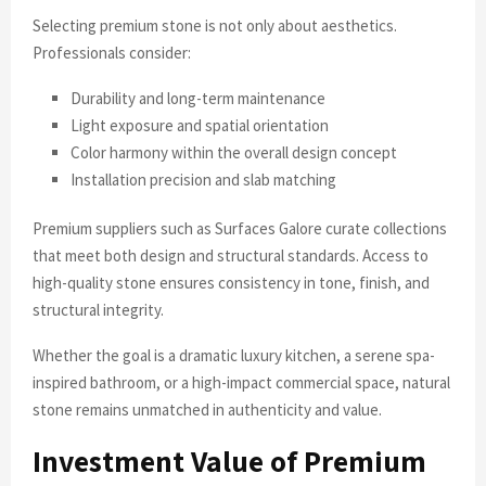
Selecting premium stone is not only about aesthetics.
Professionals consider:
Durability and long-term maintenance
Light exposure and spatial orientation
Color harmony within the overall design concept
Installation precision and slab matching
Premium suppliers such as Surfaces Galore curate collections
that meet both design and structural standards. Access to
high-quality stone ensures consistency in tone, finish, and
structural integrity.
Whether the goal is a dramatic luxury kitchen, a serene spa-
inspired bathroom, or a high-impact commercial space, natural
stone remains unmatched in authenticity and value.
Investment Value of Premium