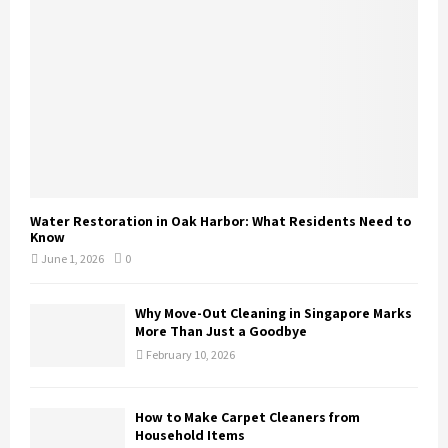
Water Restoration in Oak Harbor: What Residents Need to
Know
June 1, 2026
0
Why Move-Out Cleaning in Singapore Marks
More Than Just a Goodbye
February 10, 2026
How to Make Carpet Cleaners from
Household Items