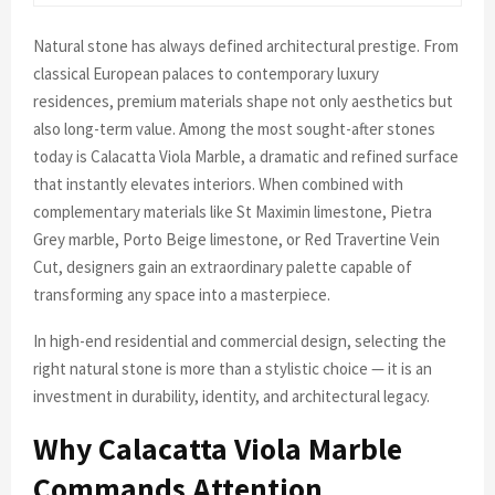
Natural stone has always defined architectural prestige. From
classical European palaces to contemporary luxury
residences, premium materials shape not only aesthetics but
also long-term value. Among the most sought-after stones
today is Calacatta Viola Marble, a dramatic and refined surface
that instantly elevates interiors. When combined with
complementary materials like St Maximin limestone, Pietra
Grey marble, Porto Beige limestone, or Red Travertine Vein
Cut, designers gain an extraordinary palette capable of
transforming any space into a masterpiece.
In high-end residential and commercial design, selecting the
right natural stone is more than a stylistic choice — it is an
investment in durability, identity, and architectural legacy.
Why Calacatta Viola Marble
Commands Attention