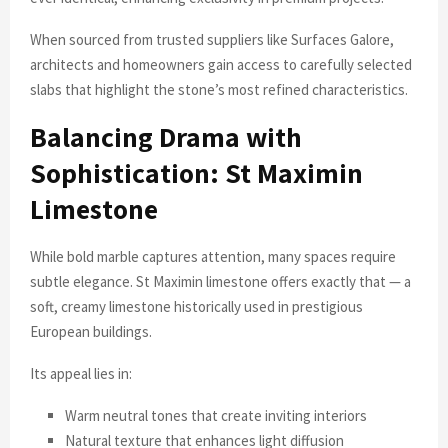
When sourced from trusted suppliers like Surfaces Galore,
architects and homeowners gain access to carefully selected
slabs that highlight the stone’s most refined characteristics.
Balancing Drama with
Sophistication: St Maximin
Limestone
While bold marble captures attention, many spaces require
subtle elegance. St Maximin limestone offers exactly that — a
soft, creamy limestone historically used in prestigious
European buildings.
Its appeal lies in:
Warm neutral tones that create inviting interiors
Natural texture that enhances light diffusion