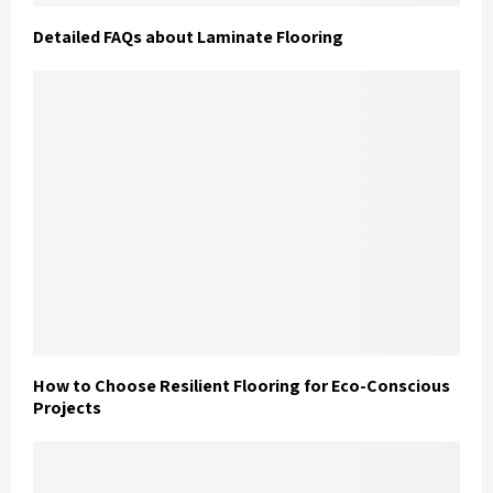
Detailed FAQs about Laminate Flooring
How to Choose Resilient Flooring for Eco-Conscious
Projects