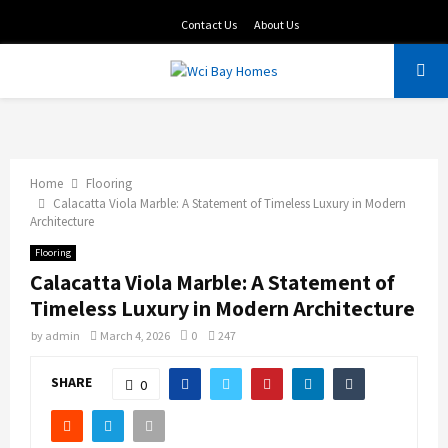
Contact Us
About Us
PRIMARY
MENU
Home
Flooring
Calacatta Viola Marble: A Statement of Timeless Luxury in Modern
Architecture
Flooring
Calacatta Viola Marble: A Statement of
Timeless Luxury in Modern Architecture
by
admin
March 4, 2026
0
247
SHARE
0