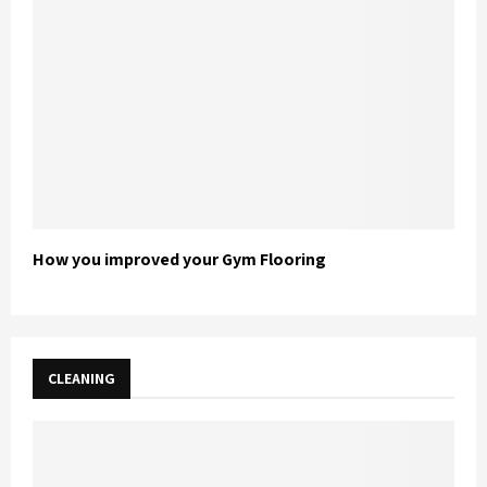
How you improved your Gym Flooring
CLEANING