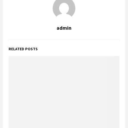
admin
RELATED POSTS