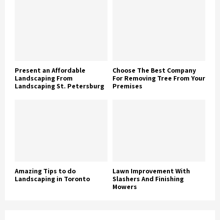
Present an Affordable
Choose The Best Company
Landscaping From
For Removing Tree From Your
Landscaping St. Petersburg
Premises
Amazing Tips to do
Lawn Improvement With
Landscaping in Toronto
Slashers And Finishing
Mowers