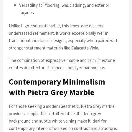
Versatility for flooring, wall cladding, and exterior
façades
Unlike high-contrast marble, this limestone delivers
understated refinement. It works exceptionally well in
transitional and classic designs, especially when paired with
stronger statement materials like Calacatta Viola.
The combination of expressive marble and calm limestone
creates architectural balance — bold yet harmonious.
Contemporary Minimalism
with Pietra Grey Marble
For those seeking a modern aesthetic, Pietra Grey marble
provides a sophisticated alternative. Its deep grey
background and subtle white veining make it ideal for
contemporary interiors focused on contrast and structure.