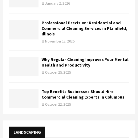
January 2, 2026
Professional Precision: Residential and
Commercial Cleaning Services in Plainfield,
Illinois
November 12, 2025
Why Regular Cleaning Improves Your Mental
Health and Productivity
October 25, 2025
Top Benefits Businesses Should Hire
Commercial Cleaning Experts in Columbus
October 22, 2025
LANDSCAPING