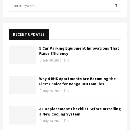
S
e
a
S
r
c
E
h
RECENT UPDATES
f
A
o
5 Car Parking Equipment Innovations That
r
R
Raise Efficiency
:
July 30, 2026
0
C
H
Why 4 BHK Apartments Are Becoming the
First Choice for Bengaluru Families
July 25, 2026
0
AC Replacement Checklist Before Installing
a New Cooling System
July 24, 2026
0