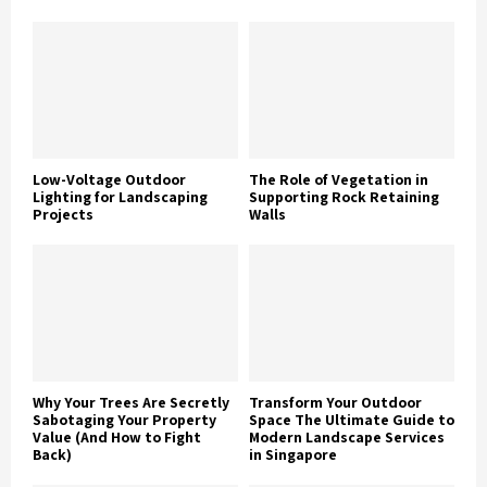
Low-Voltage Outdoor
The Role of Vegetation in
Lighting for Landscaping
Supporting Rock Retaining
Projects
Walls
Why Your Trees Are Secretly
Transform Your Outdoor
Sabotaging Your Property
Space The Ultimate Guide to
Value (And How to Fight
Modern Landscape Services
Back)
in Singapore