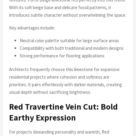
With its soft beige base and delicate fossil patterns, it
introduces subtle character without overwhelming the space.
Key advantages include:
Neutral color palette suitable for large surface areas
Compatibility with both traditional and modern designs
Strong performance for flooring applications
Architects frequently choose this limestone for expansive
residential projects where cohesion and softness are
priorities. It pairs effortlessly with darker materials, creating
visual depth without sacrificing brightness.
Red Travertine Vein Cut: Bold
Earthy Expression
For projects demanding personality and warmth, Red