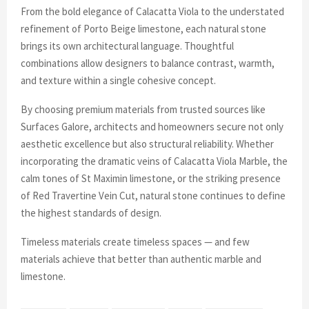
From the bold elegance of Calacatta Viola to the understated
refinement of Porto Beige limestone, each natural stone
brings its own architectural language. Thoughtful
combinations allow designers to balance contrast, warmth,
and texture within a single cohesive concept.
By choosing premium materials from trusted sources like
Surfaces Galore, architects and homeowners secure not only
aesthetic excellence but also structural reliability. Whether
incorporating the dramatic veins of Calacatta Viola Marble, the
calm tones of St Maximin limestone, or the striking presence
of Red Travertine Vein Cut, natural stone continues to define
the highest standards of design.
Timeless materials create timeless spaces — and few
materials achieve that better than authentic marble and
limestone.