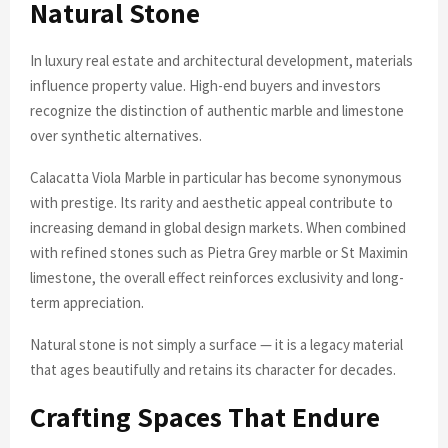
Natural Stone
In luxury real estate and architectural development, materials
influence property value. High-end buyers and investors
recognize the distinction of authentic marble and limestone
over synthetic alternatives.
Calacatta Viola Marble in particular has become synonymous
with prestige. Its rarity and aesthetic appeal contribute to
increasing demand in global design markets. When combined
with refined stones such as Pietra Grey marble or St Maximin
limestone, the overall effect reinforces exclusivity and long-
term appreciation.
Natural stone is not simply a surface — it is a legacy material
that ages beautifully and retains its character for decades.
Crafting Spaces That Endure