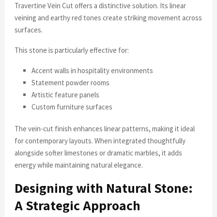
Travertine Vein Cut offers a distinctive solution. Its linear
veining and earthy red tones create striking movement across
surfaces.
This stone is particularly effective for:
Accent walls in hospitality environments
Statement powder rooms
Artistic feature panels
Custom furniture surfaces
The vein-cut finish enhances linear patterns, making it ideal
for contemporary layouts. When integrated thoughtfully
alongside softer limestones or dramatic marbles, it adds
energy while maintaining natural elegance.
Designing with Natural Stone:
A Strategic Approach