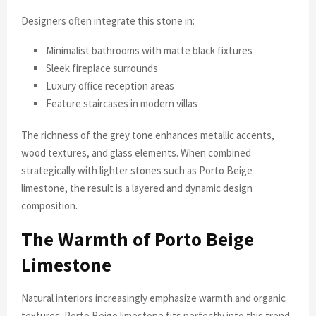
Designers often integrate this stone in:
Minimalist bathrooms with matte black fixtures
Sleek fireplace surrounds
Luxury office reception areas
Feature staircases in modern villas
The richness of the grey tone enhances metallic accents,
wood textures, and glass elements. When combined
strategically with lighter stones such as Porto Beige
limestone, the result is a layered and dynamic design
composition.
The Warmth of Porto Beige
Limestone
Natural interiors increasingly emphasize warmth and organic
textures. Porto Beige limestone fits perfectly into this trend.