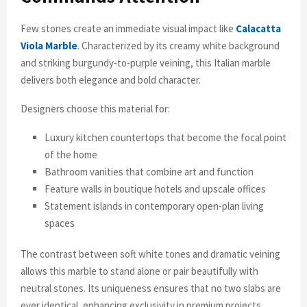
Few stones create an immediate visual impact like
Calacatta
Viola Marble
. Characterized by its creamy white background
and striking burgundy-to-purple veining, this Italian marble
delivers both elegance and bold character.
Designers choose this material for:
Luxury kitchen countertops that become the focal point
of the home
Bathroom vanities that combine art and function
Feature walls in boutique hotels and upscale offices
Statement islands in contemporary open-plan living
spaces
The contrast between soft white tones and dramatic veining
allows this marble to stand alone or pair beautifully with
neutral stones. Its uniqueness ensures that no two slabs are
ever identical, enhancing exclusivity in premium projects.