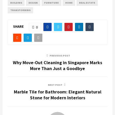
BUILDING
DESIGN
FURNITURE
HOME
REAL ESTATE
TRANSFORMING
SHARE
0
PREVIOUS POST
Why Move-Out Cleaning in Singapore Marks
More Than Just a Goodbye
NEXT POST
Marble Tile for Bathroom: Elegant Natural
Stone for Modern Interiors