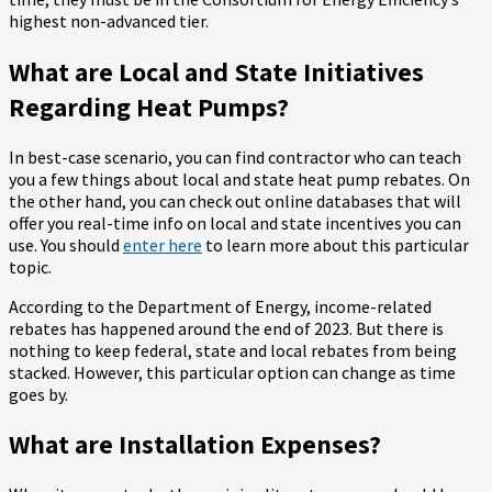
highest non-advanced tier.
What are Local and State Initiatives
Regarding Heat Pumps?
In best-case scenario, you can find contractor who can teach
you a few things about local and state heat pump rebates. On
the other hand, you can check out online databases that will
offer you real-time info on local and state incentives you can
use. You should
enter here
to learn more about this particular
topic.
According to the Department of Energy, income-related
rebates has happened around the end of 2023. But there is
nothing to keep federal, state and local rebates from being
stacked. However, this particular option can change as time
goes by.
What are Installation Expenses?