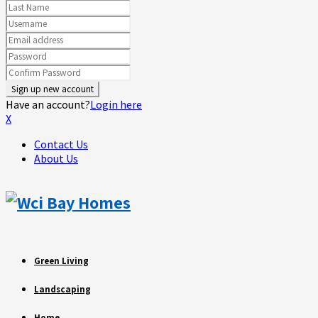
Have an account?
Login here
X
Contact Us
About Us
Green Living
Landscaping
Home