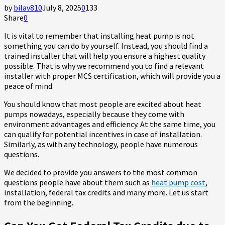
by
bilav810
July 8, 2025
0
133
Share
0
It is vital to remember that installing heat pump is not
something you can do by yourself. Instead, you should find a
trained installer that will help you ensure a highest quality
possible. That is why we recommend you to find a relevant
installer with proper MCS certification, which will provide you a
peace of mind.
You should know that most people are excited about heat
pumps nowadays, especially because they come with
environment advantages and efficiency. At the same time, you
can qualify for potential incentives in case of installation.
Similarly, as with any technology, people have numerous
questions.
We decided to provide you answers to the most common
questions people have about them such as
heat pump cost
,
installation, federal tax credits and many more. Let us start
from the beginning.