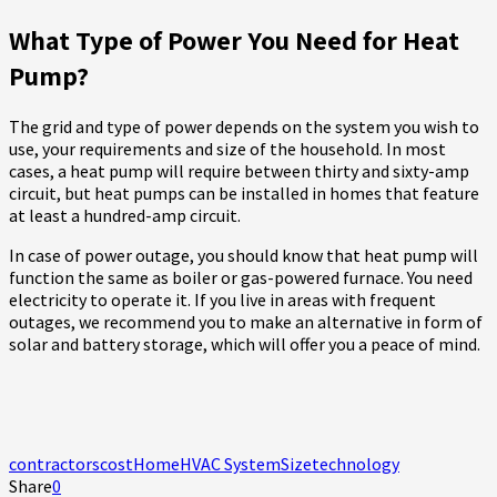
What Type of Power You Need for Heat
Pump?
The grid and type of power depends on the system you wish to
use, your requirements and size of the household. In most
cases, a heat pump will require between thirty and sixty-amp
circuit, but heat pumps can be installed in homes that feature
at least a hundred-amp circuit.
In case of power outage, you should know that heat pump will
function the same as boiler or gas-powered furnace. You need
electricity to operate it. If you live in areas with frequent
outages, we recommend you to make an alternative in form of
solar and battery storage, which will offer you a peace of mind.
contractors
cost
Home
HVAC System
Size
technology
Share
0