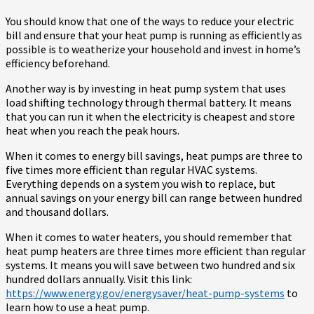
You should know that one of the ways to reduce your electric
bill and ensure that your heat pump is running as efficiently as
possible is to weatherize your household and invest in home’s
efficiency beforehand.
Another way is by investing in heat pump system that uses
load shifting technology through thermal battery. It means
that you can run it when the electricity is cheapest and store
heat when you reach the peak hours.
When it comes to energy bill savings, heat pumps are three to
five times more efficient than regular HVAC systems.
Everything depends on a system you wish to replace, but
annual savings on your energy bill can range between hundred
and thousand dollars.
When it comes to water heaters, you should remember that
heat pump heaters are three times more efficient than regular
systems. It means you will save between two hundred and six
hundred dollars annually. Visit this link:
https://www.energy.gov/energysaver/heat-pump-systems
to
learn how to use a heat pump.