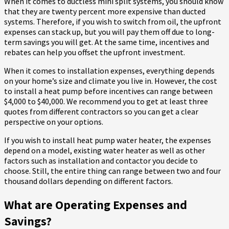
When it comes to ductless mini split systems, you should know
that they are twenty percent more expensive than ducted
systems. Therefore, if you wish to switch from oil, the upfront
expenses can stack up, but you will pay them off due to long-
term savings you will get. At the same time, incentives and
rebates can help you offset the upfront investment.
When it comes to installation expenses, everything depends
on your home’s size and climate you live in. However, the cost
to install a heat pump before incentives can range between
$4,000 to $40,000. We recommend you to get at least three
quotes from different contractors so you can get a clear
perspective on your options.
If you wish to install heat pump water heater, the expenses
depend on a model, existing water heater as well as other
factors such as installation and contactor you decide to
choose. Still, the entire thing can range between two and four
thousand dollars depending on different factors.
What are Operating Expenses and
Savings?