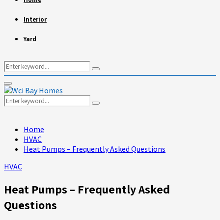
Interior
Yard
Search
Search
for:
Primary
Menu
Search
Search
for:
Home
HVAC
Heat Pumps – Frequently Asked Questions
HVAC
Heat Pumps – Frequently Asked
Questions