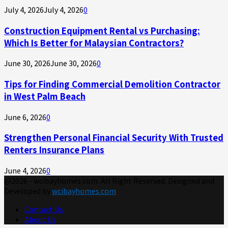
July 4, 2026
July 4, 2026
0
Construction Equipment Rental vs Purchasing:
Which Is Better for Malaysian Contractors?
June 30, 2026
June 30, 2026
0
Tips for Finding Commercial Demolition Contractor
in West Palm Beach
June 6, 2026
0
Strengthen Personal Financial Security With Trusted
Renters Insurance Plans
June 4, 2026
0
@2026 - wcibayhomes.com. All Right Reserved. Designed and
Developed by
wcibayhomes.com
Contact Us
About Us