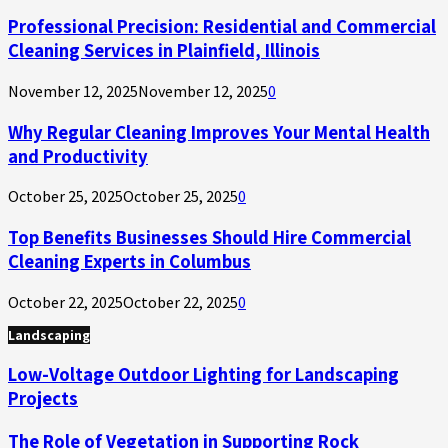
Professional Precision: Residential and Commercial
Cleaning Services in Plainfield, Illinois
November 12, 2025
November 12, 2025
0
Why Regular Cleaning Improves Your Mental Health
and Productivity
October 25, 2025
October 25, 2025
0
Top Benefits Businesses Should Hire Commercial
Cleaning Experts in Columbus
October 22, 2025
October 22, 2025
0
Landscaping
Low-Voltage Outdoor Lighting for Landscaping
Projects
The Role of Vegetation in Supporting Rock