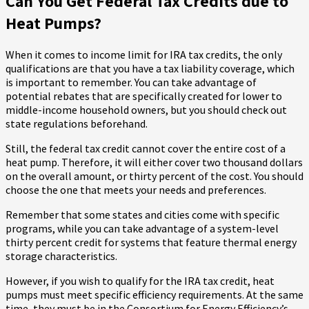
Can You Get Federal Tax Credits due to
Heat Pumps?
When it comes to income limit for IRA tax credits, the only
qualifications are that you have a tax liability coverage, which
is important to remember. You can take advantage of
potential rebates that are specifically created for lower to
middle-income household owners, but you should check out
state regulations beforehand.
Still, the federal tax credit cannot cover the entire cost of a
heat pump. Therefore, it will either cover two thousand dollars
on the overall amount, or thirty percent of the cost. You should
choose the one that meets your needs and preferences.
Remember that some states and cities come with specific
programs, while you can take advantage of a system-level
thirty percent credit for systems that feature thermal energy
storage characteristics.
However, if you wish to qualify for the IRA tax credit, heat
pumps must meet specific efficiency requirements. At the same
time, they must be in the Consortium for Energy Efficiency’s