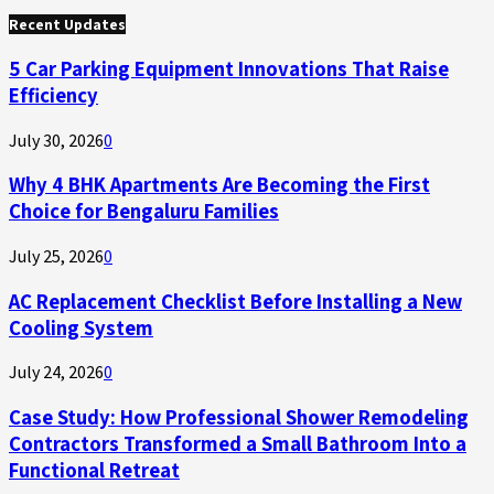
for:
Recent Updates
5 Car Parking Equipment Innovations That Raise
Efficiency
July 30, 2026
0
Why 4 BHK Apartments Are Becoming the First
Choice for Bengaluru Families
July 25, 2026
0
AC Replacement Checklist Before Installing a New
Cooling System
July 24, 2026
0
Case Study: How Professional Shower Remodeling
Contractors Transformed a Small Bathroom Into a
Functional Retreat