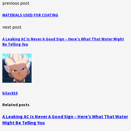
previous post
MATERIALS USED FOR COATING
next post
A Leaking AC Is Never A Good Sign – Here’s What That Water Might
Be Telling You
bilav810
Related posts
A Leaking AC Is Never A Good Sign – Here’s What That Water
Might Be Telling You