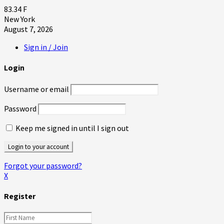
83.34
F
New York
August 7, 2026
Sign in / Join
Login
Username or email
Password
Keep me signed in until I sign out
Forgot your password?
X
Register