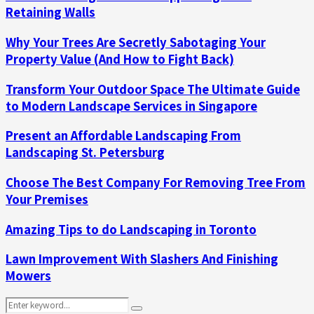
Retaining Walls
Why Your Trees Are Secretly Sabotaging Your
Property Value (And How to Fight Back)
Transform Your Outdoor Space The Ultimate Guide
to Modern Landscape Services in Singapore
Present an Affordable Landscaping From
Landscaping St. Petersburg
Choose The Best Company For Removing Tree From
Your Premises
Amazing Tips to do Landscaping in Toronto
Lawn Improvement With Slashers And Finishing
Mowers
Search
Search