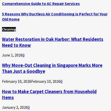
Comprehensive Guide to AC Repair Services
5 Reasons Why Ductless Air Conditioning is Perfect for Your
Old Home
Cleaning
Water Restoration in Oak Harbor: What Residents
Need to Know
June 1, 2026
0
Why Move-Out Cleaning in Singapore Marks More
Than Just a Goodbye
February 10, 2026
February 10, 2026
0
How to Make Carpet Cleaners from Household
Items
January 2, 2026
0