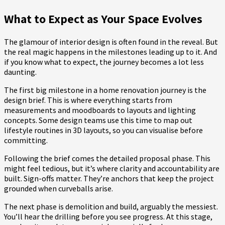
What to Expect as Your Space Evolves
The glamour of interior design is often found in the reveal. But
the real magic happens in the milestones leading up to it. And
if you know what to expect, the journey becomes a lot less
daunting.
The first big milestone in a home renovation journey is the
design brief. This is where everything starts from
measurements and moodboards to layouts and lighting
concepts. Some design teams use this time to map out
lifestyle routines in 3D layouts, so you can visualise before
committing.
Following the brief comes the detailed proposal phase. This
might feel tedious, but it’s where clarity and accountability are
built. Sign-offs matter. They’re anchors that keep the project
grounded when curveballs arise.
The next phase is demolition and build, arguably the messiest.
You’ll hear the drilling before you see progress. At this stage,