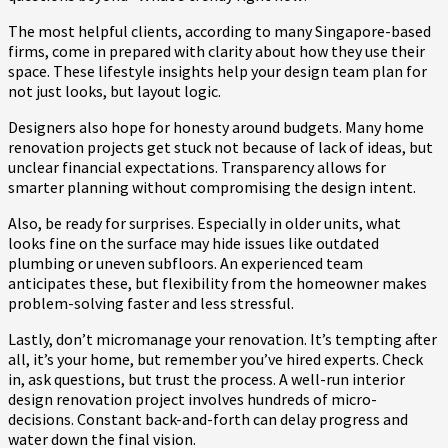
The most helpful clients, according to many Singapore-based
firms, come in prepared with clarity about how they use their
space. These lifestyle insights help your design team plan for
not just looks, but layout logic.
Designers also hope for honesty around budgets. Many home
renovation projects get stuck not because of lack of ideas, but
unclear financial expectations. Transparency allows for
smarter planning without compromising the design intent.
Also, be ready for surprises. Especially in older units, what
looks fine on the surface may hide issues like outdated
plumbing or uneven subfloors. An experienced team
anticipates these, but flexibility from the homeowner makes
problem-solving faster and less stressful.
Lastly, don’t micromanage your renovation. It’s tempting after
all, it’s your home, but remember you’ve hired experts. Check
in, ask questions, but trust the process. A well-run interior
design renovation project involves hundreds of micro-
decisions. Constant back-and-forth can delay progress and
water down the final vision.