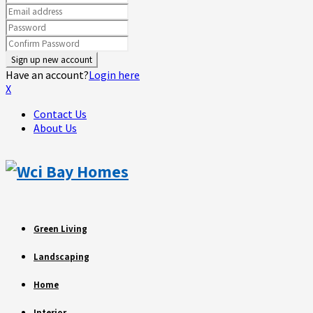
Have an account?
Login here
X
Contact Us
About Us
Green Living
Landscaping
Home
Interior