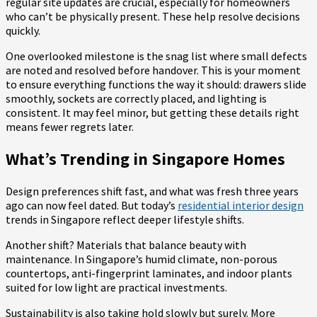
regular site updates are crucial, especially for homeowners
who can’t be physically present. These help resolve decisions
quickly.
One overlooked milestone is the snag list where small defects
are noted and resolved before handover. This is your moment
to ensure everything functions the way it should: drawers slide
smoothly, sockets are correctly placed, and lighting is
consistent. It may feel minor, but getting these details right
means fewer regrets later.
What’s Trending in Singapore Homes
Design preferences shift fast, and what was fresh three years
ago can now feel dated. But today’s
residential interior design
trends in Singapore reflect deeper lifestyle shifts.
Another shift? Materials that balance beauty with
maintenance. In Singapore’s humid climate, non-porous
countertops, anti-fingerprint laminates, and indoor plants
suited for low light are practical investments.
Sustainability is also taking hold slowly but surely. More