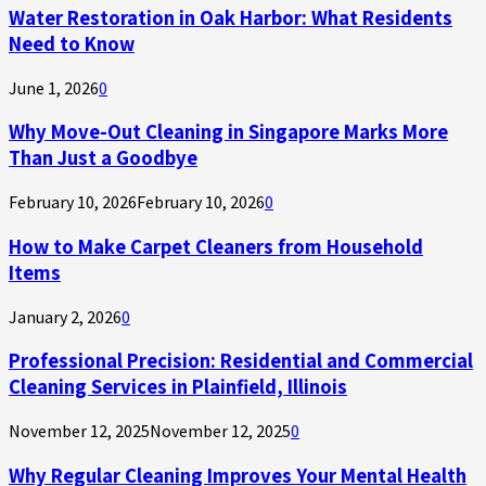
Water Restoration in Oak Harbor: What Residents
Need to Know
June 1, 2026
0
Why Move-Out Cleaning in Singapore Marks More
Than Just a Goodbye
February 10, 2026
February 10, 2026
0
How to Make Carpet Cleaners from Household
Items
January 2, 2026
0
Professional Precision: Residential and Commercial
Cleaning Services in Plainfield, Illinois
November 12, 2025
November 12, 2025
0
Why Regular Cleaning Improves Your Mental Health