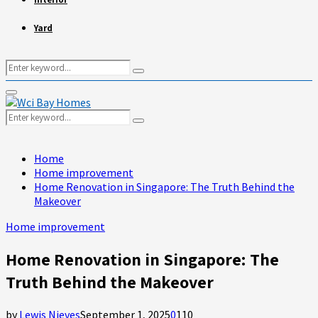
Yard
Search
Search
for:
Primary
Menu
Search
Search
for:
Home
Home improvement
Home Renovation in Singapore: The Truth Behind the
Makeover
Home improvement
Home Renovation in Singapore: The
Truth Behind the Makeover
by
Lewis Nieves
September 1, 2025
0
110