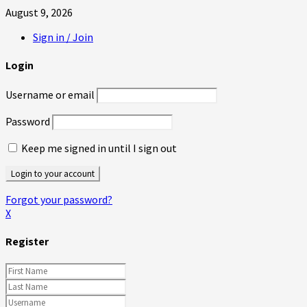
August 9, 2026
Sign in / Join
Login
Username or email
Password
Keep me signed in until I sign out
Forgot your password?
X
Register