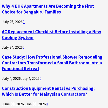
Why 4 BHK Apartments Are Becoming the First
Choice for Bengaluru Families
July 25, 2026
0
AC Replacement Checklist Before Installing a New
Cooling System
July 24, 2026
0
Case Study: How Professional Shower Remodeling
Contractors Transformed a Small Bathroom Into a
Functional Retreat
July 4, 2026
July 4, 2026
0
Construction Equipment Rental vs Purchasing:
Which Is Better for Malaysian Contractors?
June 30, 2026
June 30, 2026
0