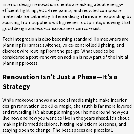
interior design renovation clients are asking about energy-
efficient lighting, VOC-free paints, and recycled composite
materials for cabinetry. Interior design firms are responding by
sourcing from suppliers with greener footprints, showing that
good design and eco-consciousness can co-exist.
Tech integration is also becoming standard. Homeowners are
planning for smart switches, voice-controlled lighting, and
discreet wire routing from the get-go. What used to be
considered a post-renovation add-on is now part of the initial
planning process.
Renovation Isn’t Just a Phase—It’s a
Strategy
While makeover shows and social media might make interior
design renovation look like magic, the truth is far more layered
and rewarding. It’s about planning your home around how you
live now and how you want to live in the years ahead. It’s about
making informed decisions, hitting realistic milestones, and
staying open to change. The best spaces are practical,