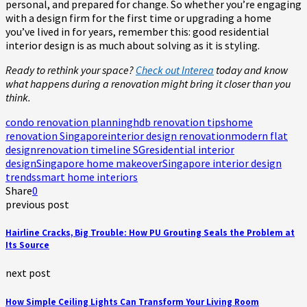
personal, and prepared for change. So whether you’re engaging
with a design firm for the first time or upgrading a home
you’ve lived in for years, remember this: good residential
interior design is as much about solving as it is styling.
Ready to rethink your space?
Check out Interea
today and know
what happens during a renovation might bring it closer than you
think.
condo renovation planning
hdb renovation tips
home
renovation Singapore
interior design renovation
modern flat
design
renovation timeline SG
residential interior
design
Singapore home makeover
Singapore interior design
trends
smart home interiors
Share
0
previous post
Hairline Cracks, Big Trouble: How PU Grouting Seals the Problem at
Its Source
next post
How Simple Ceiling Lights Can Transform Your Living Room