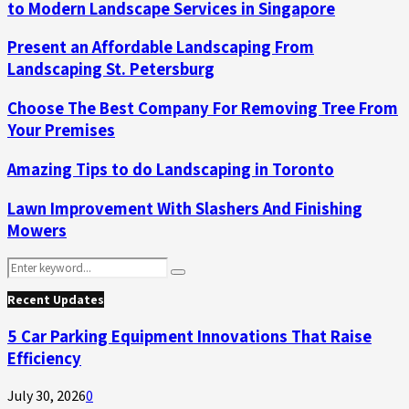
to Modern Landscape Services in Singapore
Present an Affordable Landscaping From
Landscaping St. Petersburg
Choose The Best Company For Removing Tree From
Your Premises
Amazing Tips to do Landscaping in Toronto
Lawn Improvement With Slashers And Finishing
Mowers
Search
Search
for:
Recent Updates
5 Car Parking Equipment Innovations That Raise
Efficiency
July 30, 2026
0