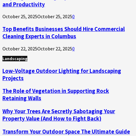
and Productivity
October 25, 2025
October 25, 2025
0
Top Benefits Businesses Should Hire Commercial
Cleaning Experts in Columbus
October 22, 2025
October 22, 2025
0
Landscaping
Low-Voltage Outdoor Lighting for Landscaping
Projects
The Role of Vegetation in Supporting Rock
Retaining Walls
Why Your Trees Are Secretly Sabotaging Your
Property Value (And How to Fight Back)
Transform Your Outdoor Space The Ultimate Guide