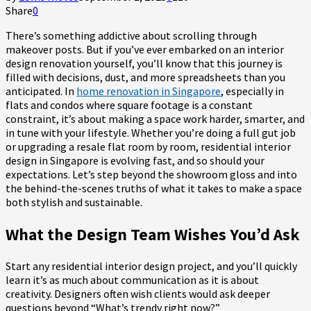
Share
0
There’s something addictive about scrolling through
makeover posts. But if you’ve ever embarked on an interior
design renovation yourself, you’ll know that this journey is
filled with decisions, dust, and more spreadsheets than you
anticipated. In
home renovation in Singapore
, especially in
flats and condos where square footage is a constant
constraint, it’s about making a space work harder, smarter, and
in tune with your lifestyle. Whether you’re doing a full gut job
or upgrading a resale flat room by room, residential interior
design in Singapore is evolving fast, and so should your
expectations. Let’s step beyond the showroom gloss and into
the behind-the-scenes truths of what it takes to make a space
both stylish and sustainable.
What the Design Team Wishes You’d Ask
Start any residential interior design project, and you’ll quickly
learn it’s as much about communication as it is about
creativity. Designers often wish clients would ask deeper
questions beyond “What’s trendy right now?”