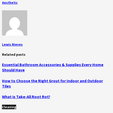
Aesthetic
Lewis Nieves
Related posts
Essential Bathroom Accessories & Supplies Every Home
Should Have
How to Choose the Right Grout for Indoor and Outdoor
Tiles
What is Take-All Root Rot?
Cleaning