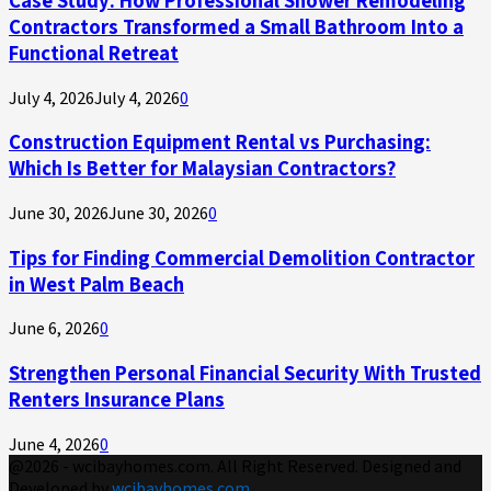
Contractors Transformed a Small Bathroom Into a
Functional Retreat
July 4, 2026
July 4, 2026
0
Construction Equipment Rental vs Purchasing:
Which Is Better for Malaysian Contractors?
June 30, 2026
June 30, 2026
0
Tips for Finding Commercial Demolition Contractor
in West Palm Beach
June 6, 2026
0
Strengthen Personal Financial Security With Trusted
Renters Insurance Plans
June 4, 2026
0
@2026 - wcibayhomes.com. All Right Reserved. Designed and
Developed by
wcibayhomes.com