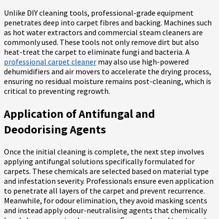
Unlike DIY cleaning tools, professional-grade equipment
penetrates deep into carpet fibres and backing. Machines such
as hot water extractors and commercial steam cleaners are
commonly used. These tools not only remove dirt but also
heat-treat the carpet to eliminate fungi and bacteria. A
professional carpet cleaner
may also use high-powered
dehumidifiers and air movers to accelerate the drying process,
ensuring no residual moisture remains post-cleaning, which is
critical to preventing regrowth.
Application of Antifungal and
Deodorising Agents
Once the initial cleaning is complete, the next step involves
applying antifungal solutions specifically formulated for
carpets. These chemicals are selected based on material type
and infestation severity. Professionals ensure even application
to penetrate all layers of the carpet and prevent recurrence.
Meanwhile, for odour elimination, they avoid masking scents
and instead apply odour-neutralising agents that chemically