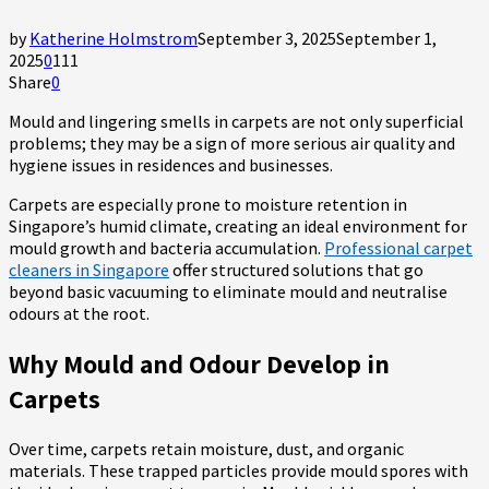
by
Katherine Holmstrom
September 3, 2025
September 1,
2025
0
111
Share
0
Mould and lingering smells in carpets are not only superficial
problems; they may be a sign of more serious air quality and
hygiene issues in residences and businesses.
Carpets are especially prone to moisture retention in
Singapore’s humid climate, creating an ideal environment for
mould growth and bacteria accumulation.
Professional carpet
cleaners in Singapore
offer structured solutions that go
beyond basic vacuuming to eliminate mould and neutralise
odours at the root.
Why Mould and Odour Develop in
Carpets
Over time, carpets retain moisture, dust, and organic
materials. These trapped particles provide mould spores with