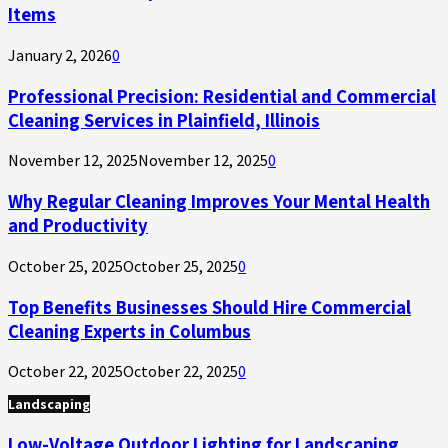
Items
January 2, 2026
0
Professional Precision: Residential and Commercial
Cleaning Services in Plainfield, Illinois
November 12, 2025
November 12, 2025
0
Why Regular Cleaning Improves Your Mental Health
and Productivity
October 25, 2025
October 25, 2025
0
Top Benefits Businesses Should Hire Commercial
Cleaning Experts in Columbus
October 22, 2025
October 22, 2025
0
Landscaping
Low-Voltage Outdoor Lighting for Landscaping