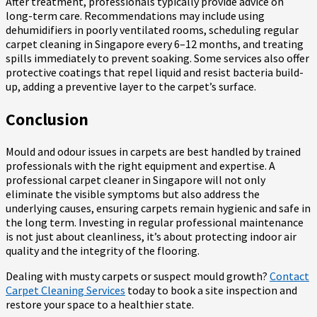
After treatment, professionals typically provide advice on
long-term care. Recommendations may include using
dehumidifiers in poorly ventilated rooms, scheduling regular
carpet cleaning in Singapore every 6–12 months, and treating
spills immediately to prevent soaking. Some services also offer
protective coatings that repel liquid and resist bacteria build-
up, adding a preventive layer to the carpet’s surface.
Conclusion
Mould and odour issues in carpets are best handled by trained
professionals with the right equipment and expertise. A
professional carpet cleaner in Singapore will not only
eliminate the visible symptoms but also address the
underlying causes, ensuring carpets remain hygienic and safe in
the long term. Investing in regular professional maintenance
is not just about cleanliness, it’s about protecting indoor air
quality and the integrity of the flooring.
Dealing with musty carpets or suspect mould growth?
Contact
Carpet Cleaning Services
today to book a site inspection and
restore your space to a healthier state.