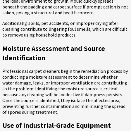
the ideal environment to grow in. Mould quickly spreads
beneath the padding and carpet surface if prompt action is not
taken, posing a structural and health concern.
Additionally, spills, pet accidents, or improper drying after
cleaning contribute to lingering foul smells, which are difficult
to remove using household products.
Moisture Assessment and Source
Identification
Professional carpet cleaners begin the remediation process by
conducting a moisture assessment to determine whether
water damage, leaks, or improper ventilation are contributing
to the problem. Identifying the moisture source is critical
because any cleaning will be ineffective if dampness persists.
Once the source is identified, they isolate the affected area,
preventing further contamination and minimising the spread
of spores during treatment.
Use of Industrial-Grade Equipment