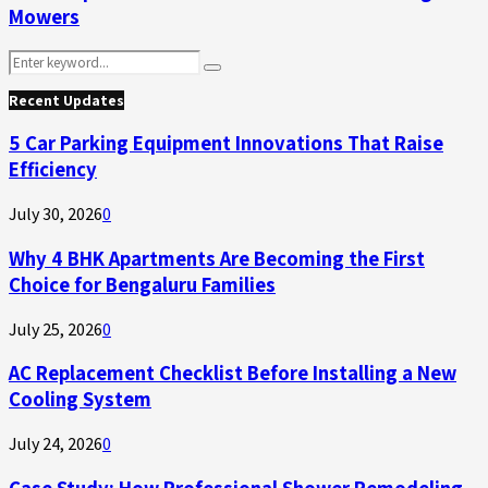
Mowers
Search
Search
for:
Recent Updates
5 Car Parking Equipment Innovations That Raise
Efficiency
July 30, 2026
0
Why 4 BHK Apartments Are Becoming the First
Choice for Bengaluru Families
July 25, 2026
0
AC Replacement Checklist Before Installing a New
Cooling System
July 24, 2026
0
Case Study: How Professional Shower Remodeling