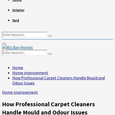
Interior
Yard
Search
Search
for:
Primary
Menu
Search
Search
for:
Home
Home improvement
How Professional Carpet Cleaners Handle Mould and
Odour Issues
Home improvement
How Professional Carpet Cleaners
Handle Mould and Odour Issues