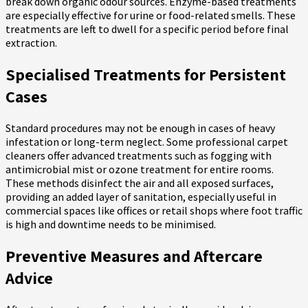
break down organic odour sources. Enzyme-based treatments
are especially effective for urine or food-related smells. These
treatments are left to dwell for a specific period before final
extraction.
Specialised Treatments for Persistent
Cases
Standard procedures may not be enough in cases of heavy
infestation or long-term neglect. Some professional carpet
cleaners offer advanced treatments such as fogging with
antimicrobial mist or ozone treatment for entire rooms.
These methods disinfect the air and all exposed surfaces,
providing an added layer of sanitation, especially useful in
commercial spaces like offices or retail shops where foot traffic
is high and downtime needs to be minimised.
Preventive Measures and Aftercare
Advice