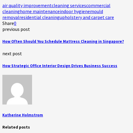
air quality improvement
cleaning services
commercial
cleaning
home maintenance
indoor hygiene
mould
removal
residential cleaning
upholstery and carpet care
Share
0
previous post
How Often Should You Schedule Mattress Cleaning in Singapore?
next post
How Strategic Office Interior Design Drives Business Success
Katherine Holmstrom
Related posts