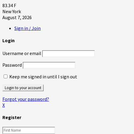
83.34
F
New York
August 7, 2026
Sign in / Join
Login
Username or email
Password
Keep me signed in until I sign out
Forgot your password?
X
Register