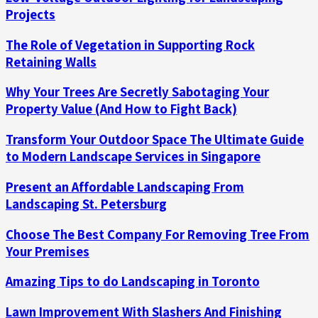
Projects
The Role of Vegetation in Supporting Rock
Retaining Walls
Why Your Trees Are Secretly Sabotaging Your
Property Value (And How to Fight Back)
Transform Your Outdoor Space The Ultimate Guide
to Modern Landscape Services in Singapore
Present an Affordable Landscaping From
Landscaping St. Petersburg
Choose The Best Company For Removing Tree From
Your Premises
Amazing Tips to do Landscaping in Toronto
Lawn Improvement With Slashers And Finishing