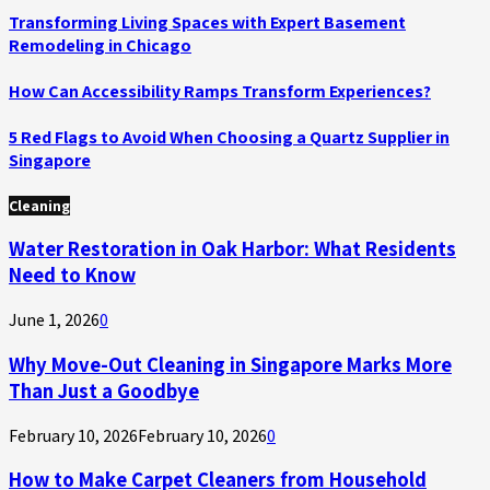
Transforming Living Spaces with Expert Basement
Remodeling in Chicago
How Can Accessibility Ramps Transform Experiences?
5 Red Flags to Avoid When Choosing a Quartz Supplier in
Singapore
Cleaning
Water Restoration in Oak Harbor: What Residents
Need to Know
June 1, 2026
0
Why Move-Out Cleaning in Singapore Marks More
Than Just a Goodbye
February 10, 2026
February 10, 2026
0
How to Make Carpet Cleaners from Household