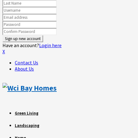
Have an account?
Login here
X
Contact Us
About Us
Green Living
Landscaping
Home