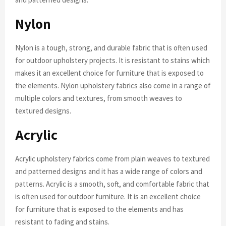
Nylon
Nylon is a tough, strong, and durable fabric that is often used
for outdoor upholstery projects. It is resistant to stains which
makes it an excellent choice for furniture that is exposed to
the elements. Nylon upholstery fabrics also come in a range of
multiple colors and textures, from smooth weaves to
textured designs.
Acrylic
Acrylic upholstery fabrics come from plain weaves to textured
and patterned designs and it has a wide range of colors and
patterns. Acrylic is a smooth, soft, and comfortable fabric that
is often used for outdoor furniture. It is an excellent choice
for furniture that is exposed to the elements and has
resistant to fading and stains.