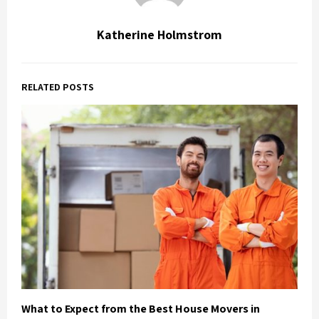
Katherine Holmstrom
RELATED POSTS
What to Expect from the Best House Movers in