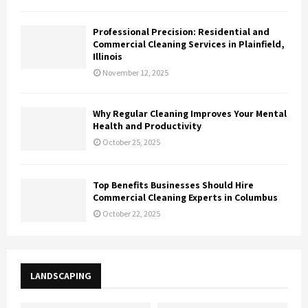
Professional Precision: Residential and
Commercial Cleaning Services in Plainfield,
Illinois
November 12, 2025
Why Regular Cleaning Improves Your Mental
Health and Productivity
October 25, 2025
Top Benefits Businesses Should Hire
Commercial Cleaning Experts in Columbus
October 22, 2025
LANDSCAPING