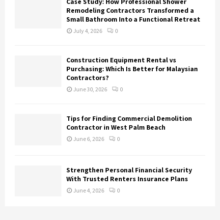
Case Study: How Professional Shower
Remodeling Contractors Transformed a
Small Bathroom Into a Functional Retreat
July 4, 2026
0
Construction Equipment Rental vs
Purchasing: Which Is Better for Malaysian
Contractors?
June 30, 2026
0
Tips for Finding Commercial Demolition
Contractor in West Palm Beach
June 6, 2026
0
Strengthen Personal Financial Security
With Trusted Renters Insurance Plans
June 4, 2026
0