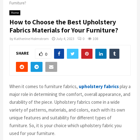
Furniture?
Home
How to Choose the Best Upholstery
Fabrics Materials for Your Furniture?
by
Katherine Holmstrom
July 4, 2023
0
108
SHARE
0
When it comes to furniture fabrics,
upholstery fabrics
play a
major role in determining the comfort, overall appearance, and
durability of the piece. Upholstery fabrics come in a wide
variety of patterns, materials, and colors, each with its own
unique features and suitability for different types of
furniture. So, it is your choice which upholstery fabric you
used for your furniture.