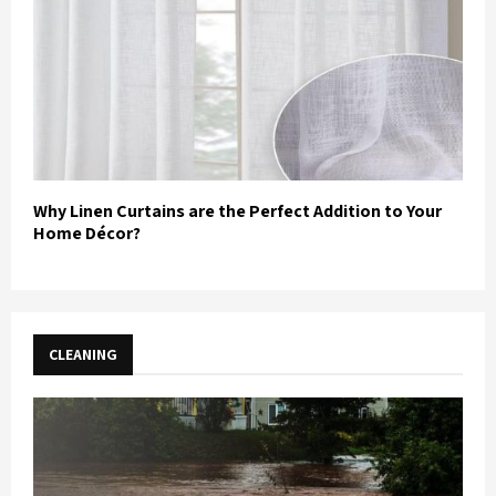
Why Linen Curtains are the Perfect Addition to Your
Home Décor?
CLEANING