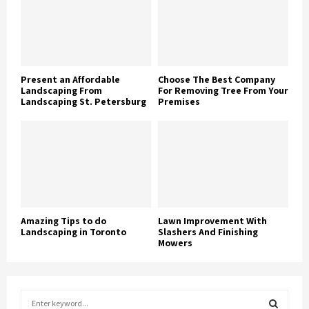
Present an Affordable
Choose The Best Company
Landscaping From
For Removing Tree From Your
Landscaping St. Petersburg
Premises
Amazing Tips to do
Lawn Improvement With
Landscaping in Toronto
Slashers And Finishing
Mowers
S