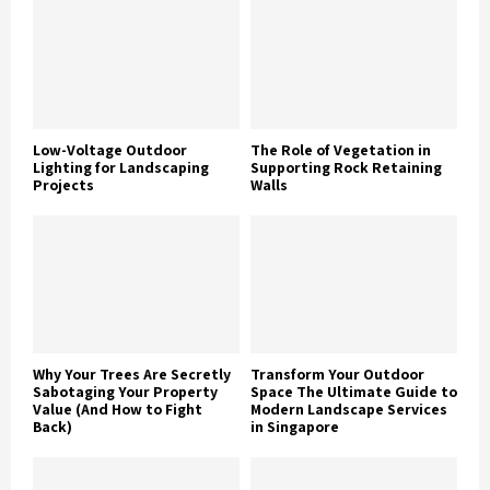
Low-Voltage Outdoor
The Role of Vegetation in
Lighting for Landscaping
Supporting Rock Retaining
Projects
Walls
Why Your Trees Are Secretly
Transform Your Outdoor
Sabotaging Your Property
Space The Ultimate Guide to
Value (And How to Fight
Modern Landscape Services
Back)
in Singapore