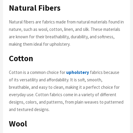
Natural Fibers
Natural fibers are fabrics made from natural materials found in
nature, such as wool, cotton, linen, and silk. These materials
are known for their breathability, durability, and softness,
making them ideal for upholstery.
Cotton
Cotton is a common choice for
upholstery
fabrics because
of its versatility and affordability. It is soft, smooth,
breathable, and easy to clean, making it a perfect choice for
everyday use. Cotton fabrics come in a variety of different
designs, colors, and patterns, from plain weaves to patterned
and textured designs.
Wool