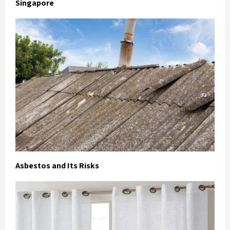
Singapore
Asbestos and Its Risks