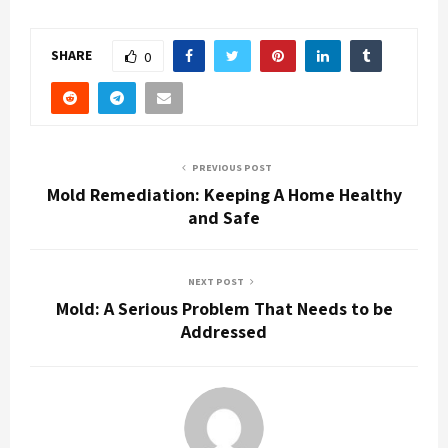
SHARE
0
PREVIOUS POST
Mold Remediation: Keeping A Home Healthy
and Safe
NEXT POST
Mold: A Serious Problem That Needs to be
Addressed