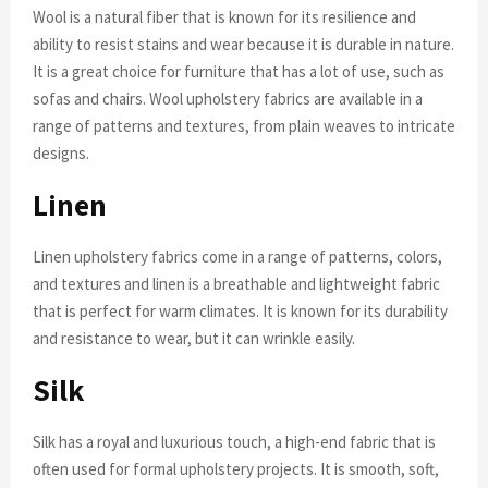
Wool is a natural fiber that is known for its resilience and
ability to resist stains and wear because it is durable in nature.
It is a great choice for furniture that has a lot of use, such as
sofas and chairs. Wool upholstery fabrics are available in a
range of patterns and textures, from plain weaves to intricate
designs.
Linen
Linen upholstery fabrics come in a range of patterns, colors,
and textures and linen is a breathable and lightweight fabric
that is perfect for warm climates. It is known for its durability
and resistance to wear, but it can wrinkle easily.
Silk
Silk has a royal and luxurious touch, a high-end fabric that is
often used for formal upholstery projects. It is smooth, soft,