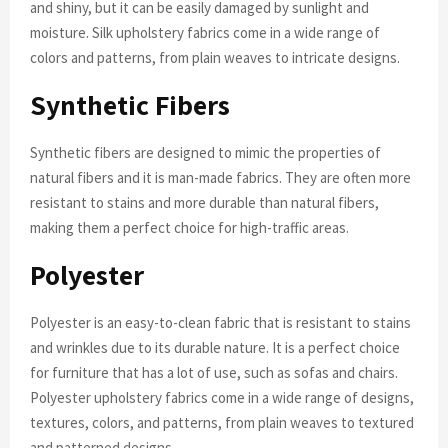
and shiny, but it can be easily damaged by sunlight and
moisture. Silk upholstery fabrics come in a wide range of
colors and patterns, from plain weaves to intricate designs.
Synthetic Fibers
Synthetic fibers are designed to mimic the properties of
natural fibers and it is man-made fabrics. They are often more
resistant to stains and more durable than natural fibers,
making them a perfect choice for high-traffic areas.
Polyester
Polyester is an easy-to-clean fabric that is resistant to stains
and wrinkles due to its durable nature. It is a perfect choice
for furniture that has a lot of use, such as sofas and chairs.
Polyester upholstery fabrics come in a wide range of designs,
textures, colors, and patterns, from plain weaves to textured
and patterned designs.