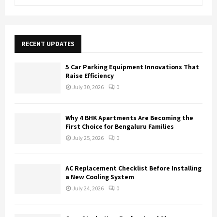
e
a
S
r
c
E
h
RECENT UPDATES
f
A
o
5 Car Parking Equipment Innovations That
r
R
Raise Efficiency
:
July 30, 2026
0
C
H
Why 4 BHK Apartments Are Becoming the
First Choice for Bengaluru Families
July 25, 2026
0
AC Replacement Checklist Before Installing
a New Cooling System
July 24, 2026
0