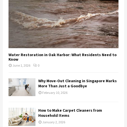
Water Restoration in Oak Harbor: What Residents Need to
Know
June 1, 2026
0
Why Move-Out Cleaning in Singapore Marks
More Than Just a Goodbye
February 10, 2026
How to Make Carpet Cleaners from
Household Items
January 2, 2026