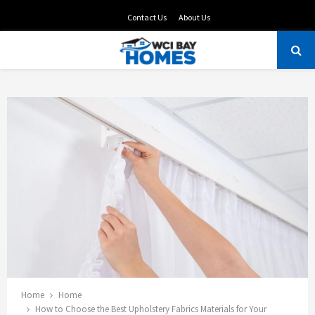
Contact Us
About Us
PRIMARY
MENU
Home
Home
How to Choose the Best Upholstery Fabrics Materials for Your