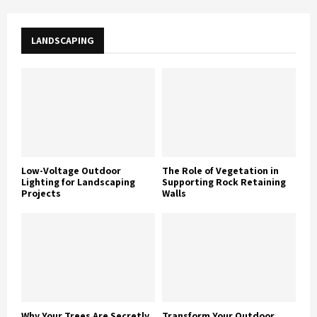
LANDSCAPING
Low-Voltage Outdoor
The Role of Vegetation in
Lighting for Landscaping
Supporting Rock Retaining
Projects
Walls
Why Your Trees Are Secretly
Transform Your Outdoor