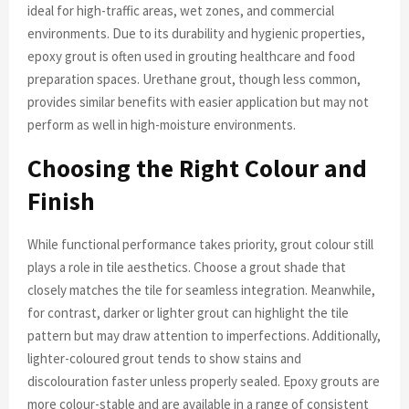
ideal for high-traffic areas, wet zones, and commercial
environments. Due to its durability and hygienic properties,
epoxy grout is often used in grouting healthcare and food
preparation spaces. Urethane grout, though less common,
provides similar benefits with easier application but may not
perform as well in high-moisture environments.
Choosing the Right Colour and
Finish
While functional performance takes priority, grout colour still
plays a role in tile aesthetics. Choose a grout shade that
closely matches the tile for seamless integration. Meanwhile,
for contrast, darker or lighter grout can highlight the tile
pattern but may draw attention to imperfections. Additionally,
lighter-coloured grout tends to show stains and
discolouration faster unless properly sealed. Epoxy grouts are
more colour-stable and are available in a range of consistent