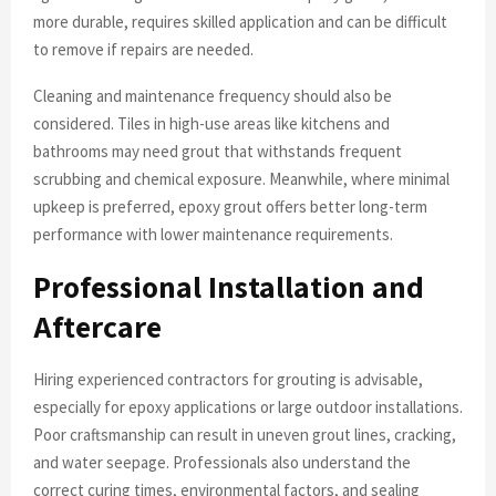
more durable, requires skilled application and can be difficult
to remove if repairs are needed.
Cleaning and maintenance frequency should also be
considered. Tiles in high-use areas like kitchens and
bathrooms may need grout that withstands frequent
scrubbing and chemical exposure. Meanwhile, where minimal
upkeep is preferred, epoxy grout offers better long-term
performance with lower maintenance requirements.
Professional Installation and
Aftercare
Hiring experienced contractors for grouting is advisable,
especially for epoxy applications or large outdoor installations.
Poor craftsmanship can result in uneven grout lines, cracking,
and water seepage. Professionals also understand the
correct curing times, environmental factors, and sealing