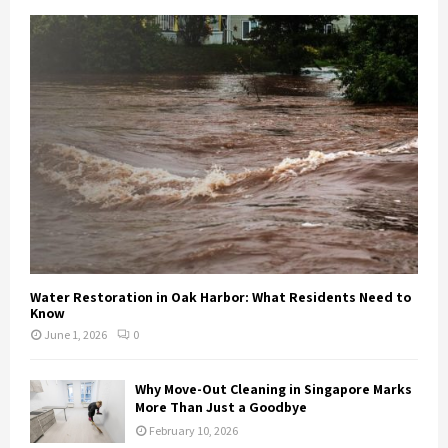
Water Restoration in Oak Harbor: What Residents Need to
Know
June 1, 2026
0
Why Move-Out Cleaning in Singapore Marks
More Than Just a Goodbye
February 10, 2026