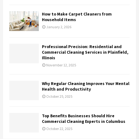
How to Make Carpet Cleaners from
Household Items
January 2, 2026
Professional Precision: Residential and
Commercial Cleaning Services in Plainfield,
Illinois
November 12, 2025
Why Regular Cleaning Improves Your Mental
Health and Productivity
October 25, 2025
Top Benefits Businesses Should Hire
Commercial Cleaning Experts in Columbus
October 22, 2025