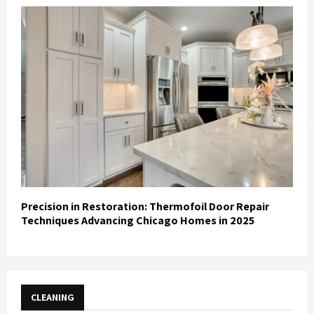
Precision in Restoration: Thermofoil Door Repair
Techniques Advancing Chicago Homes in 2025
CLEANING