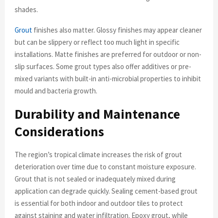
shades.
Grout
finishes also matter. Glossy finishes may appear cleaner
but can be slippery or reflect too much light in specific
installations. Matte finishes are preferred for outdoor or non-
slip surfaces. Some grout types also offer additives or pre-
mixed variants with built-in anti-microbial properties to inhibit
mould and bacteria growth.
Durability and Maintenance
Considerations
The region’s tropical climate increases the risk of grout
deterioration over time due to constant moisture exposure.
Grout that is not sealed or inadequately mixed during
application can degrade quickly. Sealing cement-based grout
is essential for both indoor and outdoor tiles to protect
against staining and water infiltration. Epoxy grout, while