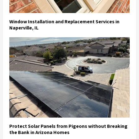
Window Installation and Replacement Services in
Naperville, IL
Protect Solar Panels from Pigeons without Breaking
the Bank in Arizona Homes