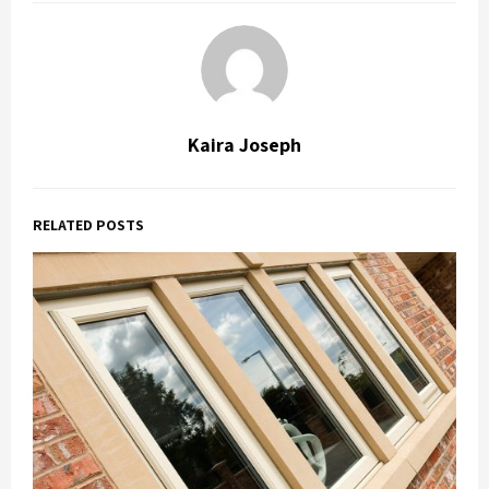
Kaira Joseph
RELATED POSTS