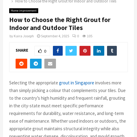
How to Choose the Right Grout for Indoor and Outdoor Tiles
Home improvement
How to Choose the Right Grout for
Indoor and Outdoor Tiles
by
Kaira Joseph
September 4, 2025
0
105
SHARE
0
Selecting the appropriate
grout in Singapore
involves more
than simply picking a colour that complements your tiles. Due
to the country’s high humidity and frequent rainfall, grouting
in the city-state must meet specific performance
requirements for durability, water resistance, and long-term
ease of maintenance. Whether used indoors or outdoors, the
appropriate grout maintains structural integrity while also
preventing water damage, discolouration, and mould growth.