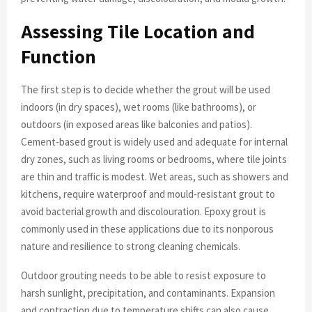
Assessing Tile Location and
Function
The first step is to decide whether the grout will be used
indoors (in dry spaces), wet rooms (like bathrooms), or
outdoors (in exposed areas like balconies and patios).
Cement-based grout is widely used and adequate for internal
dry zones, such as living rooms or bedrooms, where tile joints
are thin and traffic is modest. Wet areas, such as showers and
kitchens, require waterproof and mould-resistant grout to
avoid bacterial growth and discolouration. Epoxy grout is
commonly used in these applications due to its nonporous
nature and resilience to strong cleaning chemicals.
Outdoor grouting needs to be able to resist exposure to
harsh sunlight, precipitation, and contaminants. Expansion
and contraction due to temperature shifts can also cause