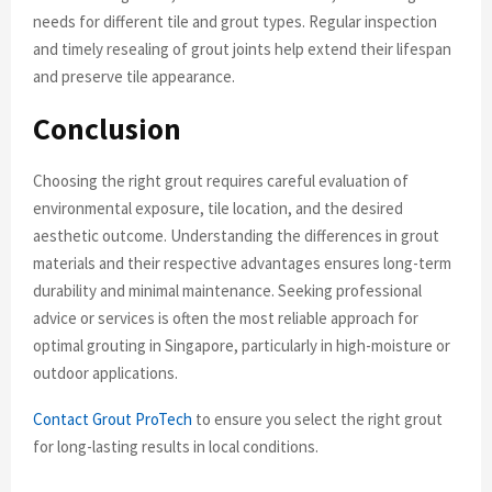
needs for different tile and grout types. Regular inspection
and timely resealing of grout joints help extend their lifespan
and preserve tile appearance.
Conclusion
Choosing the right grout requires careful evaluation of
environmental exposure, tile location, and the desired
aesthetic outcome. Understanding the differences in grout
materials and their respective advantages ensures long-term
durability and minimal maintenance. Seeking professional
advice or services is often the most reliable approach for
optimal grouting in Singapore, particularly in high-moisture or
outdoor applications.
Contact Grout ProTech
to ensure you select the right grout
for long-lasting results in local conditions.