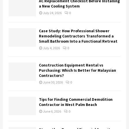
AC Replacement Checklist Before Installing
a New Cooling System
July 24, 2026
0
Case Study: How Professional Shower
Remodeling Contractors Transformed a
Small Bathroom Into a Functional Retreat
July 4, 2026
0
Construction Equipment Rental vs
Purchasing: Which Is Better for Malaysian
Contractors?
June 30, 2026
0
Tips for Finding Commercial Demolition
Contractor in West Palm Beach
June 6, 2026
0