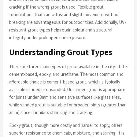
cracking if the wrong grout is used. Flexible grout
formulations that can withstand slight movement without
breaking are advantageous for outdoor tiles. Additionally, UV-
resistant grout types help retain colour and structural
integrity under prolonged sun exposure.
Understanding Grout Types
There are three main types of grout available in the city-state:
cement-based, epoxy, and urethane. The most common and
affordable choice is cement-based grout, which is typically
available sanded or unsanded. Unsanded grout is appropriate
for joints under 3mm and sensitive surfaces like glass tiles,
while sanded grout is suitable for broader joints (greater than
3mm) since it inhibits shrinking and cracking.
Epoxy grout, though more costly and harder to apply, offers
superior resistance to chemicals, moisture, and staining. It is