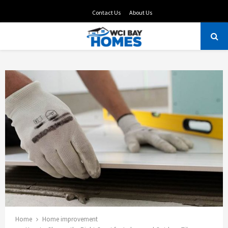
Contact Us
About Us
PRIMARY
MENU
Home
Home improvement