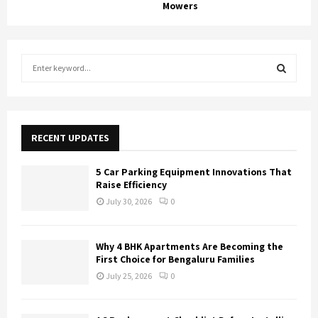
Mowers
S
e
a
S
r
c
E
h
RECENT UPDATES
f
A
o
5 Car Parking Equipment Innovations That
r
R
Raise Efficiency
:
July 30, 2026
0
C
H
Why 4 BHK Apartments Are Becoming the
First Choice for Bengaluru Families
July 25, 2026
0