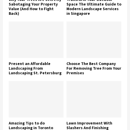
Sabotaging Your Property
Space The Ultimate Guide to
Value (And How to Fight
Modern Landscape Services
Back)
in Singapore
Present an Affordable
Choose The Best Company
Landscaping From
For Removing Tree From Your
Landscaping St. Petersburg
Premises
Amazing Tips to do
Lawn Improvement With
Landscaping in Toronto
Slashers And Finishing