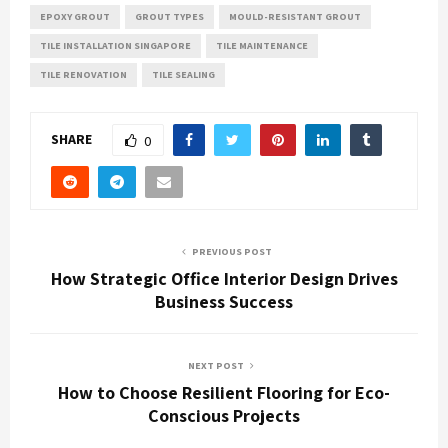
EPOXY GROUT
GROUT TYPES
MOULD-RESISTANT GROUT
TILE INSTALLATION SINGAPORE
TILE MAINTENANCE
TILE RENOVATION
TILE SEALING
SHARE
0
PREVIOUS POST
How Strategic Office Interior Design Drives
Business Success
NEXT POST
How to Choose Resilient Flooring for Eco-
Conscious Projects