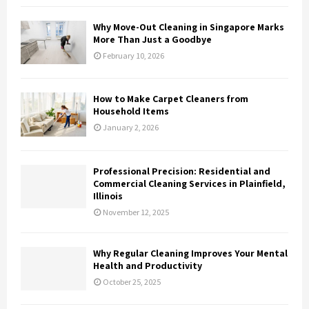
Why Move-Out Cleaning in Singapore Marks
More Than Just a Goodbye
February 10, 2026
How to Make Carpet Cleaners from
Household Items
January 2, 2026
Professional Precision: Residential and
Commercial Cleaning Services in Plainfield,
Illinois
November 12, 2025
Why Regular Cleaning Improves Your Mental
Health and Productivity
October 25, 2025