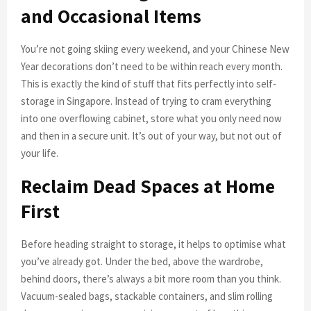
and Occasional Items
You’re not going skiing every weekend, and your Chinese New
Year decorations don’t need to be within reach every month.
This is exactly the kind of stuff that fits perfectly into self-
storage in Singapore. Instead of trying to cram everything
into one overflowing cabinet, store what you only need now
and then in a secure unit. It’s out of your way, but not out of
your life.
Reclaim Dead Spaces at Home
First
Before heading straight to storage, it helps to optimise what
you’ve already got. Under the bed, above the wardrobe,
behind doors, there’s always a bit more room than you think.
Vacuum-sealed bags, stackable containers, and slim rolling