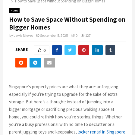
How to Save Space Without Spending on Bigger Homes
Home
How to Save Space Without Spending on
Bigger Homes
by
Lewis Nieves
September 5, 2025
0
127
SHARE
0
Singapore’s property prices are what they are: unforgiving,
especially if you’re trying to upgrade for the sake of extra
storage. But here’s a thought: instead of jumping into a
bigger mortgage or sacrificing precious walking space at
home, you could rethink how you’re storing things. Whether
you’re a busy professional with no time to declutter or a
parent juggling toys and keepsakes,
locker rental in Singapore