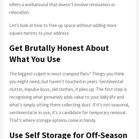
offers a workaround that doesn’t involve renovation or
relocation.
Let’s look at how to free up space without adding more
square metres to your address.
Get Brutally Honest About
What You Use
The biggest culprit in most cramped flats? Things you think
you might need, but haven’t touched in years. Sentimental
clutter, impulse buys, old clothes, it piles up. The first step is
recognising what genuinely adds value to your daily life and
what’s simply sitting there collecting dust. If it’s not seasonal,
sentimental or in use, it’s a candidate for temporary removal.
That’s where storage options come in handy.
Use Self Storage for Off-Season