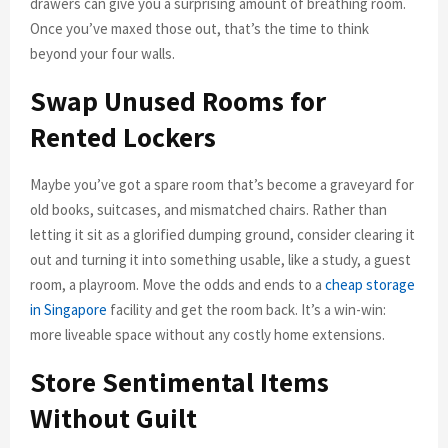
drawers can give you a surprising amount of breathing room.
Once you’ve maxed those out, that’s the time to think
beyond your four walls.
Swap Unused Rooms for
Rented Lockers
Maybe you’ve got a spare room that’s become a graveyard for
old books, suitcases, and mismatched chairs. Rather than
letting it sit as a glorified dumping ground, consider clearing it
out and turning it into something usable, like a study, a guest
room, a playroom. Move the odds and ends to a
cheap storage
in Singapore
facility and get the room back. It’s a win-win:
more liveable space without any costly home extensions.
Store Sentimental Items
Without Guilt