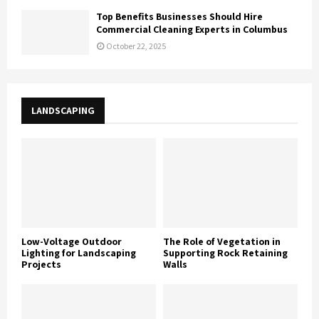
Top Benefits Businesses Should Hire
Commercial Cleaning Experts in Columbus
October 22, 2025
LANDSCAPING
Low-Voltage Outdoor
The Role of Vegetation in
Lighting for Landscaping
Supporting Rock Retaining
Projects
Walls