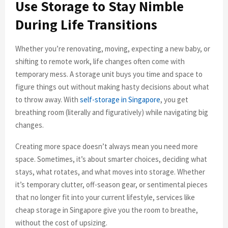
Use Storage to Stay Nimble
During Life Transitions
Whether you’re renovating, moving, expecting a new baby, or
shifting to remote work, life changes often come with
temporary mess. A storage unit buys you time and space to
figure things out without making hasty decisions about what
to throw away. With
self-storage in Singapore
, you get
breathing room (literally and figuratively) while navigating big
changes.
Creating more space doesn’t always mean you need more
space. Sometimes, it’s about smarter choices, deciding what
stays, what rotates, and what moves into storage. Whether
it’s temporary clutter, off-season gear, or sentimental pieces
that no longer fit into your current lifestyle, services like
cheap storage in Singapore give you the room to breathe,
without the cost of upsizing.