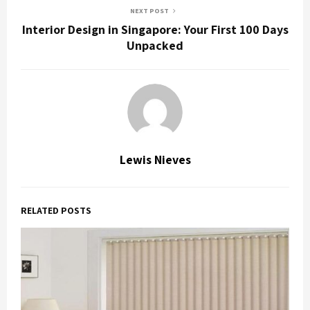
NEXT POST
Interior Design in Singapore: Your First 100 Days
Unpacked
Lewis Nieves
RELATED POSTS