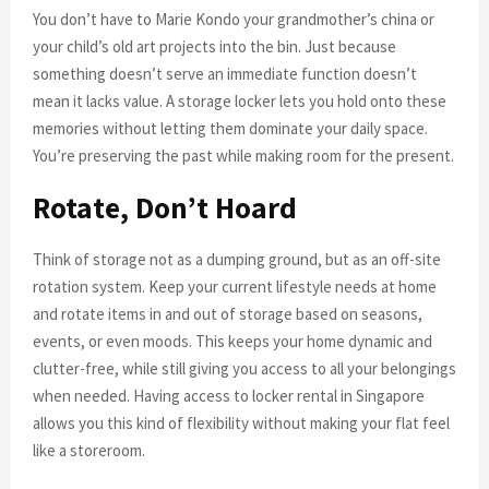
You don’t have to Marie Kondo your grandmother’s china or
your child’s old art projects into the bin. Just because
something doesn’t serve an immediate function doesn’t
mean it lacks value. A storage locker lets you hold onto these
memories without letting them dominate your daily space.
You’re preserving the past while making room for the present.
Rotate, Don’t Hoard
Think of storage not as a dumping ground, but as an off-site
rotation system. Keep your current lifestyle needs at home
and rotate items in and out of storage based on seasons,
events, or even moods. This keeps your home dynamic and
clutter-free, while still giving you access to all your belongings
when needed. Having access to locker rental in Singapore
allows you this kind of flexibility without making your flat feel
like a storeroom.