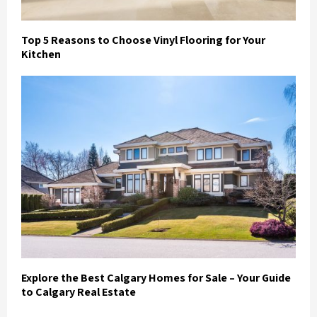
Top 5 Reasons to Choose Vinyl Flooring for Your
Kitchen
Explore the Best Calgary Homes for Sale – Your Guide
to Calgary Real Estate