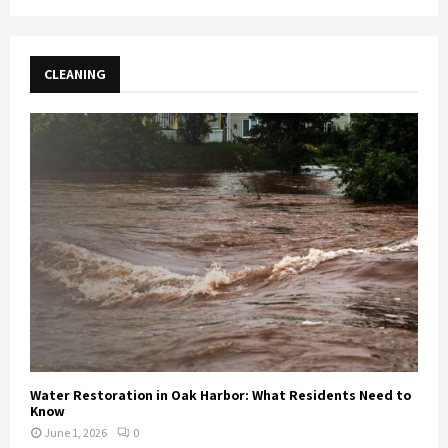
CLEANING
Water Restoration in Oak Harbor: What Residents Need to
Know
June 1, 2026
0