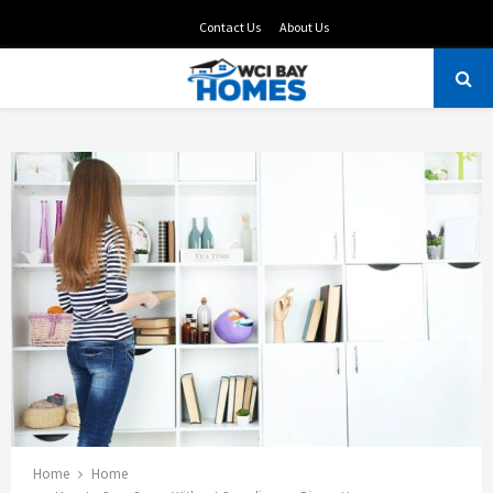
Contact Us
About Us
PRIMARY
MENU
Home
Home