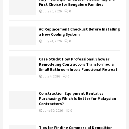
First Choice for Bengaluru Families
July 25, 2026
0
AC Replacement Checklist Before Installing
a New Cooling System
July 24, 2026
0
Case Study: How Professional Shower
Remodeling Contractors Transformed a
Small Bathroom Into a Functional Retreat
July 4, 2026
0
Construction Equipment Rental vs
Purchasing: Which Is Better for Malaysian
Contractors?
June 30, 2026
0
Tips for Finding Commercial Demolition