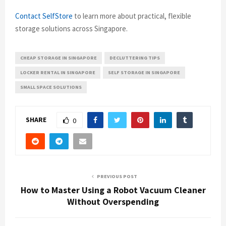
Contact SelfStore
to learn more about practical, flexible
storage solutions across Singapore.
CHEAP STORAGE IN SINGAPORE
DECLUTTERING TIPS
LOCKER RENTAL IN SINGAPORE
SELF STORAGE IN SINGAPORE
SMALL SPACE SOLUTIONS
SHARE
0
PREVIOUS POST
How to Master Using a Robot Vacuum Cleaner
Without Overspending