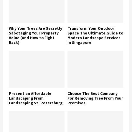
Why Your Trees Are Secretly
Transform Your Outdoor
Sabotaging Your Property
Space The Ultimate Guide to
Value (And How to Fight
Modern Landscape Services
Back)
in Singapore
Present an Affordable
Choose The Best Company
Landscaping From
For Removing Tree From Your
Landscaping St. Petersburg
Premises