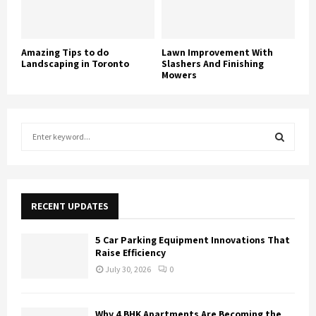
Amazing Tips to do
Lawn Improvement With
Landscaping in Toronto
Slashers And Finishing
Mowers
S
e
a
S
r
c
E
h
RECENT UPDATES
f
A
o
5 Car Parking Equipment Innovations That
r
R
Raise Efficiency
:
July 30, 2026
0
C
H
Why 4 BHK Apartments Are Becoming the