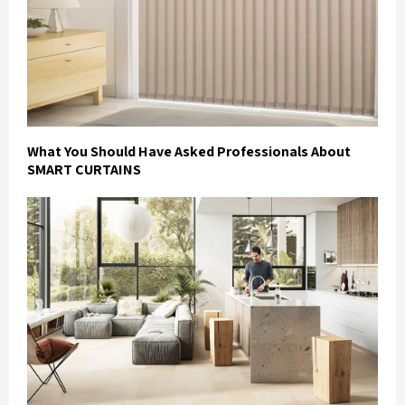
What You Should Have Asked Professionals About
SMART CURTAINS