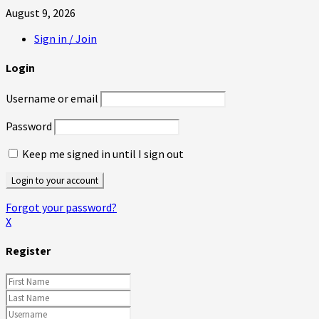
August 9, 2026
Sign in / Join
Login
Username or email
Password
Keep me signed in until I sign out
Forgot your password?
X
Register