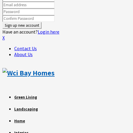
Have an account?
Login here
X
Contact Us
About Us
Green Living
Landscaping
Home
Interior