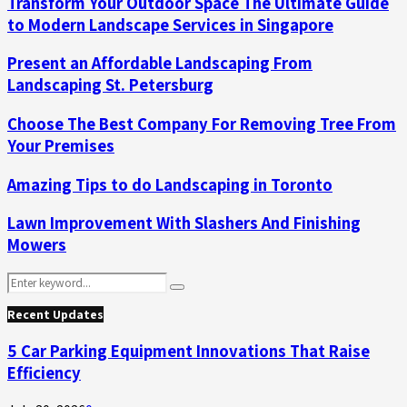
Transform Your Outdoor Space The Ultimate Guide
to Modern Landscape Services in Singapore
Present an Affordable Landscaping From
Landscaping St. Petersburg
Choose The Best Company For Removing Tree From
Your Premises
Amazing Tips to do Landscaping in Toronto
Lawn Improvement With Slashers And Finishing
Mowers
Search
Search
for:
Recent Updates
5 Car Parking Equipment Innovations That Raise
Efficiency