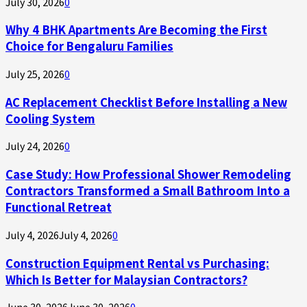
July 30, 2026
0
Why 4 BHK Apartments Are Becoming the First
Choice for Bengaluru Families
July 25, 2026
0
AC Replacement Checklist Before Installing a New
Cooling System
July 24, 2026
0
Case Study: How Professional Shower Remodeling
Contractors Transformed a Small Bathroom Into a
Functional Retreat
July 4, 2026
July 4, 2026
0
Construction Equipment Rental vs Purchasing:
Which Is Better for Malaysian Contractors?