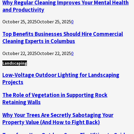
Why Regular Cleaning Improves Your Mental Health
and Productivity
October 25, 2025
October 25, 2025
0
Top Benefits Businesses Should Hire Commercial
Cleaning Experts in Columbus
October 22, 2025
October 22, 2025
0
Landscaping
Low-Voltage Outdoor Lighting for Landscaping
Projects
The Role of Vegetation in Supporting Rock
Retaining Walls
Why Your Trees Are Secretly Sabotaging Your
Property Value (And How to Fight Back)