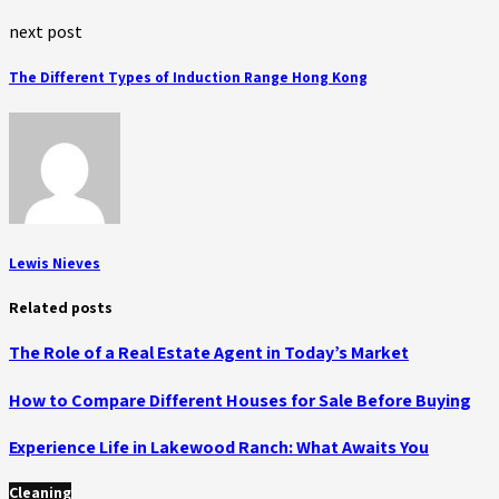
next post
The Different Types of Induction Range Hong Kong
Lewis Nieves
Related posts
The Role of a Real Estate Agent in Today’s Market
How to Compare Different Houses for Sale Before Buying
Experience Life in Lakewood Ranch: What Awaits You
Cleaning