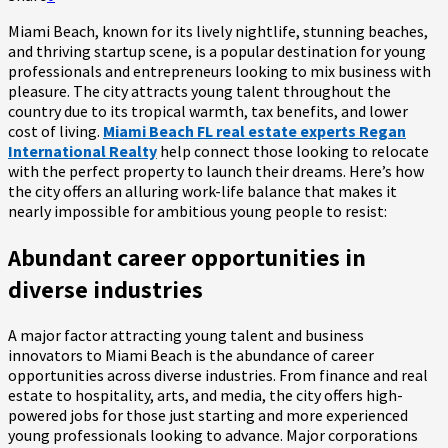
Miami Beach, known for its lively nightlife, stunning beaches,
and thriving startup scene, is a popular destination for young
professionals and entrepreneurs looking to mix business with
pleasure. The city attracts young talent throughout the
country due to its tropical warmth, tax benefits, and lower
cost of living.
Miami Beach FL real estate experts Regan
International Realty
help connect those looking to relocate
with the perfect property to launch their dreams. Here’s how
the city offers an alluring work-life balance that makes it
nearly impossible for ambitious young people to resist:
Abundant career opportunities in
diverse industries
A major factor attracting young talent and business
innovators to Miami Beach is the abundance of career
opportunities across diverse industries. From finance and real
estate to hospitality, arts, and media, the city offers high-
powered jobs for those just starting and more experienced
young professionals looking to advance. Major corporations