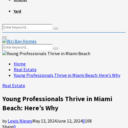
Yard
Search
Search
for:
Primary
Menu
Search
Search
for:
Home
Real Estate
Young Professionals Thrive in Miami Beach: Here’s Why
Real Estate
Young Professionals Thrive in Miami
Beach: Here’s Why
by
Lewis Nieves
May 13, 2024
June 12, 2024
0
108
Share
0