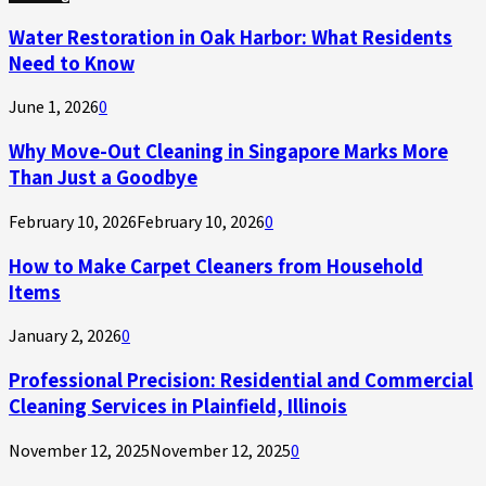
Water Restoration in Oak Harbor: What Residents
Need to Know
June 1, 2026
0
Why Move-Out Cleaning in Singapore Marks More
Than Just a Goodbye
February 10, 2026
February 10, 2026
0
How to Make Carpet Cleaners from Household
Items
January 2, 2026
0
Professional Precision: Residential and Commercial
Cleaning Services in Plainfield, Illinois
November 12, 2025
November 12, 2025
0