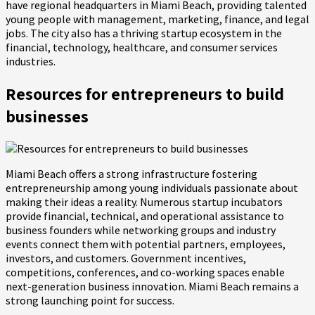
have regional headquarters in Miami Beach, providing talented
young people with management, marketing, finance, and legal
jobs. The city also has a thriving startup ecosystem in the
financial, technology, healthcare, and consumer services
industries.
Resources for entrepreneurs to build
businesses
Miami Beach offers a strong infrastructure fostering
entrepreneurship among young individuals passionate about
making their ideas a reality. Numerous startup incubators
provide financial, technical, and operational assistance to
business founders while networking groups and industry
events connect them with potential partners, employees,
investors, and customers. Government incentives,
competitions, conferences, and co-working spaces enable
next-generation business innovation. Miami Beach remains a
strong launching point for success.