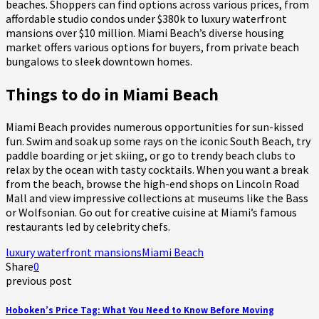
beaches. Shoppers can find options across various prices, from
affordable studio condos under $380k to luxury waterfront
mansions over $10 million. Miami Beach’s diverse housing
market offers various options for buyers, from private beach
bungalows to sleek downtown homes.
Things to do in Miami Beach
Miami Beach provides numerous opportunities for sun-kissed
fun. Swim and soak up some rays on the iconic South Beach, try
paddle boarding or jet skiing, or go to trendy beach clubs to
relax by the ocean with tasty cocktails. When you want a break
from the beach, browse the high-end shops on Lincoln Road
Mall and view impressive collections at museums like the Bass
or Wolfsonian. Go out for creative cuisine at Miami’s famous
restaurants led by celebrity chefs.
luxury waterfront mansions
Miami Beach
Share
0
previous post
Hoboken’s Price Tag: What You Need to Know Before Moving