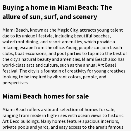
Buying a home in Miami Beach: The
allure of sun, surf, and scenery
Miami Beach, known as the Magic City, attracts young talent
due to its unique lifestyle, including beautiful beaches,
waterfront dining, and resort amenities, which provide a
relaxing escape from the office. Young people can join beach
clubs, boat excursions, and pool parties to tap into the best of
the city’s natural beauty and amenities. Miami Beach also has
world-class arts and culture, such as the annual Art Basel
festival. The city is a fountain of creativity for young creatives
looking to be inspired by vibrant colors, people, and
perspectives.
Miami Beach homes for sale
Miami Beach offers a vibrant selection of homes for sale,
ranging from modern high-rises with ocean views to historic
Art Deco buildings. Many homes feature spacious interiors,
private pools and yards, and easy access to the area’s famous