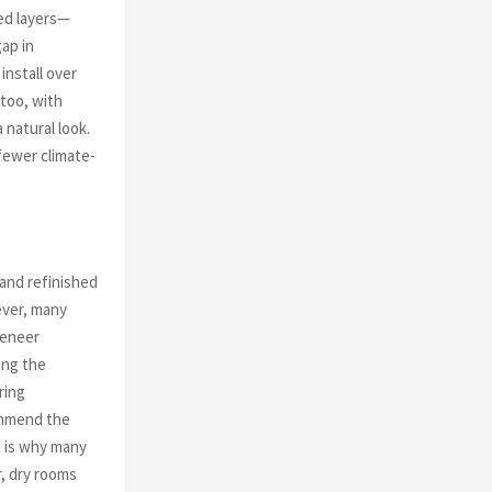
ed layers—
ap in
install over
 too, with
 natural look.
fewer climate-
 and refinished
ever, many
veneer
ing the
ring
commend the
h is why many
, dry rooms