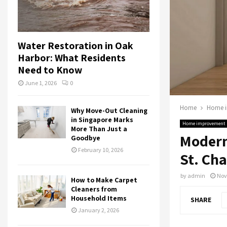
Water Restoration in Oak
Harbor: What Residents
Need to Know
June 1, 2026
0
Home
Home 
Why Move-Out Cleaning
in Singapore Marks
Home improvement
More Than Just a
Modern
Goodbye
February 10, 2026
St. Cha
by
admin
Nov
How to Make Carpet
Cleaners from
Household Items
SHARE
January 2, 2026