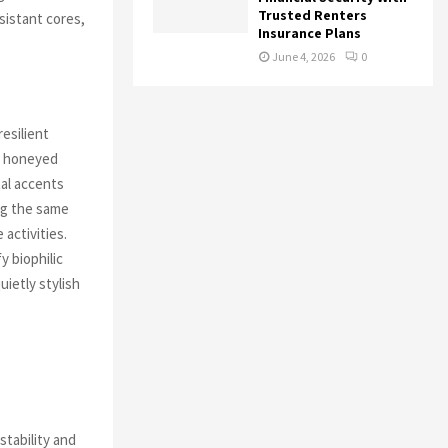
Trusted Renters
sistant cores,
Insurance Plans
June 4, 2026
0
resilient
k, honeyed
tal accents
ing the same
 activities.
y biophilic
uietly stylish
tability and