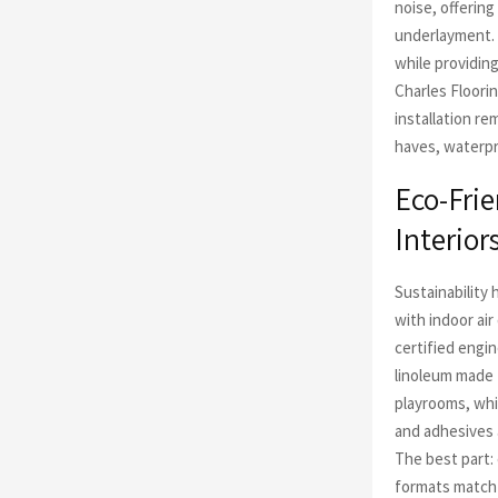
noise, offerin
underlayment. 
while providin
Charles Floori
installation re
haves, waterpro
Eco-Frie
Interior
Sustainability 
with indoor ai
certified engi
linoleum made 
playrooms, whi
and adhesives 
The best part:
formats match 