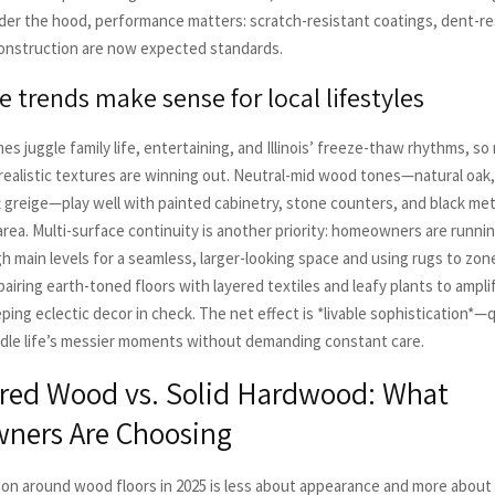
der the hood, performance matters: scratch-resistant coatings, dent-re
onstruction are now expected standards.
 trends make sense for local lifestyles
es juggle family life, entertaining, and Illinois’ freeze-thaw rhythms, so 
realistic textures are winning out. Neutral-mid wood tones—natural oa
t greige—play well with painted cabinetry, stone counters, and black me
 area. Multi-surface continuity is another priority: homeowners are runn
h main levels for a seamless, larger-looking space and using rugs to zone
airing earth-toned floors with layered textiles and leafy plants to amplif
ping eclectic decor in check. The net effect is *livable sophistication*—q
ndle life’s messier moments without demanding constant care.
red Wood vs. Solid Hardwood: What
ers Are Choosing
on around wood floors in 2025 is less about appearance and more about s