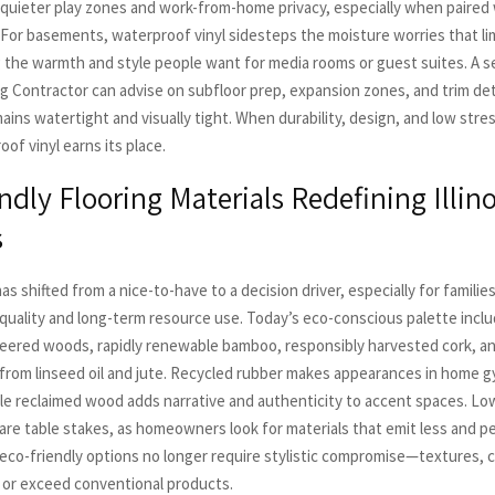
g quieter play zones and work-from-home privacy, especially when paired 
For basements, waterproof vinyl sidesteps the moisture worries that lim
g the warmth and style people want for media rooms or guest suites. A 
ng Contractor can advise on subfloor prep, expansion zones, and trim det
mains watertight and visually tight. When durability, design, and low stre
of vinyl earns its place.
ndly Flooring Materials Redefining Illino
s
has shifted from a nice-to-have to a decision driver, especially for famili
r quality and long-term resource use. Today’s eco-conscious palette incl
neered woods, rapidly renewable bamboo, responsibly harvested cork, 
from linseed oil and jute. Recycled rubber makes appearances in home 
le reclaimed wood adds narrative and authenticity to accent spaces. Lo
are table stakes, as homeowners look for materials that emit less and p
 eco-friendly options no longer require stylistic compromise—textures, c
or exceed conventional products.