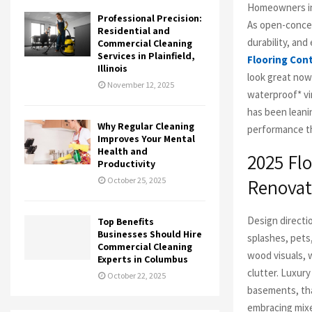
Homeowners in 
Professional Precision:
As open-concep
Residential and
durability, an
Commercial Cleaning
Services in Plainfield,
Flooring Con
Illinois
look great now
November 12, 2025
waterproof* vi
has been leanin
Why Regular Cleaning
performance tha
Improves Your Mental
Health and
2025 Fl
Productivity
Renovat
October 25, 2025
Design directi
Top Benefits
Businesses Should Hire
splashes, pets
Commercial Cleaning
wood visuals,
Experts in Columbus
clutter. Luxury
October 22, 2025
basements, th
embracing mixe