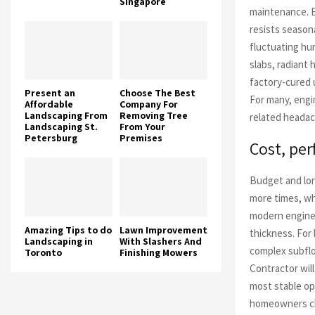
Singapore
maintenance. 
resists season
fluctuating hu
slabs, radiant
factory-cured 
Present an
Choose The Best
For many, engi
Affordable
Company For
Landscaping From
Removing Tree
related headac
Landscaping St.
From Your
Petersburg
Premises
Cost, pe
Budget and lon
more times, wh
modern enginee
Amazing Tips to do
Lawn Improvement
thickness. For
Landscaping in
With Slashers And
complex subflo
Toronto
Finishing Mowers
Contractor wil
most stable op
homeowners cho