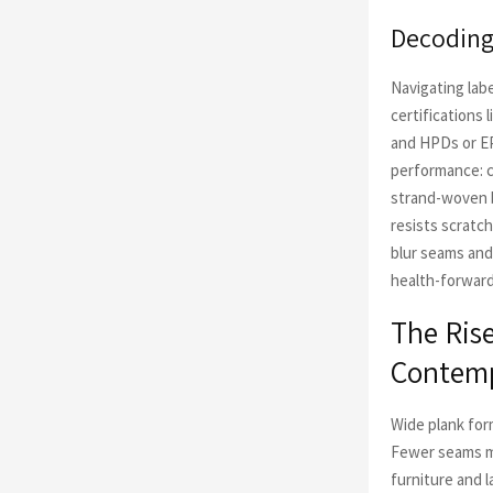
Decoding 
Navigating lab
certifications
and HPDs or EP
performance: c
strand-woven b
resists scratc
blur seams and
health-forward 
The Rise
Contemp
Wide plank for
Fewer seams me
furniture and 