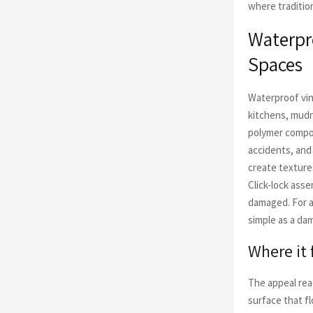
where traditio
Waterpro
Spaces
Waterproof viny
kitchens, mud
polymer compo
accidents, and
create texture
Click-lock asse
damaged. For a
simple as a da
Where it 
The appeal rea
surface that f