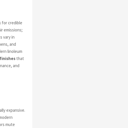
 for credible
ir emissions;
s vary in
chens, and
ern linoleum
finishes
that
enance, and
lly expansive.
 modern
oors mute