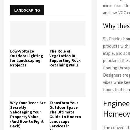
minimalism. Un
LANDSCAPING
and low-VOC c
Why these
St. Charles hom
products with 
Low-Voltage
The Role of
maple, and sof
Outdoor Lighting
Vegetation in
for Landscaping
Supporting Rock
popular in the
Projects
Retaining Walls
flooring throug
Designers are p
vibes while kee
floors that ha
Enginee
Why Your Trees Are
Transform Your
Secretly
Outdoor Space
Homeown
Sabotaging Your
The Ultimate
Property Value
Guide to Modern
(And How to Fight
Landscape
Back)
Services in
The conversati