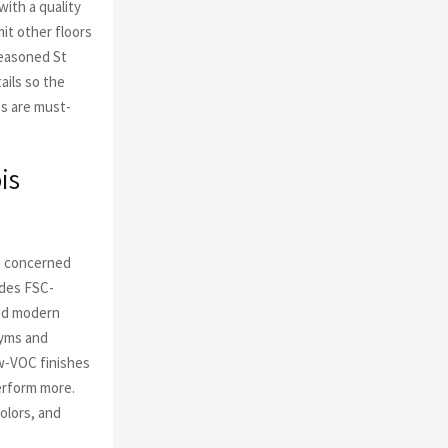
with a quality
it other floors
seasoned St
ails so the
ss are must-
is
es concerned
udes FSC-
and modern
gyms and
w-VOC finishes
erform more.
olors, and