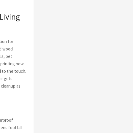
Living
tion for
nd wood
lls, pet
 printing now
 to the touch.
er gets
 cleanup as
erproof
pens footfall