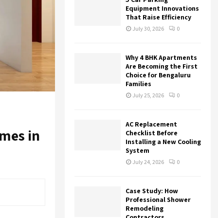
r
R
Equipment Innovations
:
That Raise Efficiency
C
July 30, 2026
0
H
Why 4 BHK Apartments
Are Becoming the First
Choice for Bengaluru
Families
July 25, 2026
0
AC Replacement
mes in
Checklist Before
Installing a New Cooling
System
July 24, 2026
0
Case Study: How
Professional Shower
Remodeling
Contractors