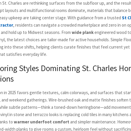
St. Charles are rethinking surfaces from the subfloor up, and the results
t layouts and multifunctional rooms dominate, materials that balance b
d easy upkeep are taking center stage. With guidance from a trusted
St C
tractor
, residents can navigate a crowded marketplace and zero in on o
 and hold up to Midwest seasons. From
wide plank
engineered wood to
nyl, the latest choices are tailor-made for active households. Simple Fl
g into these shifts, helping clients curate finishes that feel current yet
t satisfies everyday life.
ooring Styles Dominating St. Charles H
ions
on in 2025 favors gentle textures, calm colorways, and surfaces that sta
, and weekend gatherings. Wire-brushed oak and matte finishes soften t
 while subtle patterns—think a toned-down herringbone—add movement 
 vinyl in stone and terrazzo looks is replacing cold tiles in many kitchens
anks to
warmer underfoot comfort
and simpler maintenance. Homeow
d-width planks to give rooms a custom, heirloom feel without sacrifici