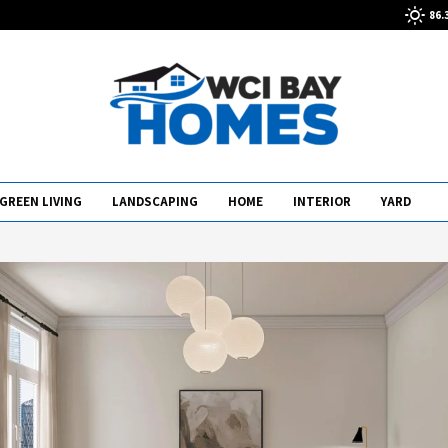
86.
GREEN LIVING
LANDSCAPING
HOME
INTERIOR
YARD