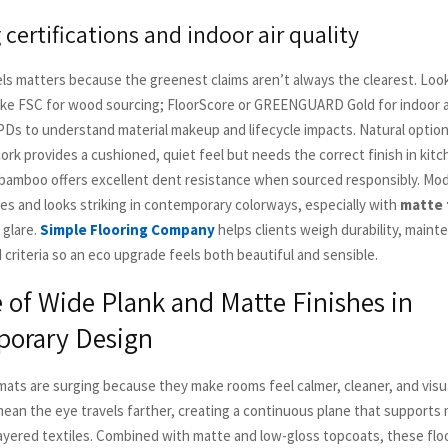
certifications and indoor air quality
els matters because the greenest claims aren’t always the clearest. Look
 like FSC for wood sourcing; FloorScore or GREENGUARD Gold for indoor a
Ds to understand material makeup and lifecycle impacts. Natural option
ork provides a cushioned, quiet feel but needs the correct finish in kit
amboo offers excellent dent resistance when sourced responsibly. Mod
hes and looks striking in contemporary colorways, especially with
matte 
 glare.
Simple Flooring Company
helps clients weigh durability, maint
criteria so an eco upgrade feels both beautiful and sensible.
 of Wide Plank and Matte Finishes in
orary Design
mats are surging because they make rooms feel calmer, cleaner, and visua
an the eye travels farther, creating a continuous plane that supports
layered textiles. Combined with matte and low-gloss topcoats, these fl