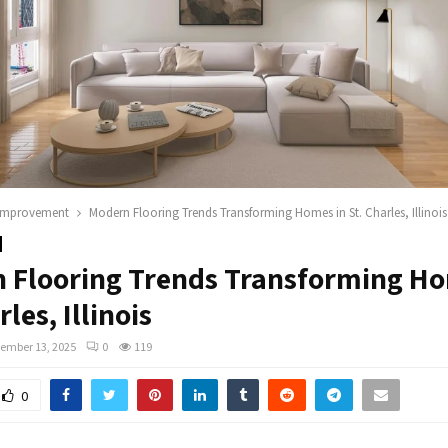
improvement
Modern Flooring Trends Transforming Homes in St. Charles, Illinois
 Flooring Trends Transforming Ho
rles, Illinois
ember 13, 2025
0
119
0