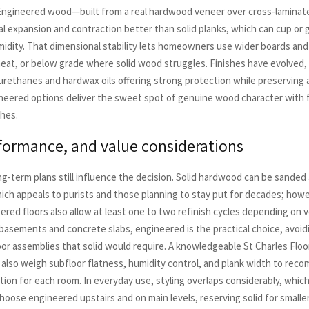
Engineered wood—built from a real hardwood veneer over cross-laminat
al expansion and contraction better than solid planks, which can cup or g
midity. That dimensional stability lets homeowners use wider boards and 
 heat, or below grade where solid wood struggles. Finishes have evolved,
urethanes and hardwax oils offering strong protection while preserving a
neered options deliver the sweet spot of genuine wood character with 
hes.
rformance, and value considerations
g-term plans still influence the decision. Solid hardwood can be sanded
ich appeals to purists and those planning to stay put for decades; how
red floors also allow at least one to two refinish cycles depending on 
 basements and concrete slabs, engineered is the practical choice, avoid
or assemblies that solid would require. A knowledgeable St Charles Floo
l also weigh subfloor flatness, humidity control, and plank width to re
tion for each room. In everyday use, styling overlaps considerably, whic
ose engineered upstairs and on main levels, reserving solid for smaller