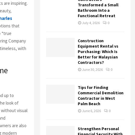
 are inspiring.
Transformed a Small
Bathroom Into a
eauty,
Functional Retreat
harles
July 4, 2026
0
ptions that
 *true
ooring Company
Construction
Equipment Rental vs
 timeless, with
Purchasing: Which Is
Better for Malaysian
Contractors?
ome
June 30, 2026
0
Tips for Finding
Commercial Demolition
nd up to
Contractor in West
he look of
Palm Beach
without visual
June 6, 2026
0
 and
ners are also
Strengthen Personal
ng modern
Financial Security With