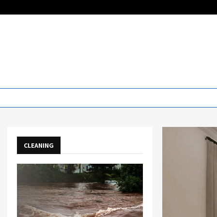
CLEANING