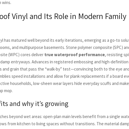
n wins.
of Vinyl and Its Role in Modern Family 
l has matured well beyond its early iterations, emerging as a go-to solu
rooms, and multipurpose basements. Stone polymer composite (SPC) a
site (WPC) cores deliver
true waterproof performance
, resisting spi
 damp entryways. Advances in registered embossing and high-definition
s and grain that pass the “walk-by” test—convincing both to the eye and
mblies speed installations and allow for plank replacements if a board ev
ctive households, low-sheen wear layers hide everyday scuffs and make
mp mop.
fits and why it’s growing
ches beyond wet areas: open-plan main levels benefit from a single wat
lows from kitchen to living spaces without transitions. The material dam