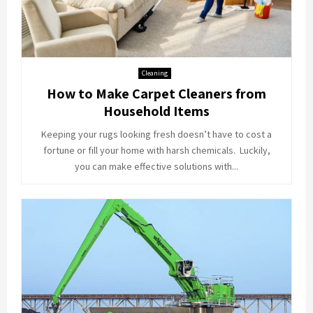
Cleaning
How to Make Carpet Cleaners from
Household Items
Keeping your rugs looking fresh doesn’t have to cost a
fortune or fill your home with harsh chemicals. Luckily,
you can make effective solutions with...