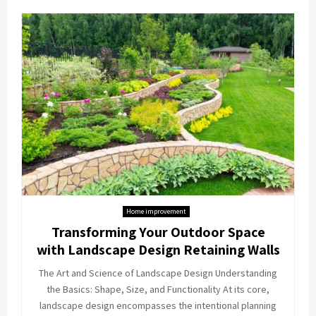
Home improvement
Transforming Your Outdoor Space
with Landscape Design Retaining Walls
The Art and Science of Landscape Design Understanding
the Basics: Shape, Size, and Functionality At its core,
landscape design encompasses the intentional planning