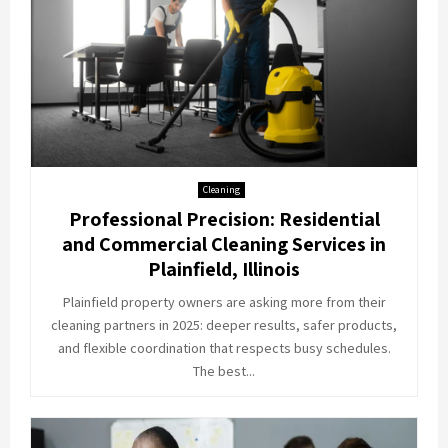
Cleaning
Professional Precision: Residential
and Commercial Cleaning Services in
Plainfield, Illinois
Plainfield property owners are asking more from their
cleaning partners in 2025: deeper results, safer products,
and flexible coordination that respects busy schedules.
The best...