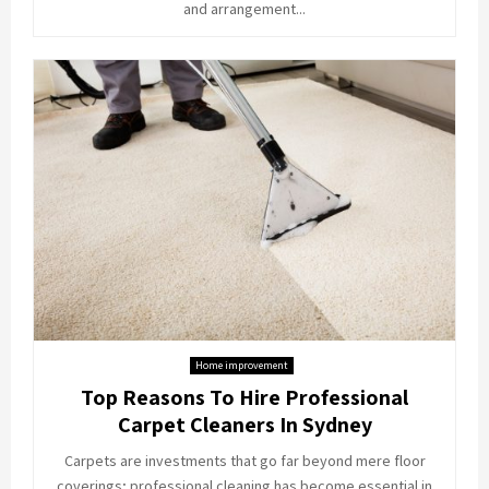
and arrangement...
Home improvement
Top Reasons To Hire Professional
Carpet Cleaners In Sydney
Carpets are investments that go far beyond mere floor
coverings; professional cleaning has become essential in