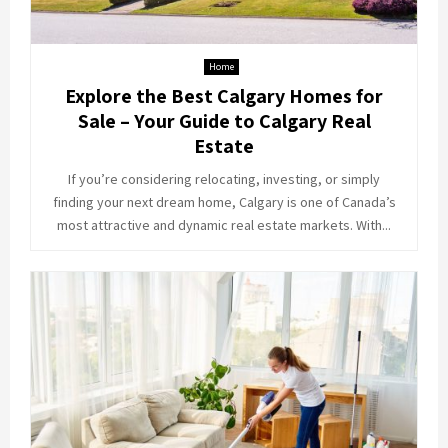
Home
Explore the Best Calgary Homes for
Sale – Your Guide to Calgary Real
Estate
If you’re considering relocating, investing, or simply
finding your next dream home, Calgary is one of Canada’s
most attractive and dynamic real estate markets. With...