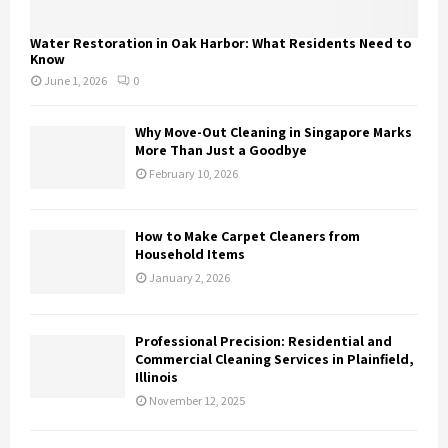
Water Restoration in Oak Harbor: What Residents Need to
Know
June 1, 2026
0
Why Move-Out Cleaning in Singapore Marks
More Than Just a Goodbye
February 10, 2026
How to Make Carpet Cleaners from
Household Items
January 2, 2026
Professional Precision: Residential and
Commercial Cleaning Services in Plainfield,
Illinois
November 12, 2025