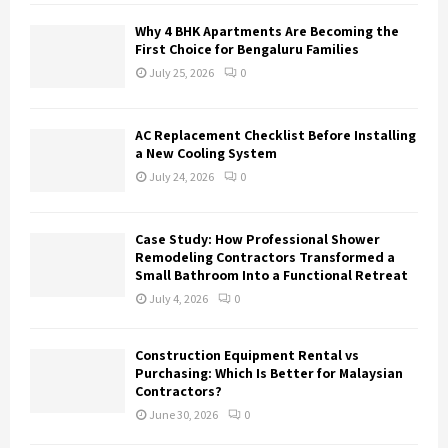
H
Why 4 BHK Apartments Are Becoming the
First Choice for Bengaluru Families
July 25, 2026
0
AC Replacement Checklist Before Installing
a New Cooling System
July 24, 2026
0
Case Study: How Professional Shower
Remodeling Contractors Transformed a
Small Bathroom Into a Functional Retreat
July 4, 2026
0
Construction Equipment Rental vs
Purchasing: Which Is Better for Malaysian
Contractors?
June 30, 2026
0