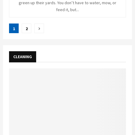
green up their yards. You don’t have to water, mow, or
feed it, but...
Posts
1
2
pagination
CLEANING