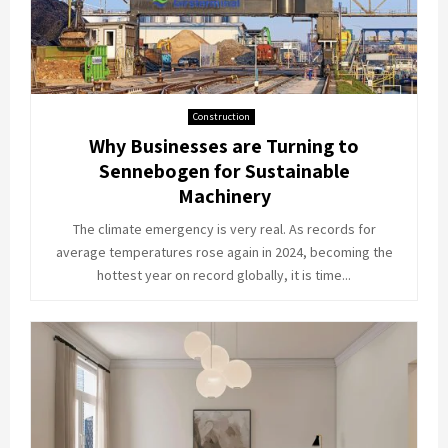
Construction
Why Businesses are Turning to
Sennebogen for Sustainable
Machinery
The climate emergency is very real. As records for
average temperatures rose again in 2024, becoming the
hottest year on record globally, it is time...