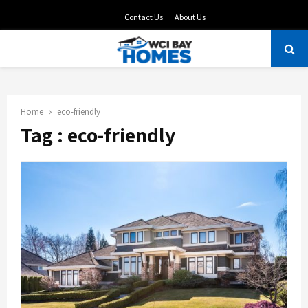
Contact Us
About Us
PRIMARY
MENU
Home
eco-friendly
Tag : eco-friendly