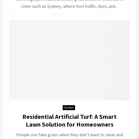
cities such as Sydney, where foot traffic, dust, and...
Garden
Residential Artificial Turf: A Smart
Lawn Solution for Homeowners
People use fake grass when they don’t want to clean and