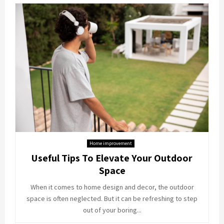
Home improvement
Useful Tips To Elevate Your Outdoor
Space
When it comes to home design and decor, the outdoor
space is often neglected. But it can be refreshing to step
out of your boring...