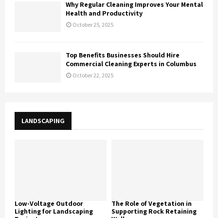
Why Regular Cleaning Improves Your Mental
Health and Productivity
October 25, 2025
Top Benefits Businesses Should Hire
Commercial Cleaning Experts in Columbus
October 22, 2025
LANDSCAPING
Low-Voltage Outdoor
The Role of Vegetation in
Lighting for Landscaping
Supporting Rock Retaining