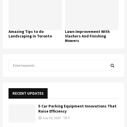
Amazing Tips to do
Lawn Improvement With
Landscaping in Toronto
Slashers And Finishing
Mowers
S
e
a
S
r
c
E
h
RECENT UPDATES
f
A
o
5 Car Parking Equipment Innovations That
r
R
Raise Efficiency
:
July 30, 2026
0
C