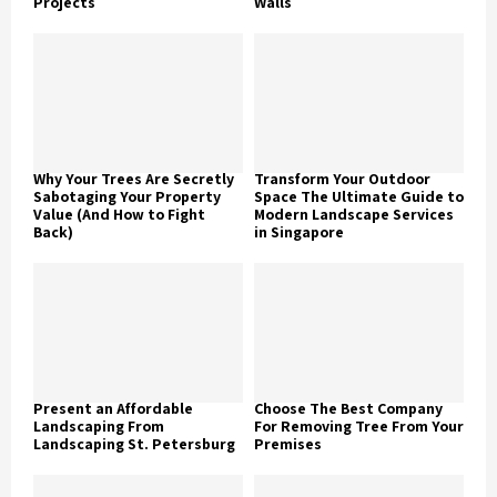
Projects
Walls
Why Your Trees Are Secretly
Transform Your Outdoor
Sabotaging Your Property
Space The Ultimate Guide to
Value (And How to Fight
Modern Landscape Services
Back)
in Singapore
Present an Affordable
Choose The Best Company
Landscaping From
For Removing Tree From Your
Landscaping St. Petersburg
Premises