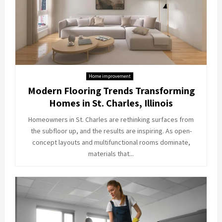
Home improvement
Modern Flooring Trends Transforming
Homes in St. Charles, Illinois
Homeowners in St. Charles are rethinking surfaces from
the subfloor up, and the results are inspiring. As open-
concept layouts and multifunctional rooms dominate,
materials that...