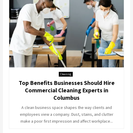
Cleaning
Top Benefits Businesses Should Hire
Commercial Cleaning Experts in
Columbus
A clean business space shapes the way clients and
employees view a company. Dust, stains, and clutter
make a poor first impression and affect workplace...