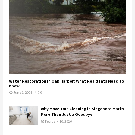
Water Restoration in Oak Harbor: What Residents Need to
Know
June 1, 2026
0
Why Move-Out Cleaning in Singapore Marks
More Than Just a Goodbye
February 10, 2026