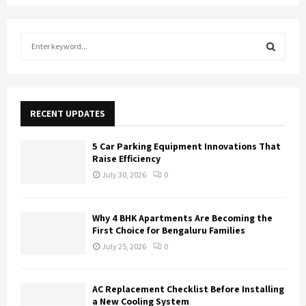
S
e
a
S
r
c
E
h
RECENT UPDATES
f
A
o
5 Car Parking Equipment Innovations That
r
R
Raise Efficiency
:
July 30, 2026
0
C
H
Why 4 BHK Apartments Are Becoming the
First Choice for Bengaluru Families
July 25, 2026
0
AC Replacement Checklist Before Installing
a New Cooling System