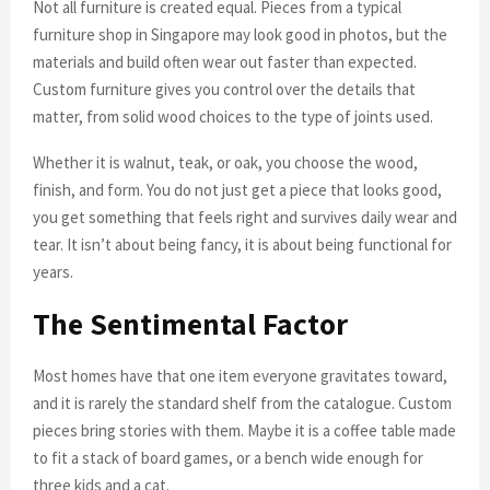
Not all furniture is created equal. Pieces from a typical
furniture shop in Singapore may look good in photos, but the
materials and build often wear out faster than expected.
Custom furniture gives you control over the details that
matter, from solid wood choices to the type of joints used.
Whether it is walnut, teak, or oak, you choose the wood,
finish, and form. You do not just get a piece that looks good,
you get something that feels right and survives daily wear and
tear. It isn’t about being fancy, it is about being functional for
years.
The Sentimental Factor
Most homes have that one item everyone gravitates toward,
and it is rarely the standard shelf from the catalogue. Custom
pieces bring stories with them. Maybe it is a coffee table made
to fit a stack of board games, or a bench wide enough for
three kids and a cat.