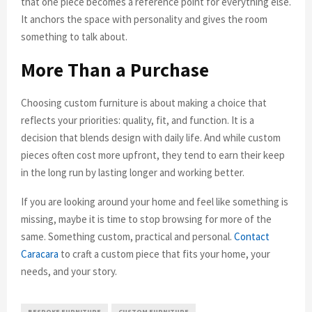
that one piece becomes a reference point for everything else.
It anchors the space with personality and gives the room
something to talk about.
More Than a Purchase
Choosing custom furniture is about making a choice that
reflects your priorities: quality, fit, and function. It is a
decision that blends design with daily life. And while custom
pieces often cost more upfront, they tend to earn their keep
in the long run by lasting longer and working better.
If you are looking around your home and feel like something is
missing, maybe it is time to stop browsing for more of the
same. Something custom, practical and personal.
Contact
Caracara
to craft a custom piece that fits your home, your
needs, and your story.
BESPOKE FURNITURE
CUSTOM FURNITURE