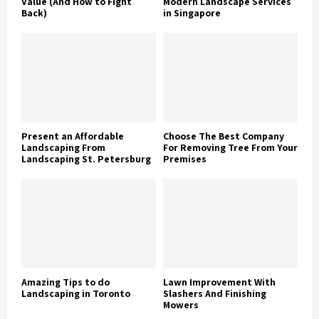
Value (And How to Fight
Modern Landscape Services
Back)
in Singapore
Present an Affordable
Choose The Best Company
Landscaping From
For Removing Tree From Your
Landscaping St. Petersburg
Premises
Amazing Tips to do
Lawn Improvement With
Landscaping in Toronto
Slashers And Finishing
Mowers