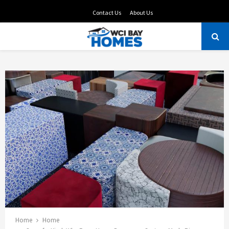
Contact Us
About Us
PRIMARY
MENU
Home
Home