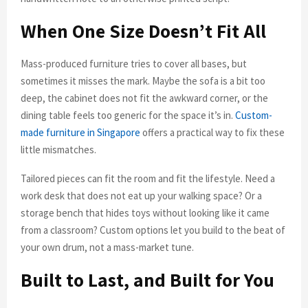
When One Size Doesn’t Fit All
Mass-produced furniture tries to cover all bases, but
sometimes it misses the mark. Maybe the sofa is a bit too
deep, the cabinet does not fit the awkward corner, or the
dining table feels too generic for the space it’s in.
Custom-
made furniture in Singapore
offers a practical way to fix these
little mismatches.
Tailored pieces can fit the room and fit the lifestyle. Need a
work desk that does not eat up your walking space? Or a
storage bench that hides toys without looking like it came
from a classroom? Custom options let you build to the beat of
your own drum, not a mass-market tune.
Built to Last, and Built for You