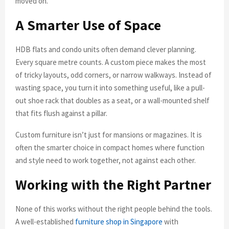
moved on.
A Smarter Use of Space
HDB flats and condo units often demand clever planning.
Every square metre counts. A custom piece makes the most
of tricky layouts, odd corners, or narrow walkways. Instead of
wasting space, you turn it into something useful, like a pull-
out shoe rack that doubles as a seat, or a wall-mounted shelf
that fits flush against a pillar.
Custom furniture isn’t just for mansions or magazines. It is
often the smarter choice in compact homes where function
and style need to work together, not against each other.
Working with the Right Partner
None of this works without the right people behind the tools.
A well-established
furniture shop in Singapore
with