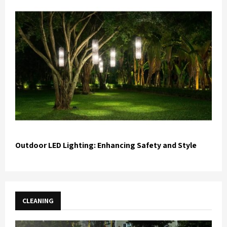
Outdoor LED Lighting: Enhancing Safety and Style
CLEANING