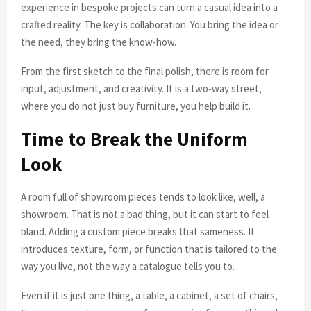
experience in bespoke projects can turn a casual idea into a
crafted reality. The key is collaboration. You bring the idea or
the need, they bring the know-how.
From the first sketch to the final polish, there is room for
input, adjustment, and creativity. It is a two-way street,
where you do not just buy furniture, you help build it.
Time to Break the Uniform
Look
A room full of showroom pieces tends to look like, well, a
showroom. That is not a bad thing, but it can start to feel
bland. Adding a custom piece breaks that sameness. It
introduces texture, form, or function that is tailored to the
way you live, not the way a catalogue tells you to.
Even if it is just one thing, a table, a cabinet, a set of chairs,