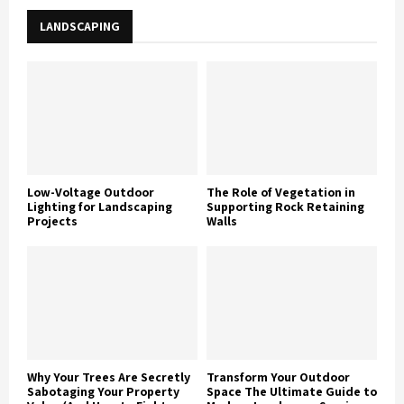
LANDSCAPING
Low-Voltage Outdoor
The Role of Vegetation in
Lighting for Landscaping
Supporting Rock Retaining
Projects
Walls
Why Your Trees Are Secretly
Transform Your Outdoor
Sabotaging Your Property
Space The Ultimate Guide to