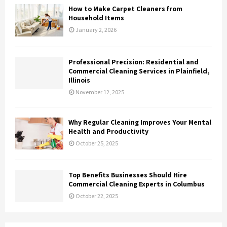
How to Make Carpet Cleaners from
Household Items
January 2, 2026
Professional Precision: Residential and
Commercial Cleaning Services in Plainfield,
Illinois
November 12, 2025
Why Regular Cleaning Improves Your Mental
Health and Productivity
October 25, 2025
Top Benefits Businesses Should Hire
Commercial Cleaning Experts in Columbus
October 22, 2025