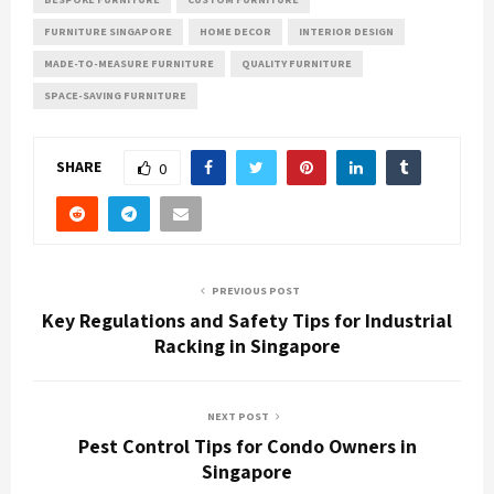
FURNITURE SINGAPORE
HOME DECOR
INTERIOR DESIGN
MADE-TO-MEASURE FURNITURE
QUALITY FURNITURE
SPACE-SAVING FURNITURE
SHARE
0
PREVIOUS POST
Key Regulations and Safety Tips for Industrial
Racking in Singapore
NEXT POST
Pest Control Tips for Condo Owners in
Singapore