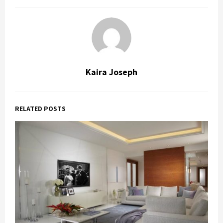
Kaira Joseph
RELATED POSTS