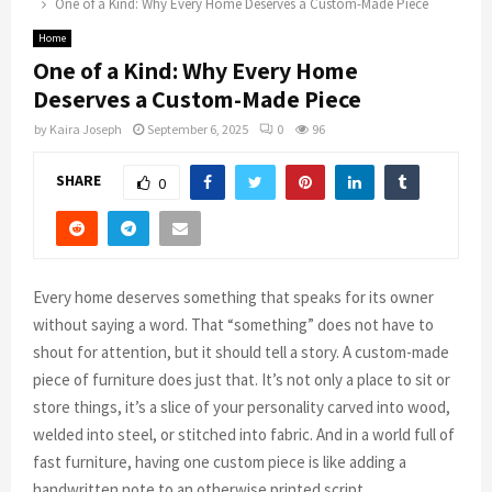
One of a Kind: Why Every Home Deserves a Custom-Made Piece
Home
One of a Kind: Why Every Home
Deserves a Custom-Made Piece
by
Kaira Joseph
September 6, 2025
0
96
SHARE
0
Every home deserves something that speaks for its owner
without saying a word. That “something” does not have to
shout for attention, but it should tell a story. A custom-made
piece of furniture does just that. It’s not only a place to sit or
store things, it’s a slice of your personality carved into wood,
welded into steel, or stitched into fabric. And in a world full of
fast furniture, having one custom piece is like adding a
handwritten note to an otherwise printed script.