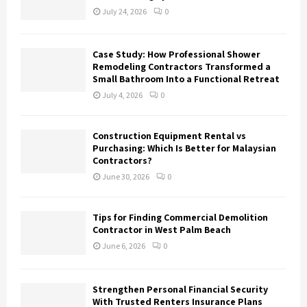
July 24, 2026
0
Case Study: How Professional Shower
Remodeling Contractors Transformed a
Small Bathroom Into a Functional Retreat
July 4, 2026
0
Construction Equipment Rental vs
Purchasing: Which Is Better for Malaysian
Contractors?
June 30, 2026
0
Tips for Finding Commercial Demolition
Contractor in West Palm Beach
June 6, 2026
0
Strengthen Personal Financial Security
With Trusted Renters Insurance Plans