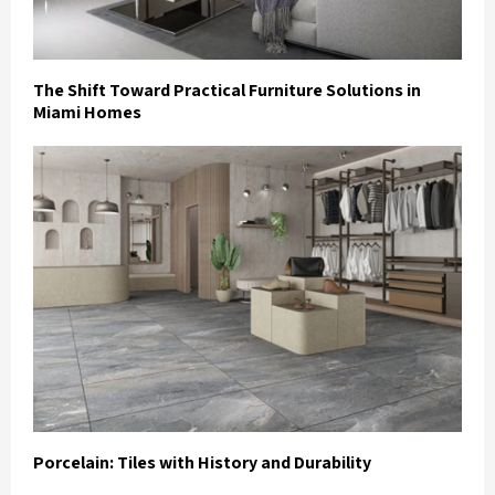
The Shift Toward Practical Furniture Solutions in
Miami Homes
Porcelain: Tiles with History and Durability