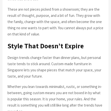
These are not pieces picked from a showroom; they are the
result of thought, purpose, and a bit of fun. They grow with
the family, change with the space, and often become the one
thing no one wants to part with. You cannot always put a price
on that kind of value.
Style That Doesn’t Expire
Design trends change faster than dinner plans, but personal
taste tends to stick around. Custom-made furniture in
Singapore lets you shape pieces that match your space, your
taste, and your future.
Whether you lean towards minimalist, rustic, or something in-
between, going custom means you are not boxed in by what
is popular this season. It is your home, your rules. And the
result is something you will still like long after the trends have