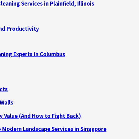
aning Services in Plainfield, Illinois
nd Productivity
aning Experts in Columbus
cts
 Walls
y Value (And How to Fight Back)
 Modern Landscape Services in Singapore