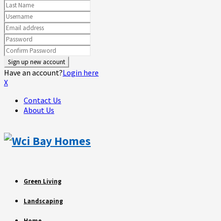
Have an account?
Login here
X
Contact Us
About Us
Green Living
Landscaping
Home