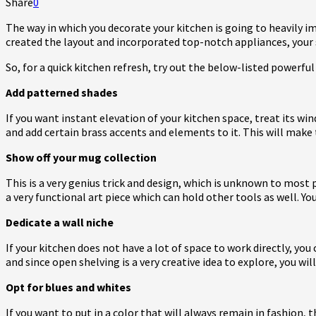
Share
0
The way in which you decorate your kitchen is going to heavily i
created the layout and incorporated top-notch appliances, your sp
So, for a quick kitchen refresh, try out the below-listed powerfu
Add patterned shades
If you want instant elevation of your kitchen space, treat its wi
and add certain brass accents and elements to it. This will make
Show off your mug collection
This is a very genius trick and design, which is unknown to most 
a very functional art piece which can hold other tools as well. Yo
Dedicate a wall niche
If your kitchen does not have a lot of space to work directly, you
and since open shelving is a very creative idea to explore, you wil
Opt for blues and whites
If you want to put in a color that will always remain in fashion,