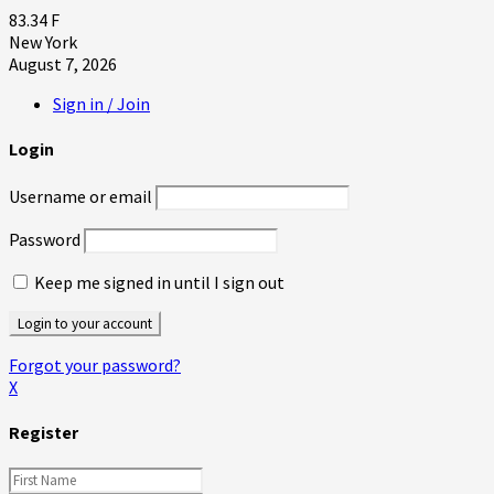
83.34
F
New York
August 7, 2026
Sign in / Join
Login
Username or email
Password
Keep me signed in until I sign out
Forgot your password?
X
Register