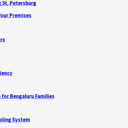
 St. Petersburg
our Premises
ers
ciency
 for Bengaluru Families
ooling System