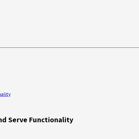
ality
nd Serve Functionality