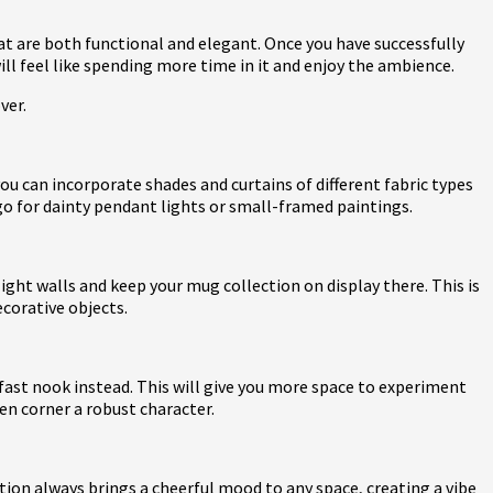
at are both functional and elegant. Once you have successfully
will feel like spending more time in it and enjoy the ambience.
over.
ou can incorporate shades and curtains of different fabric types
go for dainty pendant lights or small-framed paintings.
ight walls and keep your mug collection on display there. This is
ecorative objects.
akfast nook instead. This will give you more space to experiment
hen corner a robust character.
ation always brings a cheerful mood to any space, creating a vibe