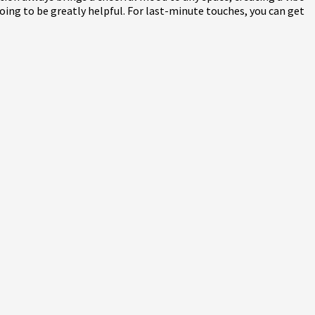
 going to be greatly helpful. For last-minute touches, you can get