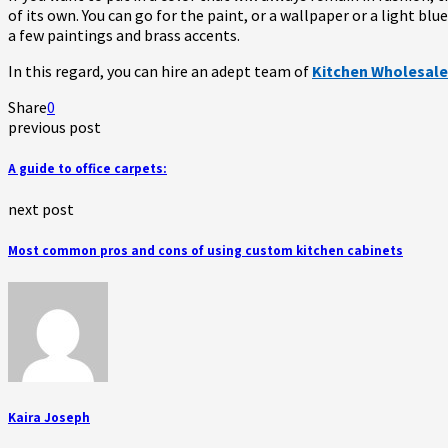
of its own. You can go for the paint, or a wallpaper or a light bl
a few paintings and brass accents.
In this regard, you can hire an adept team of
Kitchen Wholesale
Share
0
previous post
A guide to office carpets:
next post
Most common pros and cons of using custom kitchen cabinets
Kaira Joseph