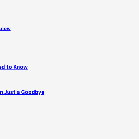
 Know
eed to Know
n Just a Goodbye