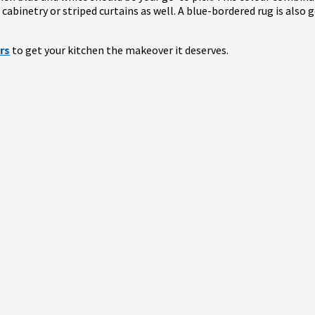
ue cabinetry or striped curtains as well. A blue-bordered rug is also
rs
to get your kitchen the makeover it deserves.