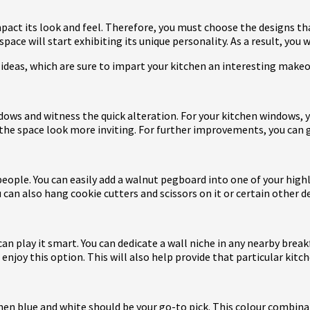
mpact its look and feel. Therefore, you must choose the designs th
ace will start exhibiting its unique personality. As a result, you 
l ideas, which are sure to impart your kitchen an interesting make
ndows and witness the quick alteration. For your kitchen windows, y
 the space look more inviting. For further improvements, you can 
people. You can easily add a walnut pegboard into one of your highl
u can also hang cookie cutters and scissors on it or certain other d
 can play it smart. You can dedicate a wall niche in any nearby bre
l enjoy this option. This will also help provide that particular kitc
 then blue and white should be your go-to pick. This colour combin