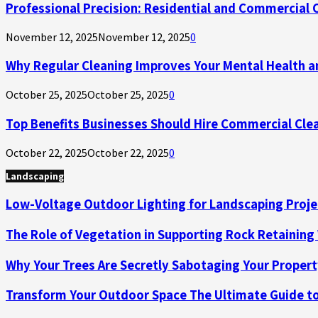
Professional Precision: Residential and Commercial Cle
November 12, 2025
November 12, 2025
0
Why Regular Cleaning Improves Your Mental Health a
October 25, 2025
October 25, 2025
0
Top Benefits Businesses Should Hire Commercial Cle
October 22, 2025
October 22, 2025
0
Landscaping
Low-Voltage Outdoor Lighting for Landscaping Proje
The Role of Vegetation in Supporting Rock Retaining
Why Your Trees Are Secretly Sabotaging Your Propert
Transform Your Outdoor Space The Ultimate Guide to