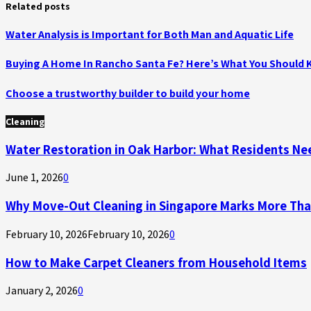
Related posts
Water Analysis is Important for Both Man and Aquatic Life
Buying A Home In Rancho Santa Fe? Here’s What You Should
Choose a trustworthy builder to build your home
Cleaning
Water Restoration in Oak Harbor: What Residents N
June 1, 2026
0
Why Move-Out Cleaning in Singapore Marks More Tha
February 10, 2026
February 10, 2026
0
How to Make Carpet Cleaners from Household Items
January 2, 2026
0