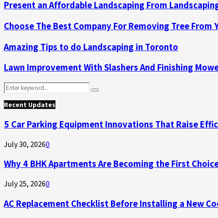
Present an Affordable Landscaping From Landscaping
Choose The Best Company For Removing Tree From Y
Amazing Tips to do Landscaping in Toronto
Lawn Improvement With Slashers And Finishing Mow
Search
Search
for:
Recent Updates
5 Car Parking Equipment Innovations That Raise Effi
July 30, 2026
0
Why 4 BHK Apartments Are Becoming the First Choice
July 25, 2026
0
AC Replacement Checklist Before Installing a New C