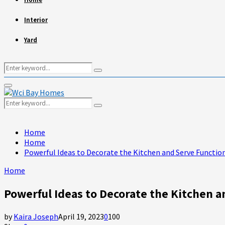
Interior
Yard
Search
Search
for:
Primary
Menu
Search
Search
for:
Home
Home
Powerful Ideas to Decorate the Kitchen and Serve Function
Home
Powerful Ideas to Decorate the Kitchen a
by
Kaira Joseph
April 19, 2023
0
100