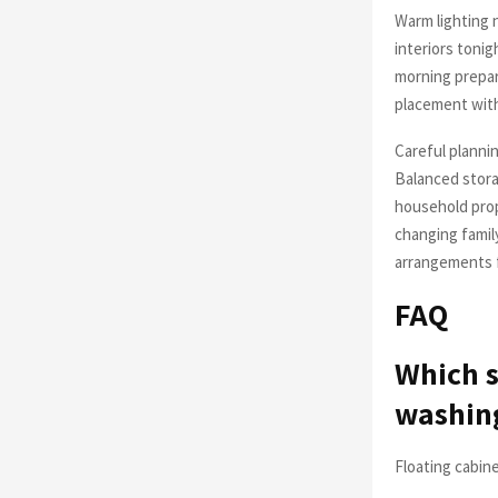
Warm lighting 
interiors tonig
morning prepar
placement wit
Careful plannin
Balanced stora
household prop
changing famil
arrangements f
FAQ
Which s
washing
Floating cabin