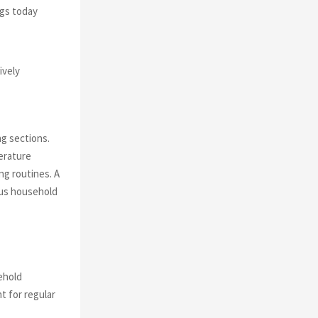
ngs today
ively
g sections.
erature
ng routines. A
ous household
ehold
t for regular