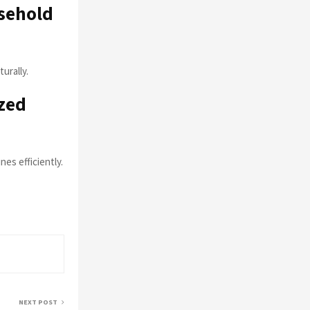
sehold
urally.
zed
es efficiently.
NEXT POST