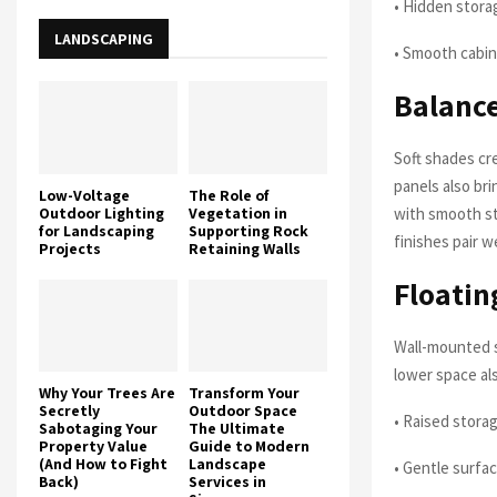
• Hidden stora
LANDSCAPING
• Smooth cabi
Balance
Soft shades cr
panels also br
Low-Voltage
The Role of
Outdoor Lighting
Vegetation in
with smooth st
for Landscaping
Supporting Rock
finishes pair w
Projects
Retaining Walls
Floatin
Wall-mounted s
lower space al
Why Your Trees Are
Transform Your
Secretly
Outdoor Space
• Raised stora
Sabotaging Your
The Ultimate
Property Value
Guide to Modern
(And How to Fight
Landscape
• Gentle surfa
Back)
Services in