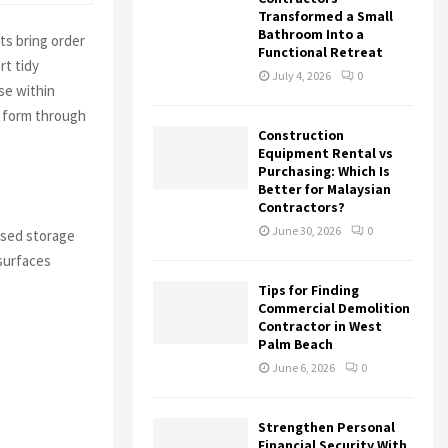
Transformed a Small
Bathroom Into a
ts bring order
Functional Retreat
rt tidy
July 4, 2026
0
se within
l form through
Construction
Equipment Rental vs
Purchasing: Which Is
Better for Malaysian
Contractors?
June 30, 2026
0
ised storage
 surfaces
Tips for Finding
Commercial Demolition
Contractor in West
Palm Beach
June 6, 2026
0
Strengthen Personal
Financial Security With