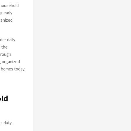
 household
g early
ganized
er daily.
 the
through
g organized
n homes today.
old
 daily.