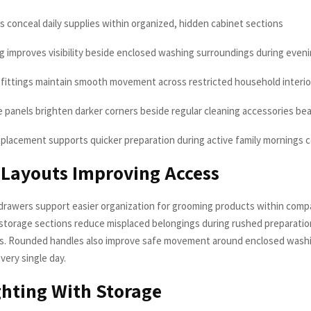
s conceal daily supplies within organized, hidden cabinet sections
ing improves visibility beside enclosed washing surroundings during even
 fittings maintain smooth movement across restricted household interior
ve panels brighten darker corners beside regular cleaning accessories bea
 placement supports quicker preparation during active family mornings c
Layouts Improving Access
drawers support easier organization for grooming products within compa
 storage sections reduce misplaced belongings during rushed preparati
gs. Rounded handles also improve safe movement around enclosed wash
very single day.
ghting With Storage