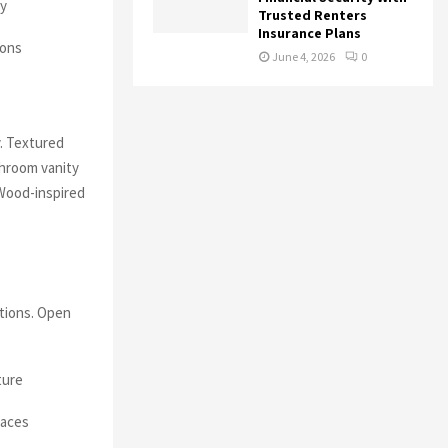
ly
Trusted Renters
Insurance Plans
ions
June 4, 2026
0
y. Textured
throom vanity
 Wood-inspired
ctions. Open
ture
paces