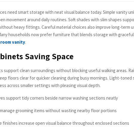
ces need smart storage with neat visual balance today. Simple vanity uni
pen movement around daily routines. Soft shades with slim shapes suppo
ithout heavy fittings. Careful material choices also improve long-term u
 Many households now prefer furniture that blends storage with gracefu
room vanity
.
binets Saving Space
s support clean surroundings without blocking useful walking areas. Ra
keep floors clear for quicker cleaning during busy mornings. Light-toned
ess across smaller settings with pleasing visual depth.
lves support tidy corners beside narrow washing sections neatly
 manage grooming items without wasting nearby floor portions
ce finishes increase open visual balance throughout enclosed sections