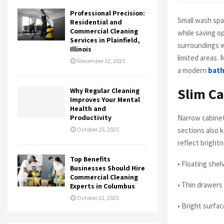
Professional Precision:
Small wash spa
Residential and
Commercial Cleaning
while saving o
Services in Plainfield,
surroundings w
Illinois
limited areas.
November 12, 2025
a modern
bath
Slim Ca
Why Regular Cleaning
Improves Your Mental
Health and
Narrow cabinet
Productivity
sections also 
October 25, 2025
reflect brightn
Top Benefits
• Floating she
Businesses Should Hire
Commercial Cleaning
• Thin drawers
Experts in Columbus
October 22, 2025
• Bright surfa