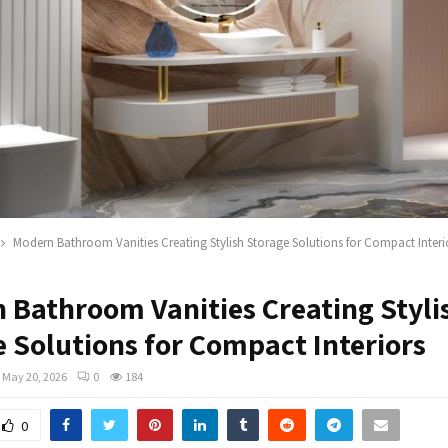
Modern Bathroom Vanities Creating Stylish Storage Solutions for Compact Interi
 Bathroom Vanities Creating Styli
e Solutions for Compact Interiors
May 20, 2026
0
184
0