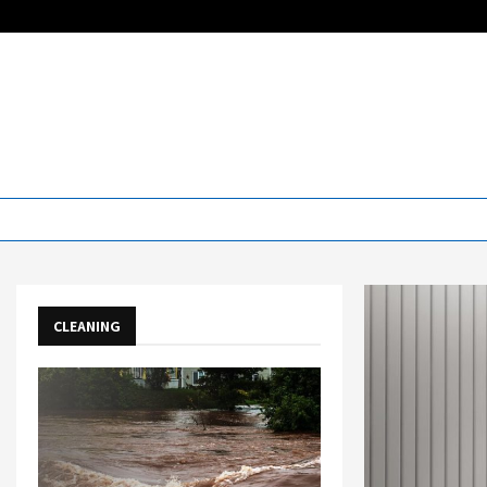
CLEANING