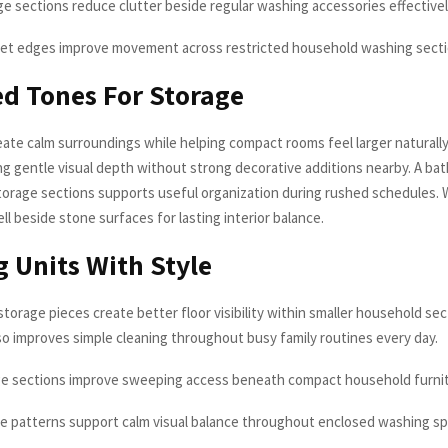
ge sections reduce clutter beside regular washing accessories effective
net edges improve movement across restricted household washing sect
d Tones For Storage
eate calm surroundings while helping compact rooms feel larger naturall
ing gentle visual depth without strong decorative additions nearby. A ba
orage sections supports useful organization during rushed schedules.
ell beside stone surfaces for lasting interior balance.
g Units With Style
torage pieces create better floor visibility within smaller household se
so improves simple cleaning throughout busy family routines every day.
ge sections improve sweeping access beneath compact household furni
ce patterns support calm visual balance throughout enclosed washing s