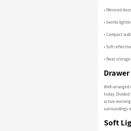
• Mirrored door
• Gentle light
• Compact wall
• Soft reflecti
• Neat storage
Drawer 
Well-arranged 
today. Divided
active mornin
surroundings e
Soft Li