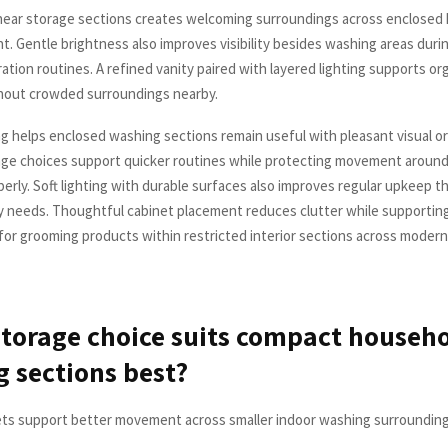
near storage sections creates welcoming surroundings across enclosed
ht. Gentle brightness also improves visibility besides washing areas durin
ation routines. A refined vanity paired with layered lighting supports or
hout crowded surroundings nearby.
g helps enclosed washing sections remain useful with pleasant visual ord
ge choices support quicker routines while protecting movement around
erly. Soft lighting with durable surfaces also improves regular upkeep 
y needs. Thoughtful cabinet placement reduces clutter while supportin
or grooming products within restricted interior sections across moder
torage choice suits compact househ
 sections best?
ets support better movement across smaller indoor washing surroundings