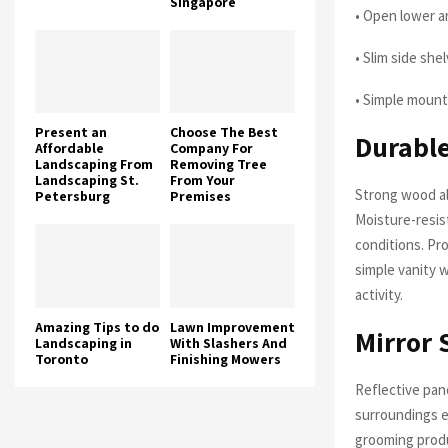
Singapore
• Open lower a
• Slim side she
• Simple mount
Present an
Choose The Best
Durable
Affordable
Company For
Landscaping From
Removing Tree
Landscaping St.
From Your
Strong wood al
Petersburg
Premises
Moisture-resis
conditions. Pr
simple vanity 
activity.
Amazing Tips to do
Lawn Improvement
Mirror 
Landscaping in
With Slashers And
Toronto
Finishing Mowers
Reflective pan
surroundings e
grooming prod