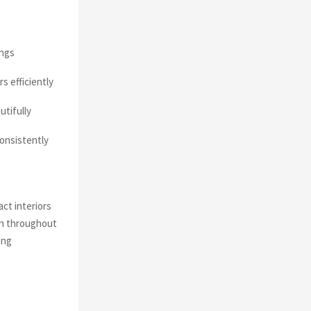
ings
s efficiently
utifully
onsistently
ct interiors
on throughout
ing