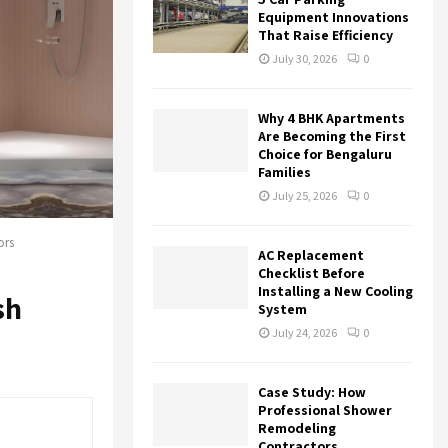
r
R
Equipment Innovations
:
That Raise Efficiency
C
July 30, 2026
0
H
Why 4 BHK Apartments
Are Becoming the First
Choice for Bengaluru
Families
July 25, 2026
0
ors
AC Replacement
Checklist Before
Installing a New Cooling
sh
System
July 24, 2026
0
Case Study: How
Professional Shower
Remodeling
Contractors