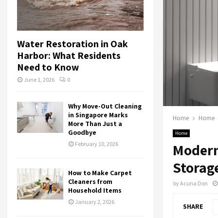
Water Restoration in Oak
Harbor: What Residents
Need to Know
June 1, 2026
0
Why Move-Out Cleaning
in Singapore Marks
Home
Home
More Than Just a
Goodbye
Home
February 10, 2026
Modern
Storag
How to Make Carpet
Cleaners from
by
Acuna Don
Household Items
January 2, 2026
SHARE