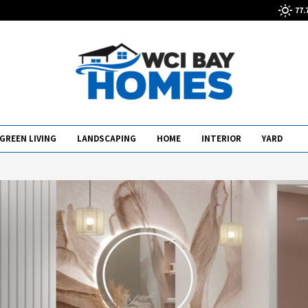
77.
GREEN LIVING
LANDSCAPING
HOME
INTERIOR
YARD