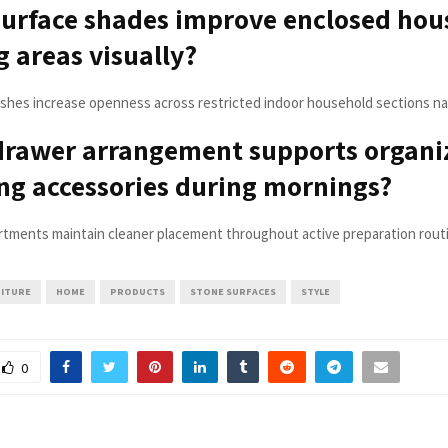
urface shades improve enclosed hou
 areas visually?
nishes increase openness across restricted indoor household sections nat
drawer arrangement supports organi
g accessories during mornings?
tments maintain cleaner placement throughout active preparation routin
ITURE
HOME
PRODUCTS
STONE SURFACES
STYLE
0