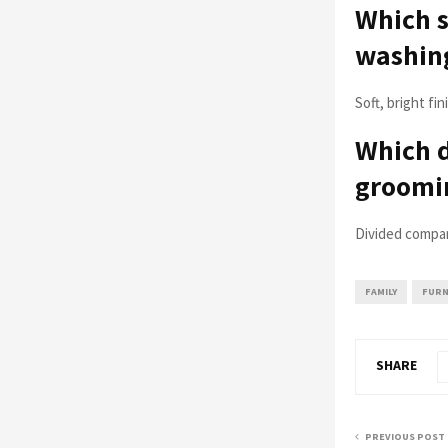
Which s
washing
Soft, bright fi
Which 
groomin
Divided compar
FAMILY
FURN
SHARE
PREVIOUS POST