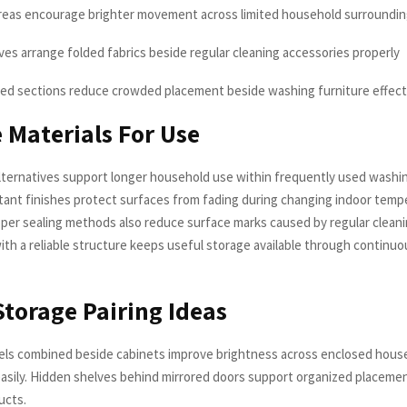
reas encourage brighter movement across limited household surroundi
lves arrange folded fabrics beside regular cleaning accessories properly
ed sections reduce crowded placement beside washing furniture effect
 Materials For Use
ternatives support longer household use within frequently used washin
tant finishes protect surfaces from fading during changing indoor temp
oper sealing methods also reduce surface marks caused by regular cleani
with a reliable structure keeps useful storage available through continu
Storage Pairing Ideas
els combined beside cabinets improve brightness across enclosed hous
asily. Hidden shelves behind mirrored doors support organized placemen
ucts.