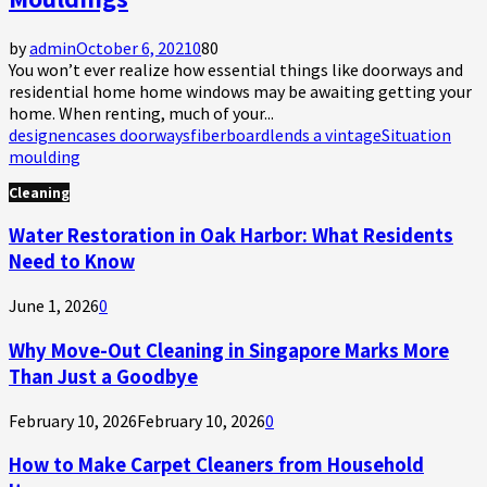
by
admin
October 6, 2021
0
80
You won’t ever realize how essential things like doorways and
residential home home windows may be awaiting getting your
home. When renting, much of your...
design
encases doorways
fiberboard
lends a vintage
Situation
moulding
Cleaning
Water Restoration in Oak Harbor: What Residents
Need to Know
June 1, 2026
0
Why Move-Out Cleaning in Singapore Marks More
Than Just a Goodbye
February 10, 2026
February 10, 2026
0
How to Make Carpet Cleaners from Household