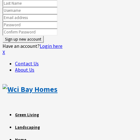
Have an account?
Login here
X
Contact Us
About Us
Green Living
Landscaping
Home