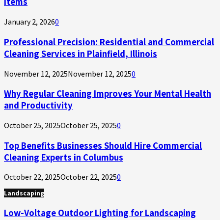
Items
January 2, 2026
0
Professional Precision: Residential and Commercial
Cleaning Services in Plainfield, Illinois
November 12, 2025
November 12, 2025
0
Why Regular Cleaning Improves Your Mental Health
and Productivity
October 25, 2025
October 25, 2025
0
Top Benefits Businesses Should Hire Commercial
Cleaning Experts in Columbus
October 22, 2025
October 22, 2025
0
Landscaping
Low-Voltage Outdoor Lighting for Landscaping