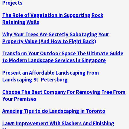
Projects
The Role of Vegetation in Supporting Rock
Retaining Walls
Why Your Trees Are Secretly Sabotaging Your
Property Value (And How to Fight Back)
Transform Your Outdoor Space The Ultimate Guide
to Modern Landscape Services in Singapore
Present an Affordable Landscaping From
Landscaping St. Petersburg
Choose The Best Company For Removing Tree From
Your Premises
Amazing Tips to do Landscaping in Toronto
Lawn Improvement With Slashers And Finishing