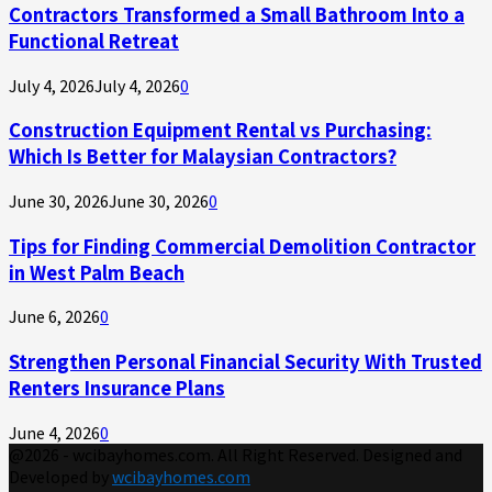
Contractors Transformed a Small Bathroom Into a
Functional Retreat
July 4, 2026
July 4, 2026
0
Construction Equipment Rental vs Purchasing:
Which Is Better for Malaysian Contractors?
June 30, 2026
June 30, 2026
0
Tips for Finding Commercial Demolition Contractor
in West Palm Beach
June 6, 2026
0
Strengthen Personal Financial Security With Trusted
Renters Insurance Plans
June 4, 2026
0
@2026 - wcibayhomes.com. All Right Reserved. Designed and
Developed by
wcibayhomes.com