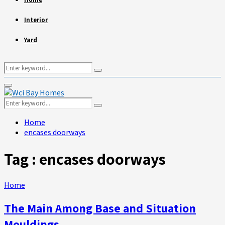
Interior
Yard
Search
Search
for:
Primary
Menu
Search
Search
for:
Home
encases doorways
Tag : encases doorways
Home
The Main Among Base and Situation
Mouldings