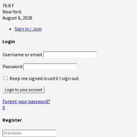
76.8
F
New York
August 6, 2026
Sign in / Join
Login
Username or email
Password
Keep me signed in until I sign out
Forgot your password?
X
Register