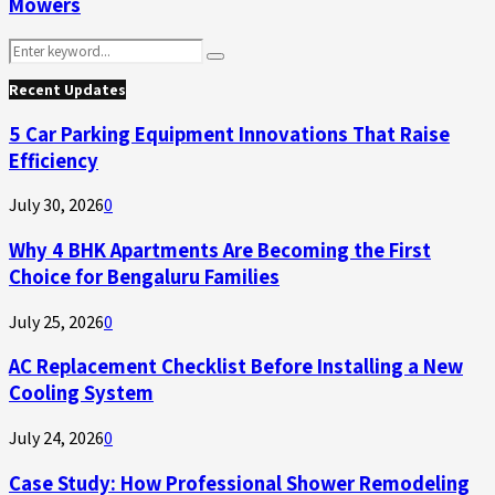
Mowers
Search
Search
for:
Recent Updates
5 Car Parking Equipment Innovations That Raise
Efficiency
July 30, 2026
0
Why 4 BHK Apartments Are Becoming the First
Choice for Bengaluru Families
July 25, 2026
0
AC Replacement Checklist Before Installing a New
Cooling System
July 24, 2026
0
Case Study: How Professional Shower Remodeling