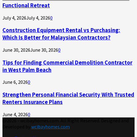
Functional Retreat
July 4, 2026
July 4, 2026
0
Construction Equipment Rental vs Purchasing:
Which Is Better for Malaysian Contractors?
June 30, 2026
June 30, 2026
0
Tips for Finding Commercial Demolition Contractor
in West Palm Beach
June 6, 2026
0
Strengthen Personal Financial Security With Trusted
Renters Insurance Plans
June 4, 2026
0
@2026 - wcibayhomes.com. All Right Reserved. Designed and
Developed by
wcibayhomes.com