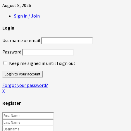
August 8, 2026
Sign in / Join
Login
Username or email
Password
Keep me signed in until I sign out
Forgot your password?
X
Register