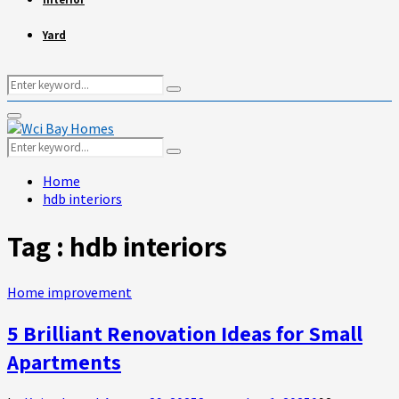
Yard
Search
Search
for:
Primary
Menu
Search
Search
for:
Home
hdb interiors
Tag : hdb interiors
Home improvement
5 Brilliant Renovation Ideas for Small
Apartments