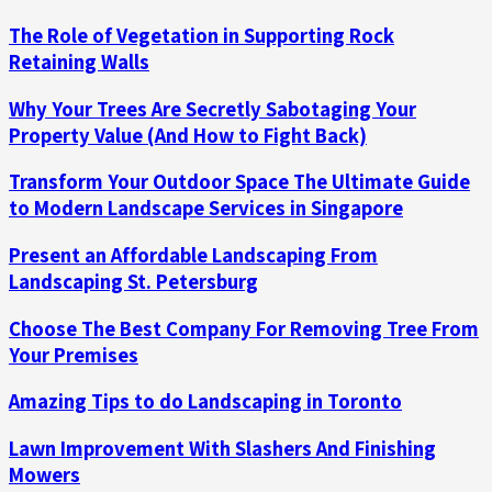
The Role of Vegetation in Supporting Rock
Retaining Walls
Why Your Trees Are Secretly Sabotaging Your
Property Value (And How to Fight Back)
Transform Your Outdoor Space The Ultimate Guide
to Modern Landscape Services in Singapore
Present an Affordable Landscaping From
Landscaping St. Petersburg
Choose The Best Company For Removing Tree From
Your Premises
Amazing Tips to do Landscaping in Toronto
Lawn Improvement With Slashers And Finishing
Mowers