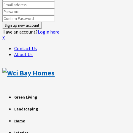
Have an account?
Login here
X
Contact Us
About Us
Green Living
Landscaping
Home
Interior