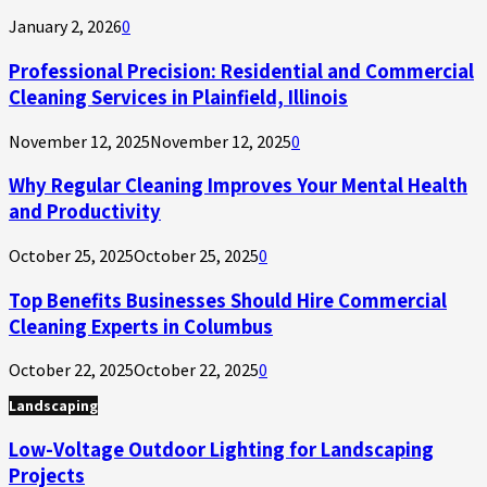
January 2, 2026
0
Professional Precision: Residential and Commercial
Cleaning Services in Plainfield, Illinois
November 12, 2025
November 12, 2025
0
Why Regular Cleaning Improves Your Mental Health
and Productivity
October 25, 2025
October 25, 2025
0
Top Benefits Businesses Should Hire Commercial
Cleaning Experts in Columbus
October 22, 2025
October 22, 2025
0
Landscaping
Low-Voltage Outdoor Lighting for Landscaping
Projects