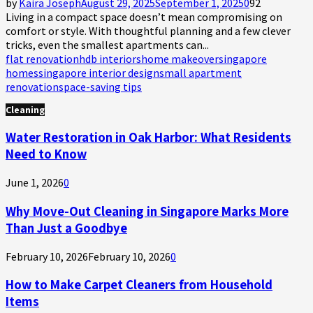
by
Kaira Joseph
August 29, 2025
September 1, 2025
0
92
Living in a compact space doesn’t mean compromising on
comfort or style. With thoughtful planning and a few clever
tricks, even the smallest apartments can...
flat renovation
hdb interiors
home makeover
singapore
homes
singapore interior design
small apartment
renovation
space-saving tips
Cleaning
Water Restoration in Oak Harbor: What Residents
Need to Know
June 1, 2026
0
Why Move-Out Cleaning in Singapore Marks More
Than Just a Goodbye
February 10, 2026
February 10, 2026
0
How to Make Carpet Cleaners from Household
Items