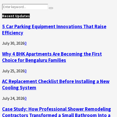
Search
Search
for:
Recent Updates
5 Car Parking Equipment Innovations That Raise
Efficiency
July 30, 2026
0
Why 4 BHK Apartments Are Becoming the First
Choice for Bengaluru Families
July 25, 2026
0
AC Replacement Checklist Before Installing a New
Cooling System
July 24, 2026
0
Case Study: How Professional Shower Remodeling
Contractors Transformed a Small Bathroom Into a