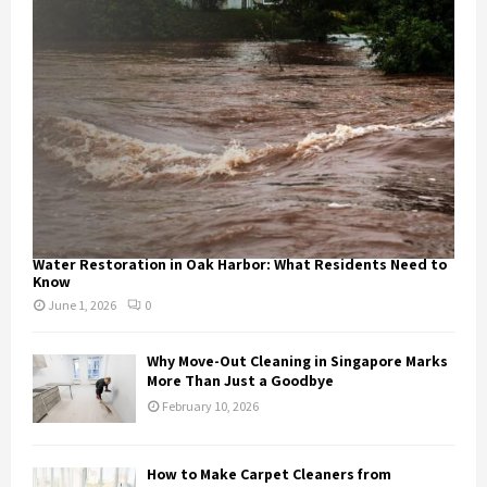
Water Restoration in Oak Harbor: What Residents Need to
Know
June 1, 2026
0
Why Move-Out Cleaning in Singapore Marks
More Than Just a Goodbye
February 10, 2026
How to Make Carpet Cleaners from