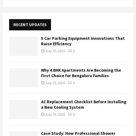
a
S
r
c
E
h
RECENT UPDATES
f
A
o
5 Car Parking Equipment Innovations That
r
R
Raise Efficiency
:
July 30, 2026
0
C
H
Why 4 BHK Apartments Are Becoming the
First Choice for Bengaluru Families
July 25, 2026
0
AC Replacement Checklist Before Installing
a New Cooling System
July 24, 2026
0
Case Study: How Professional Shower