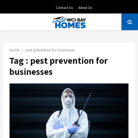
Contact Us
About Us
PRIMARY
MENU
Home
pest prevention for businesses
Tag : pest prevention for
businesses