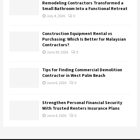
Remodeling Contractors Transformed a
Small Bathroom Into a Functional Retreat
July 4, 2026
0
Construction Equipment Rental vs
Purchasing: Which Is Better for Malaysian
Contractors?
June 30, 2026
0
Tips for Finding Commercial Demolition
Contractor in West Palm Beach
June 6, 2026
0
Strengthen Personal Financial Security
With Trusted Renters Insurance Plans
June 4, 2026
0