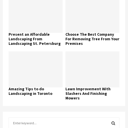
Present an Affordable
Choose The Best Company
Landscaping From
For Removing Tree From Your
Landscaping St. Petersburg
Premises
Amazing Tips to do
Lawn Improvement With
Landscaping in Toronto
Slashers And Finishing
Mowers
S
e