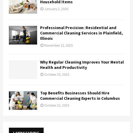
Household Items
January 2, 2026
Professional Precision: Residential and
Commercial Cleaning Services in Plainfield,
Illinois
November 12, 2025
Why Regular Cleaning Improves Your Mental
Health and Productivity
October 25, 2025
Top Benefits Businesses Should Hire
Commercial Cleaning Experts in Columbus
October 22, 2025