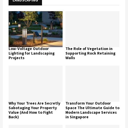
LANDSCAPING
Low-Voltage Outdoor
The Role of Vegetation in
Lighting for Landscaping
Supporting Rock Retaining
Projects
Walls
Why Your Trees Are Secretly
Transform Your Outdoor
Sabotaging Your Property
Space The Ultimate Guide to
Value (And How to Fight
Modern Landscape Services
Back)
in Singapore