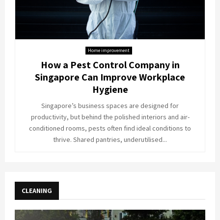
Home improvement
How a Pest Control Company in
Singapore Can Improve Workplace
Hygiene
Singapore’s business spaces are designed for
productivity, but behind the polished interiors and air-
conditioned rooms, pests often find ideal conditions to
thrive. Shared pantries, underutilised...
CLEANING