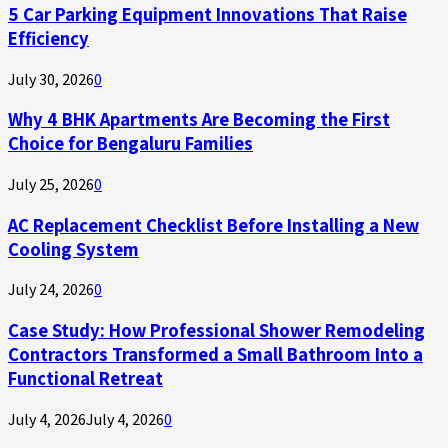
5 Car Parking Equipment Innovations That Raise
Efficiency
July 30, 2026
0
Why 4 BHK Apartments Are Becoming the First
Choice for Bengaluru Families
July 25, 2026
0
AC Replacement Checklist Before Installing a New
Cooling System
July 24, 2026
0
Case Study: How Professional Shower Remodeling
Contractors Transformed a Small Bathroom Into a
Functional Retreat
July 4, 2026
July 4, 2026
0