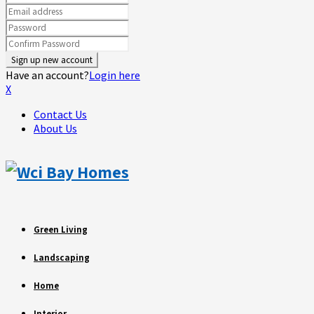
Have an account?
Login here
X
Contact Us
About Us
Green Living
Landscaping
Home
Interior