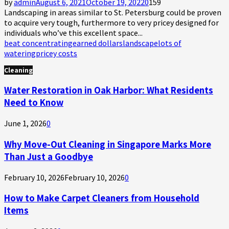
by
admin
August 6, 2021
October 19, 2022
0
159
Landscaping in areas similar to St. Petersburg could be proven
to acquire very tough, furthermore to very pricey designed for
individuals who’ve this excellent space...
beat concentrating
earned dollars
landscape
lots of
watering
pricey costs
Cleaning
Water Restoration in Oak Harbor: What Residents
Need to Know
June 1, 2026
0
Why Move-Out Cleaning in Singapore Marks More
Than Just a Goodbye
February 10, 2026
February 10, 2026
0
How to Make Carpet Cleaners from Household
Items