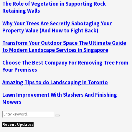
The Role of Vegetation in Supporting Rock
Retaining Walls
Why Your Trees Are Secretly Sabotaging Your
Property Value (And How to Fight Back)
Transform Your Outdoor Space The Ultimate Guide
to Modern Landscape Services in Singapore
Choose The Best Company For Removing Tree From
Your Premises
Amazing Tips to do Landscaping in Toronto
Lawn Improvement With Slashers And Finishing
Mowers
Search
Search
for:
Recent Updates