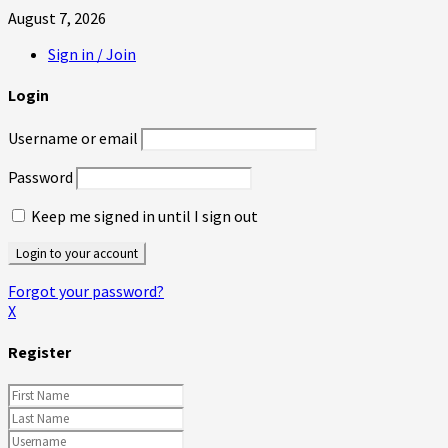
August 7, 2026
Sign in / Join
Login
Username or email
Password
Keep me signed in until I sign out
Forgot your password?
X
Register