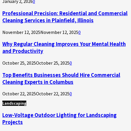
January 2, 2026
0
Professional Precision: Residential and Commercial
Cleaning Services in Plainfield, Illinois
November 12, 2025
November 12, 2025
0
Why Regular Cleaning Improves Your Mental Health
and Productivity
October 25, 2025
October 25, 2025
0
Top Benefits Businesses Should Hire Commercial
Cleaning Experts in Columbus
October 22, 2025
October 22, 2025
0
Landscaping
Low-Voltage Outdoor Lighting for Landscaping
Projects