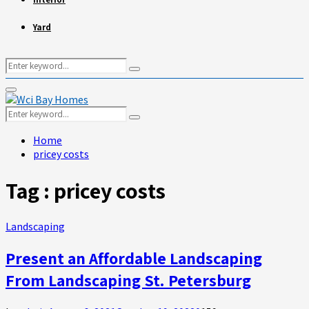
Yard
Search
Search
for:
Primary
Menu
Search
Search
for:
Home
pricey costs
Tag : pricey costs
Landscaping
Present an Affordable Landscaping
From Landscaping St. Petersburg