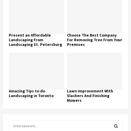
Present an Affordable
Choose The Best Company
Landscaping From
For Removing Tree From Your
Landscaping St. Petersburg
Premises
Amazing Tips to do
Lawn Improvement With
Landscaping in Toronto
Slashers And Finishing
Mowers
S
e