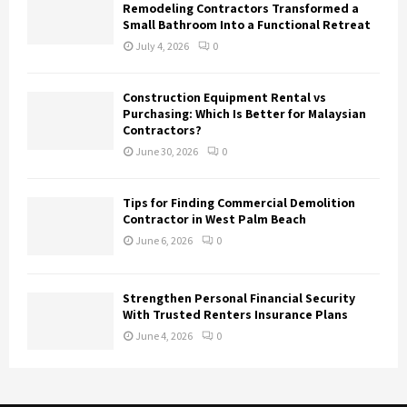
Remodeling Contractors Transformed a
Small Bathroom Into a Functional Retreat
July 4, 2026
0
Construction Equipment Rental vs
Purchasing: Which Is Better for Malaysian
Contractors?
June 30, 2026
0
Tips for Finding Commercial Demolition
Contractor in West Palm Beach
June 6, 2026
0
Strengthen Personal Financial Security
With Trusted Renters Insurance Plans
June 4, 2026
0