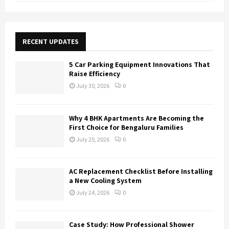
a
S
r
c
E
h
RECENT UPDATES
f
A
o
5 Car Parking Equipment Innovations That
r
R
Raise Efficiency
:
July 30, 2026
0
C
H
Why 4 BHK Apartments Are Becoming the
First Choice for Bengaluru Families
July 25, 2026
0
AC Replacement Checklist Before Installing
a New Cooling System
July 24, 2026
0
Case Study: How Professional Shower