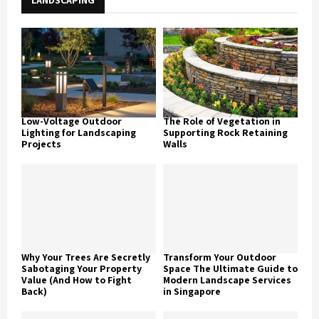
LANDSCAPING
Low-Voltage Outdoor
The Role of Vegetation in
Lighting for Landscaping
Supporting Rock Retaining
Projects
Walls
Why Your Trees Are Secretly
Transform Your Outdoor
Sabotaging Your Property
Space The Ultimate Guide to
Value (And How to Fight
Modern Landscape Services
Back)
in Singapore