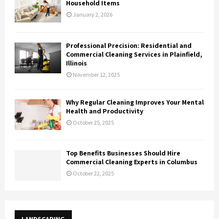
Household Items
January 2, 2026
Professional Precision: Residential and
Commercial Cleaning Services in Plainfield,
Illinois
November 12, 2025
Why Regular Cleaning Improves Your Mental
Health and Productivity
October 25, 2025
Top Benefits Businesses Should Hire
Commercial Cleaning Experts in Columbus
October 22, 2025