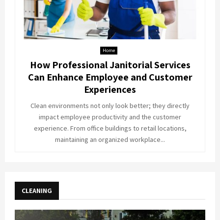
Home
How Professional Janitorial Services
Can Enhance Employee and Customer
Experiences
Clean environments not only look better; they directly
impact employee productivity and the customer
experience. From office buildings to retail locations,
maintaining an organized workplace...
CLEANING