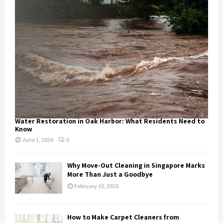
Water Restoration in Oak Harbor: What Residents Need to
Know
June 1, 2026
0
Why Move-Out Cleaning in Singapore Marks
More Than Just a Goodbye
February 10, 2026
How to Make Carpet Cleaners from