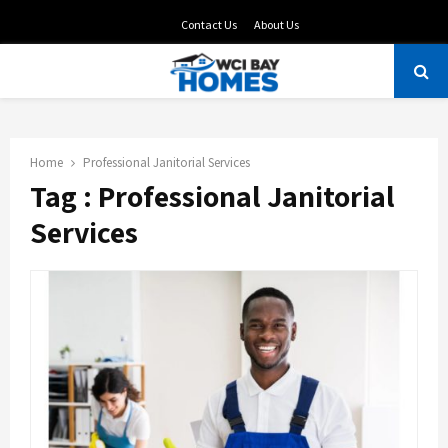
Contact Us
About Us
PRIMARY
MENU
Home
Professional Janitorial Services
Tag : Professional Janitorial
Services