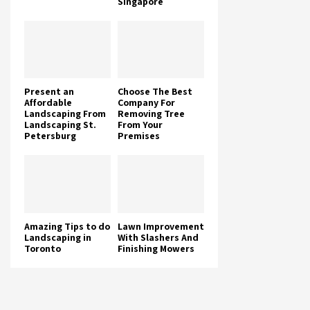
Singapore
Present an
Choose The Best
Affordable
Company For
Landscaping From
Removing Tree
Landscaping St.
From Your
Petersburg
Premises
Amazing Tips to do
Lawn Improvement
Landscaping in
With Slashers And
Toronto
Finishing Mowers