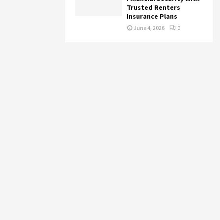
Trusted Renters
Insurance Plans
June 4, 2026
0