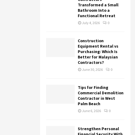
Transformed a Small
Bathroom Into a
Functional Retreat
July 4, 2026
0
Construction
Equipment Rental vs
Purchasing: Which Is
Better for Malaysian
Contractors?
June 30, 2026
0
Tips for Finding
Commercial Demolition
Contractor in West
Palm Beach
June 6, 2026
0
Strengthen Personal
Financial Security With