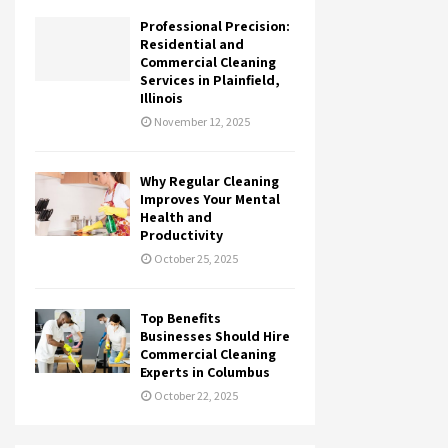
Professional Precision:
Residential and
Commercial Cleaning
Services in Plainfield,
Illinois
November 12, 2025
Why Regular Cleaning
Improves Your Mental
Health and
Productivity
October 25, 2025
Top Benefits
Businesses Should Hire
Commercial Cleaning
Experts in Columbus
October 22, 2025