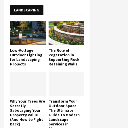
LANDSCAPING
Low-Voltage
The Role of
Outdoor Lighting
Vegetation in
for Landscaping
Supporting Rock
Projects
Retaining Walls
Why Your Trees Are
Transform Your
Secretly
Outdoor Space
Sabotaging Your
The Ultimate
Property Value
Guide to Modern
(And How to Fight
Landscape
Back)
Services in