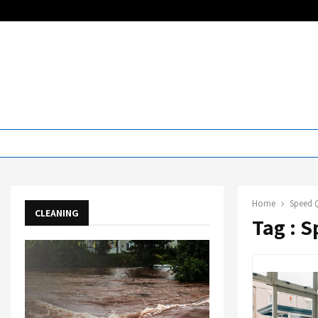
Home
Speed 
CLEANING
Tag : 