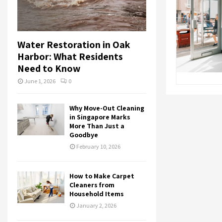
Water Restoration in Oak
Harbor: What Residents
Need to Know
June 1, 2026
0
Why Move-Out Cleaning
in Singapore Marks
More Than Just a
Goodbye
February 10, 2026
How to Make Carpet
Cleaners from
Household Items
January 2, 2026