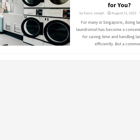
for You?
by
Kaira Joseph
August 31, 2025
For many in Singapore, doing la
laundromat has become a conveni
for saving time and handling la
efficiently. But a common