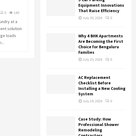
r
R
Equipment Innovations
:
That Raise Efficiency
0
140
C
July 30, 2026
0
undry at a
ent solution
H
rge loads
Why 4 BHK Apartments
Are Becoming the First
...
Choice for Bengaluru
Families
July 25, 2026
0
AC Replacement
Checklist Before
Installing a New Cooling
System
July 24, 2026
0
Case Study: How
Professional Shower
Remodeling
Contractors