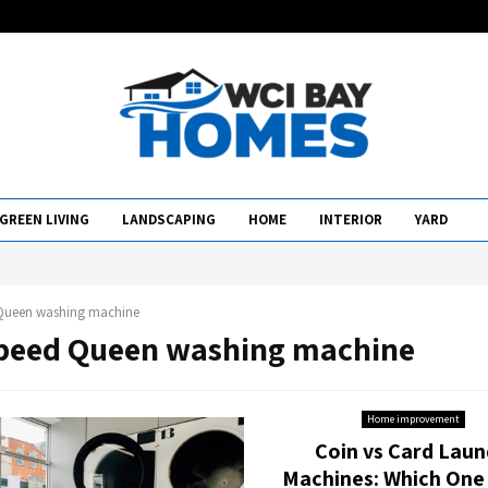
GREEN LIVING
LANDSCAPING
HOME
INTERIOR
YARD
Queen washing machine
Speed Queen washing machine
Home improvement
Coin vs Card Laun
Machines: Which One