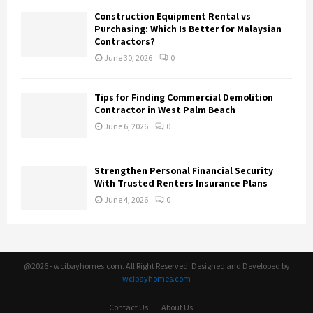
Construction Equipment Rental vs
Purchasing: Which Is Better for Malaysian
Contractors?
June 30, 2026
0
Tips for Finding Commercial Demolition
Contractor in West Palm Beach
June 6, 2026
0
Strengthen Personal Financial Security
With Trusted Renters Insurance Plans
June 4, 2026
0
@2026 - wcibayhomes.com. All Right Reserved. Designed and Developed by
wcibayhomes.com
Contact Us
About Us