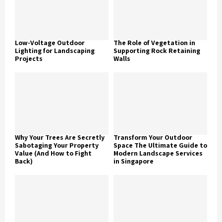
Low-Voltage Outdoor
The Role of Vegetation in
Lighting for Landscaping
Supporting Rock Retaining
Projects
Walls
Why Your Trees Are Secretly
Transform Your Outdoor
Sabotaging Your Property
Space The Ultimate Guide to
Value (And How to Fight
Modern Landscape Services
Back)
in Singapore