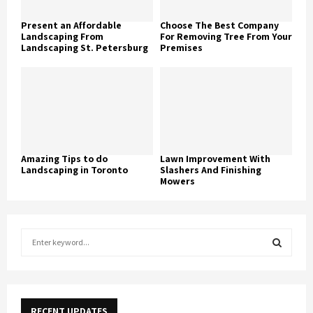
Present an Affordable
Choose The Best Company
Landscaping From
For Removing Tree From Your
Landscaping St. Petersburg
Premises
Amazing Tips to do
Lawn Improvement With
Landscaping in Toronto
Slashers And Finishing
Mowers
S
e
a
S
r
c
E
h
RECENT UPDATES