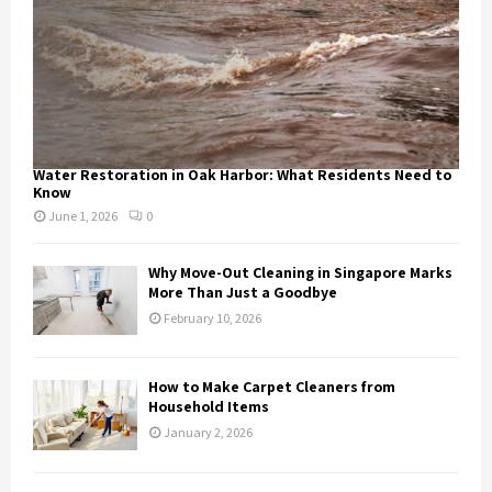
Water Restoration in Oak Harbor: What Residents Need to
Know
June 1, 2026
0
Why Move-Out Cleaning in Singapore Marks
More Than Just a Goodbye
February 10, 2026
How to Make Carpet Cleaners from
Household Items
January 2, 2026