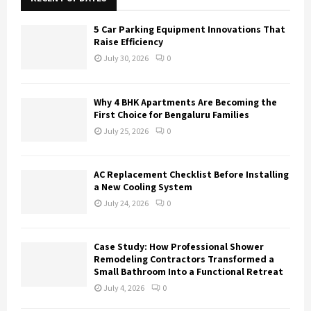
f
A
o
5 Car Parking Equipment Innovations That
r
R
Raise Efficiency
:
July 30, 2026
0
C
H
Why 4 BHK Apartments Are Becoming the
First Choice for Bengaluru Families
July 25, 2026
0
AC Replacement Checklist Before Installing
a New Cooling System
July 24, 2026
0
Case Study: How Professional Shower
Remodeling Contractors Transformed a
Small Bathroom Into a Functional Retreat
July 4, 2026
0