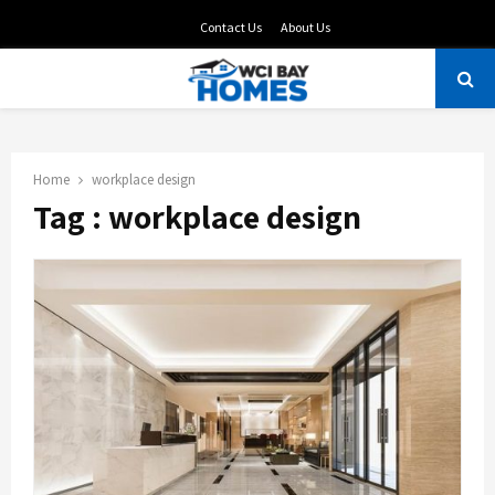
Contact Us
About Us
PRIMARY
MENU
Home
workplace design
Tag : workplace design