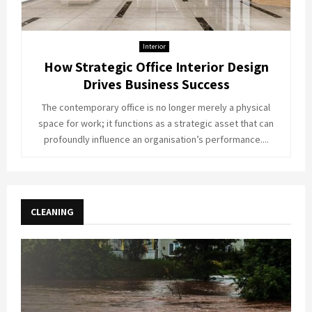
Interior
How Strategic Office Interior Design
Drives Business Success
The contemporary office is no longer merely a physical
space for work; it functions as a strategic asset that can
profoundly influence an organisation’s performance....
CLEANING