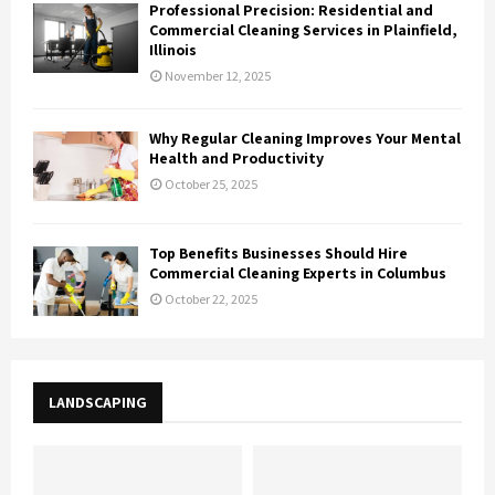
Professional Precision: Residential and
Commercial Cleaning Services in Plainfield,
Illinois
November 12, 2025
Why Regular Cleaning Improves Your Mental
Health and Productivity
October 25, 2025
Top Benefits Businesses Should Hire
Commercial Cleaning Experts in Columbus
October 22, 2025
LANDSCAPING