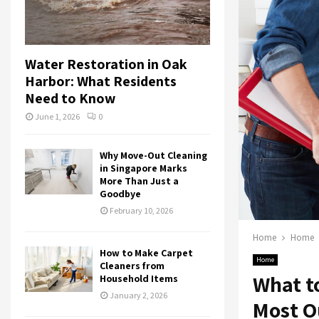
Water Restoration in Oak
Harbor: What Residents
Need to Know
June 1, 2026
0
Why Move-Out Cleaning
in Singapore Marks
More Than Just a
Goodbye
February 10, 2026
Home
Home
How to Make Carpet
Home
Cleaners from
What to
Household Items
January 2, 2026
Most Ou