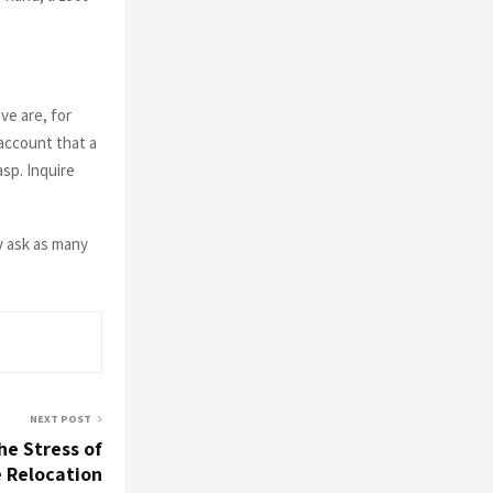
ve are, for
account that a
asp. Inquire
y ask as many
NEXT POST
e Stress of
e Relocation