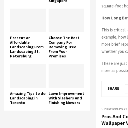
Singapore
square-foot ho
How Long Bef
This is critica
example, how l
Present an
Choose The Best
Affordable
Company For
more brief repo
Landscaping From
Removing Tree
whether you ca
Landscaping St.
From Your
Petersburg
Premises
These are just
more as possib
SHARE
Amazing Tips to do
Lawn Improvement
Landscaping in
With Slashers And
Toronto
Finishing Mowers
PREVIOUS POST
Pros And Co
Wallpaper V