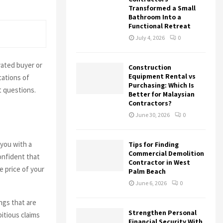
Transformed a Small
Bathroom Into a
Functional Retreat
July 4, 2026
0
vated buyer or
Construction
Equipment Rental vs
cations of
Purchasing: Which Is
t questions.
Better for Malaysian
Contractors?
June 30, 2026
0
 you with a
Tips for Finding
Commercial Demolition
confident that
Contractor in West
he price of your
Palm Beach
June 6, 2026
0
ings that are
Strengthen Personal
itious claims
Financial Security With