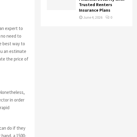
Trusted Renters
Insurance Plans
June 4, 2026
0
n expert to
s no need to
he best way to
ou an estimate
te the price of
 Nonetheless,
ctor in order
rapid
can do if they
 hand, a 1500-