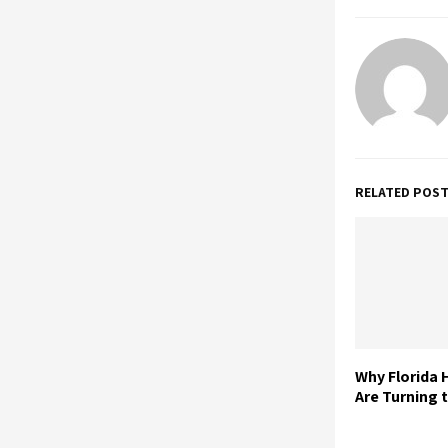
RELATED POS
Why Florida
Are Turning t