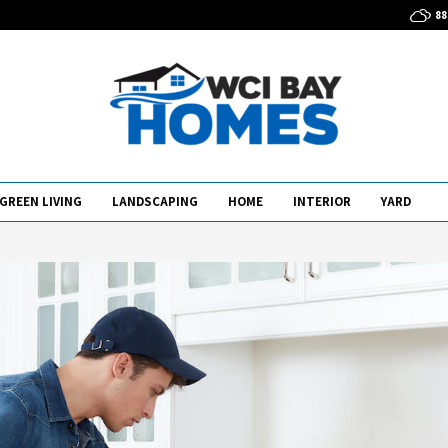
88
GREEN LIVING
LANDSCAPING
HOME
INTERIOR
YARD