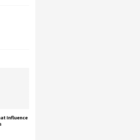
at Influence
s