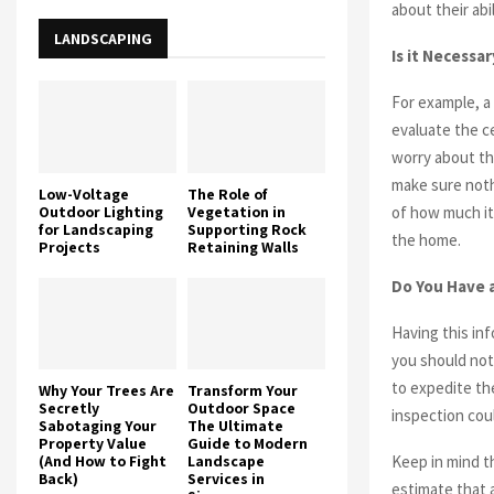
about their abi
LANDSCAPING
Is it Necessa
For example, a
evaluate the ce
worry about th
make sure nothi
Low-Voltage
The Role of
Outdoor Lighting
Vegetation in
of how much it
for Landscaping
Supporting Rock
the home.
Projects
Retaining Walls
Do You Have 
Having this in
you should not
to expedite th
Why Your Trees Are
Transform Your
Secretly
Outdoor Space
inspection cou
Sabotaging Your
The Ultimate
Property Value
Guide to Modern
(And How to Fight
Landscape
Keep in mind th
Back)
Services in
estimate that 