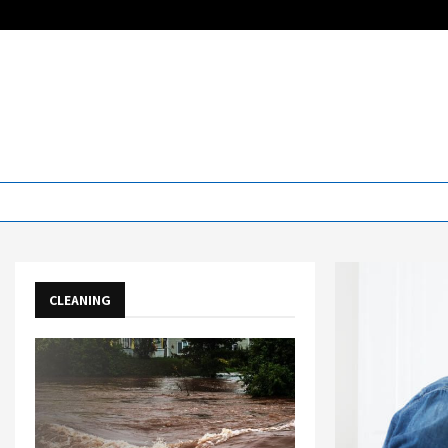
CLEANING