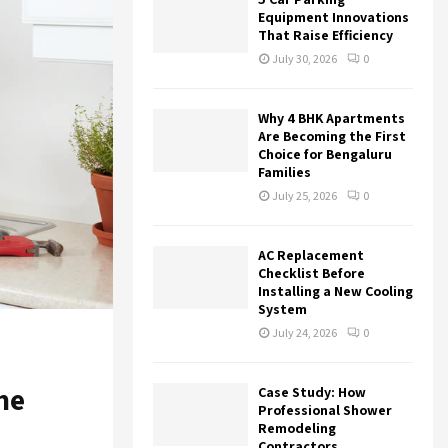
r
R
Equipment Innovations
:
That Raise Efficiency
C
July 30, 2026
0
H
Why 4 BHK Apartments
Are Becoming the First
Choice for Bengaluru
Families
July 25, 2026
0
AC Replacement
Checklist Before
Installing a New Cooling
System
July 24, 2026
0
he
Case Study: How
Professional Shower
Remodeling
Contractors