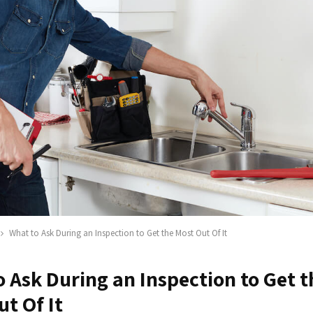
What to Ask During an Inspection to Get the Most Out Of It
 Ask During an Inspection to Get t
t Of It