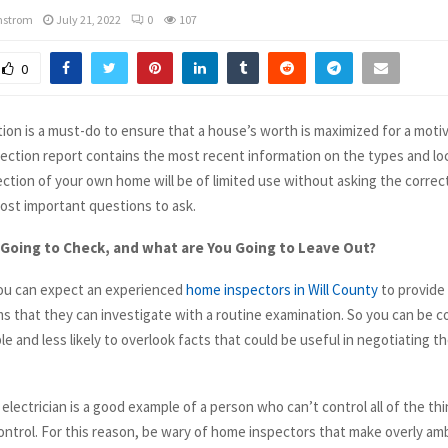
mstrom
July 21, 2022
0
107
0
ion is a must-do to ensure that a house’s worth is maximized for a moti
spection report contains the most recent information on the types and lo
ection of your own home will be of limited use without asking the correc
ost important questions to ask.
 Going to Check, and what are You Going to Leave Out?
you can expect an experienced
home inspectors in Will County
to provide
ems that they can investigate with a routine examination. So you can be 
able and less likely to overlook facts that could be useful in negotiating t
electrician is a good example of a person who can’t control all of the th
ontrol. For this reason, be wary of home inspectors that make overly amb