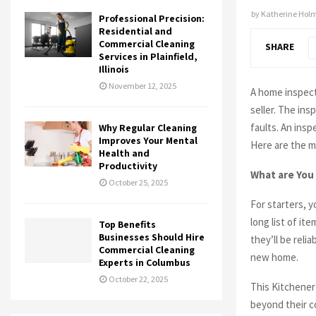
by
Katherine Hol
Professional Precision:
Residential and
Commercial Cleaning
SHARE
Services in Plainfield,
Illinois
November 12, 2025
A home inspect
seller. The in
faults. An insp
Why Regular Cleaning
Improves Your Mental
Here are the m
Health and
Productivity
What are You
October 25, 2025
For starters, 
long list of it
Top Benefits
Businesses Should Hire
they’ll be reli
Commercial Cleaning
new home.
Experts in Columbus
October 22, 2025
This Kitchener 
beyond their c