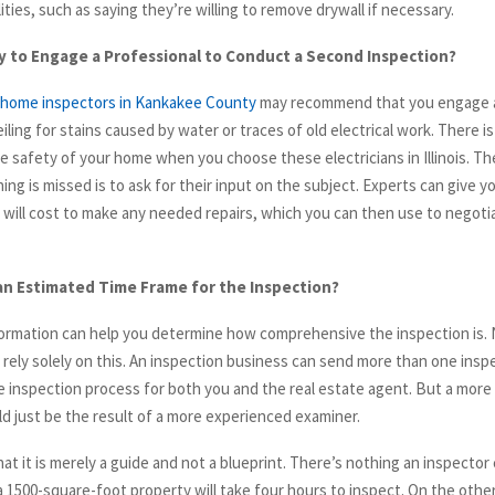
lities, such as saying they’re willing to remove drywall if necessary.
ry to Engage a Professional to Conduct a Second Inspection?
home inspectors in Kankakee County
may recommend that you engage a
iling for stains caused by water or traces of old electrical work. There i
e safety of your home when you choose these electricians in Illinois. T
ng is missed is to ask for their input on the subject. Experts can give y
 will cost to make any needed repairs, which you can then use to negotia
an Estimated Time Frame for the Inspection?
formation can help you determine how comprehensive the inspection is.
 rely solely on this. An inspection business can send more than one inspe
e inspection process for both you and the real estate agent. But a more 
ld just be the result of a more experienced examiner.
at it is merely a guide and not a blueprint. There’s nothing an inspector 
a 1500-square-foot property will take four hours to inspect. On the other