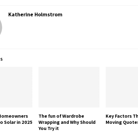
Katherine Holmstrom
TS
 Homeowners
The fun of Wardrobe
Key Factors Th
o Solar in 2025
Wrapping and Why Should
Moving Quote
You Try it