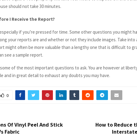
use should not take 30 minutes.
ore I Receive the Report?
l, especially if you’re pressed for time. Some other questions you might ha
ong your reports are and whether or not they include images. Take into 
rt might often be more valuable than a lengthy one that is difficult to gr
n see a sample report.
 some of the most important questions to ask. You are however at libert
le and in great detail to exhaust any doubts you may have.
0
ns Of Vinyl Peel And Stick
How to Reduce th
s Fabric
Interstat