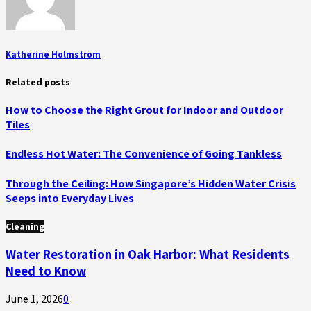
Katherine Holmstrom
Related posts
How to Choose the Right Grout for Indoor and Outdoor
Tiles
Endless Hot Water: The Convenience of Going Tankless
Through the Ceiling: How Singapore’s Hidden Water Crisis
Seeps into Everyday Lives
Cleaning
Water Restoration in Oak Harbor: What Residents
Need to Know
June 1, 2026
0