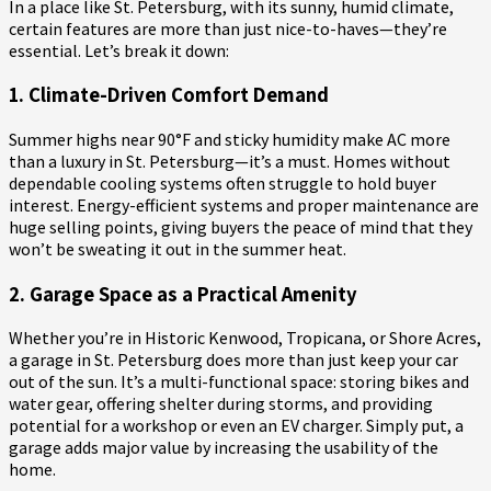
In a place like St. Petersburg, with its sunny, humid climate,
certain features are more than just nice-to-haves—they’re
essential. Let’s break it down:
1. Climate-Driven Comfort Demand
Summer highs near 90°F and sticky humidity make AC more
than a luxury in St. Petersburg—it’s a must. Homes without
dependable cooling systems often struggle to hold buyer
interest. Energy-efficient systems and proper maintenance are
huge selling points, giving buyers the peace of mind that they
won’t be sweating it out in the summer heat.
2. Garage Space as a Practical Amenity
Whether you’re in Historic Kenwood, Tropicana, or Shore Acres,
a garage in St. Petersburg does more than just keep your car
out of the sun. It’s a multi-functional space: storing bikes and
water gear, offering shelter during storms, and providing
potential for a workshop or even an EV charger. Simply put, a
garage adds major value by increasing the usability of the
home.