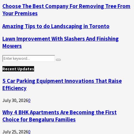
Choose The Best Company For Removing Tree From
Your Premises
Amazing Tips to do Landscaping in Toronto
Lawn Improvement With Slashers And Finishing
Mowers
Search
Search
for:
Recent Updates
5 Car Parking Equipment Innovations That Raise
Efficiency
July 30, 2026
0
Why 4 BHK Apartments Are Becoming the First
Choice for Bengaluru Families
July 25, 2026
0