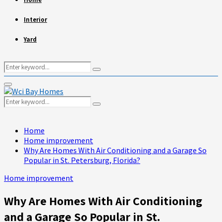
Interior
Yard
Search
Search
for:
Primary
Menu
Search
Search
for:
Home
Home improvement
Why Are Homes With Air Conditioning and a Garage So
Popular in St. Petersburg, Florida?
Home improvement
Why Are Homes With Air Conditioning
and a Garage So Popular in St.