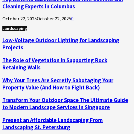
Cleaning Experts in Columbus
October 22, 2025
October 22, 2025
0
Landscaping
Low-Voltage Outdoor Lighting for Landscaping
Projects
The Role of Vegetation in Supporting Rock
Retaining Walls
Why Your Trees Are Secretly Sabotaging Your
Property Value (And How to Fight Back)
Transform Your Outdoor Space The Ultimate Guide
to Modern Landscape Services in Singapore
Present an Affordable Landscaping From
Landscaping St. Petersburg