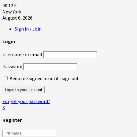
90.12
F
New York
August 6, 2026
Sign in / Join
Login
Username or email
Password
Keep me signed in until I sign out
Forgot your password?
X
Register