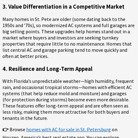
3. Value Differentiation in a Competitive Market
Many homes in St. Pete are older (some dating back to the
1950s and ’70s), so modernized AC systems and full garages are
big selling points. These upgrades help homes stand out in a
market where buyers and investors are seeking turnkey
properties that require little to no maintenance. Homes that
list central AC and garage parking tend to move quickly and
often at better prices.
4. Resilience and Long-Term Appeal
With Florida’s unpredictable weather—high humidity, frequent
rain, and occasional tropical storms—homes with efficient AC
systems (that help reduce mold and moisture) and garages
(for protection during storms) become even more desirable.
These features offer long-term appeal and are often seen as
less risky, making them more attractive for both buyers and
tenants in the future.
👉
Browse
homes with AC for sale in St. Petersburg
on
Houzeo, America’s best real estate app. You can explore