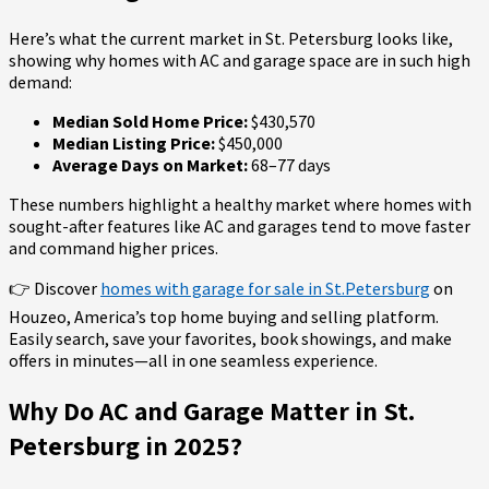
Here’s what the current market in St. Petersburg looks like,
showing why homes with AC and garage space are in such high
demand:
Median Sold Home Price:
$430,570
Median Listing Price:
$450,000
Average Days on Market:
68–77 days
These numbers highlight a healthy market where homes with
sought-after features like AC and garages tend to move faster
and command higher prices.
👉 Discover
homes with garage for sale in St.Petersburg
on
Houzeo, America’s top home buying and selling platform.
Easily search, save your favorites, book showings, and make
offers in minutes—all in one seamless experience.
Why Do AC and Garage Matter in St.
Petersburg in 2025?