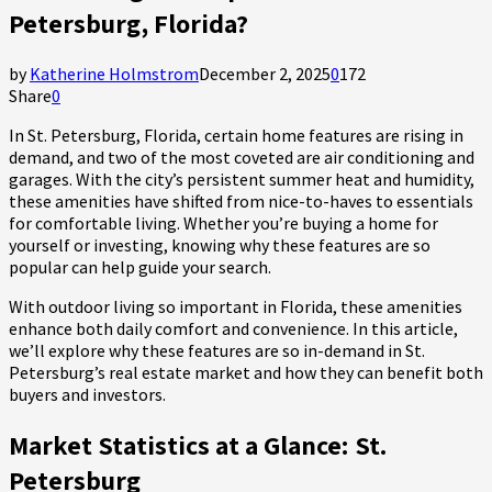
Petersburg, Florida?
by
Katherine Holmstrom
December 2, 2025
0
172
Share
0
In St. Petersburg, Florida, certain home features are rising in
demand, and two of the most coveted are air conditioning and
garages. With the city’s persistent summer heat and humidity,
these amenities have shifted from nice-to-haves to essentials
for comfortable living. Whether you’re buying a home for
yourself or investing, knowing why these features are so
popular can help guide your search.
With outdoor living so important in Florida, these amenities
enhance both daily comfort and convenience. In this article,
we’ll explore why these features are so in-demand in St.
Petersburg’s real estate market and how they can benefit both
buyers and investors.
Market Statistics at a Glance: St.
Petersburg