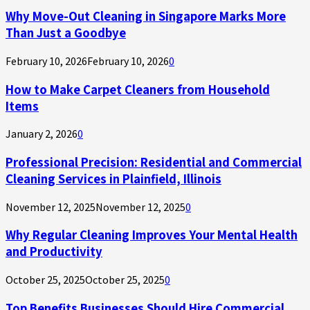
Why Move-Out Cleaning in Singapore Marks More
Than Just a Goodbye
February 10, 2026
February 10, 2026
0
How to Make Carpet Cleaners from Household
Items
January 2, 2026
0
Professional Precision: Residential and Commercial
Cleaning Services in Plainfield, Illinois
November 12, 2025
November 12, 2025
0
Why Regular Cleaning Improves Your Mental Health
and Productivity
October 25, 2025
October 25, 2025
0
Top Benefits Businesses Should Hire Commercial