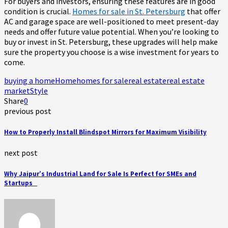
For buyers and investors, ensuring these features are in good
condition is crucial.
Homes for sale in St. Petersburg
that offer
AC and garage space are well-positioned to meet present-day
needs and offer future value potential. When you’re looking to
buy or invest in St. Petersburg, these upgrades will help make
sure the property you choose is a wise investment for years to
come.
buying a home
Home
homes for sale
real estate
real estate
market
Style
Share
0
previous post
How to Properly Install Blindspot Mirrors for Maximum Visibility
next post
Why Jaipur’s Industrial Land for Sale Is Perfect for SMEs and
Startups