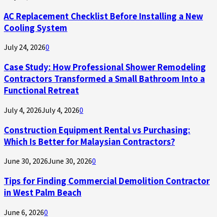
AC Replacement Checklist Before Installing a New
Cooling System
July 24, 2026
0
Case Study: How Professional Shower Remodeling
Contractors Transformed a Small Bathroom Into a
Functional Retreat
July 4, 2026
July 4, 2026
0
Construction Equipment Rental vs Purchasing:
Which Is Better for Malaysian Contractors?
June 30, 2026
June 30, 2026
0
Tips for Finding Commercial Demolition Contractor
in West Palm Beach
June 6, 2026
0