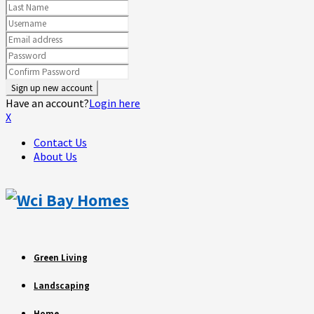
Have an account?
Login here
X
Contact Us
About Us
Green Living
Landscaping
Home