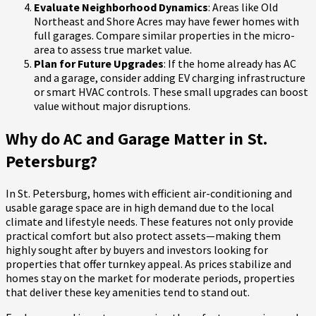
Evaluate Neighborhood Dynamics
: Areas like Old
Northeast and Shore Acres may have fewer homes with
full garages. Compare similar properties in the micro-
area to assess true market value.
Plan for Future Upgrades
: If the home already has AC
and a garage, consider adding EV charging infrastructure
or smart HVAC controls. These small upgrades can boost
value without major disruptions.
Why do AC and Garage Matter in St.
Petersburg?
In St. Petersburg, homes with efficient air-conditioning and
usable garage space are in high demand due to the local
climate and lifestyle needs. These features not only provide
practical comfort but also protect assets—making them
highly sought after by buyers and investors looking for
properties that offer turnkey appeal. As prices stabilize and
homes stay on the market for moderate periods, properties
that deliver these key amenities tend to stand out.