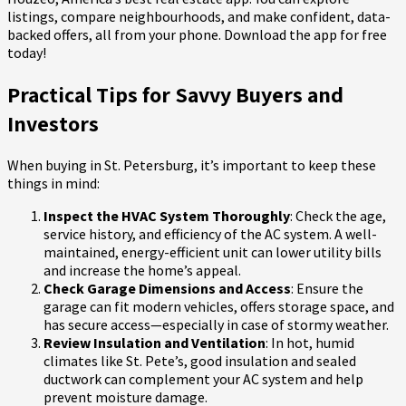
listings, compare neighbourhoods, and make confident, data-
backed offers, all from your phone. Download the app for free
today!
Practical Tips for Savvy Buyers and
Investors
When buying in St. Petersburg, it’s important to keep these
things in mind:
Inspect the HVAC System Thoroughly
: Check the age,
service history, and efficiency of the AC system. A well-
maintained, energy-efficient unit can lower utility bills
and increase the home’s appeal.
Check Garage Dimensions and Access
: Ensure the
garage can fit modern vehicles, offers storage space, and
has secure access—especially in case of stormy weather.
Review Insulation and Ventilation
: In hot, humid
climates like St. Pete’s, good insulation and sealed
ductwork can complement your AC system and help
prevent moisture damage.