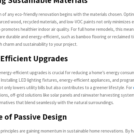
 of any eco-friendly renovation begins with the materials chosen. Optin
urced wood, recycled materials, and low-VOC paints not only minimizes 
 promotes healthier indoor air quality. For full home remodels, this mean
 are durable and energy-efficient, such as bamboo flooring or reclaimed 
 charm and sustainability to your project.
Efficient Upgrades
energy-efficient upgrades is crucial for reducing a home’s energy consu
 Installing LED lighting fixtures, energy-efficient appliances, and progr
 only lowers utility bills but also contributes to a greener lifestyle. For
ions, off-grid solutions like solar panels and rainwater harvesting system
ernatives that blend seamlessly with the natural surroundings.
e of Passive Design
 principles are gaining momentum in sustainable home renovations. By 