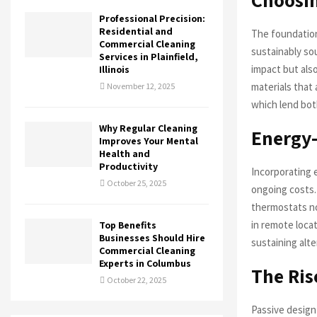
Professional Precision:
Residential and
The foundation
Commercial Cleaning
sustainably so
Services in Plainfield,
impact but also
Illinois
materials that
November 12, 2025
which lend both
Why Regular Cleaning
Energy-
Improves Your Mental
Health and
Productivity
Incorporating 
October 25, 2025
ongoing costs.
thermostats not
in remote locat
Top Benefits
Businesses Should Hire
sustaining alt
Commercial Cleaning
Experts in Columbus
The Ris
October 22, 2025
Passive design