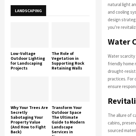
natural light a
LANDSCAPING
and cooling sy
design strateg
you’re revitali
Water C
Low-Voltage
The Role of
Water scarcity
Outdoor Lighting
Vegetation in
for Landscaping
Supporting Rock
friendly home 
Projects
Retaining Walls
drought-resist
practices. For 
ensure respons
Revital
Why Your Trees Are
Transform Your
Secretly
Outdoor Space
The allure of c
Sabotaging Your
The Ultimate
Property Value
Guide to Modern
cabins, preserv
(And How to Fight
Landscape
sourced materi
Back)
Services in