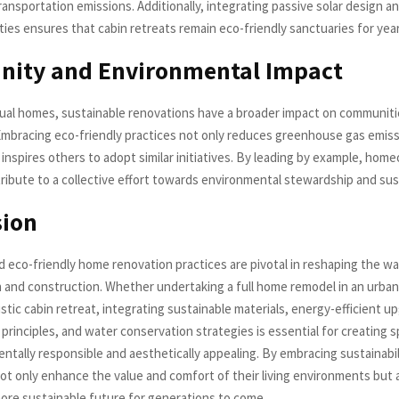
ansportation emissions. Additionally, integrating passive solar design a
ties ensures that cabin retreats remain eco-friendly sanctuaries for yea
ity and Environmental Impact
ual homes, sustainable renovations have a broader impact on communiti
mbracing eco-friendly practices not only reduces greenhouse gas emis
 inspires others to adopt similar initiatives. By leading by example, ho
ribute to a collective effort towards environmental stewardship and sust
sion
d eco-friendly home renovation practices are pivotal in reshaping the 
 and construction. Whether undertaking a full home remodel in an urban
rustic cabin retreat, integrating sustainable materials, energy-efficient u
principles, and water conservation strategies is essential for creating 
ntally responsible and aesthetically appealing. By embracing sustainabil
 only enhance the value and comfort of their living environments but 
more sustainable future for generations to come.