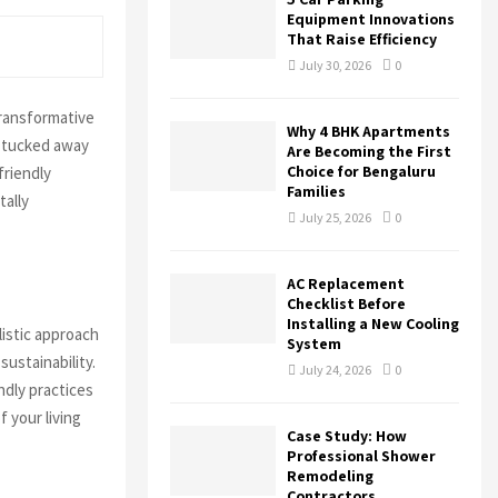
r
R
Equipment Innovations
:
That Raise Efficiency
C
July 30, 2026
0
H
transformative
Why 4 BHK Apartments
s tucked away
Are Becoming the First
Choice for Bengaluru
friendly
Families
tally
July 25, 2026
0
AC Replacement
Checklist Before
Installing a New Cooling
istic approach
System
ustainability.
July 24, 2026
0
ndly practices
 your living
Case Study: How
Professional Shower
Remodeling
Contractors