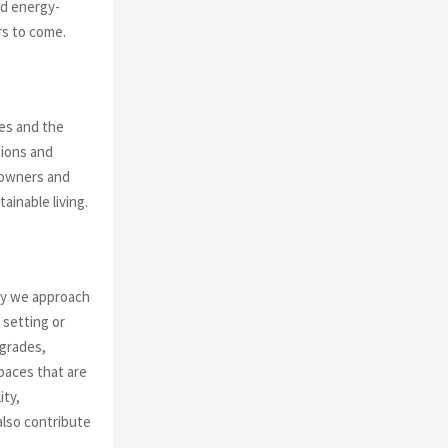
nd energy-
rs to come.
es and the
sions and
meowners and
ainable living.
way we approach
 setting or
pgrades,
spaces that are
ity,
also contribute