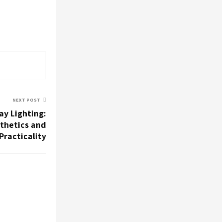
NEXT POST
ay Lighting:
thetics and
Practicality