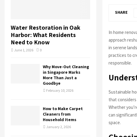
SHARE
Water Restoration in Oak
In home renova
Harbor: What Residents
approach resha
Need to Know
in serene land
June 1, 2026
0
practices to cr
responsible.
Why Move-Out Cleaning
in Singapore Marks
Unders
More Than Just a
Goodbye
February 10, 2026
Sustainable ho
that considers 
Whether you’re
How to Make Carpet
Cleaners from
can significan
Household Items
space.
January 2, 2026
Choosin