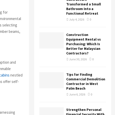
Transformed a Small
Bathroom Into a
g for
Functional Retreat
environmental
July 4, 2026
0
s selecting
timber beams,
Construction
Equipment Rental vs
Purchasing: Which Is
Better for Malaysian
Contractors?
June 30, 2026
0
mption and
ammable
Tips for Finding
cabins
nestled
Commercial Demolition
s offer self-
Contractor in West
Palm Beach
June 6, 2026
0
Strengthen Personal
harnessing
Financial Security With