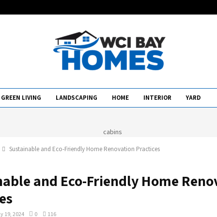
GREEN LIVING
LANDSCAPING
HOME
INTERIOR
YARD
Sustainable and Eco-Friendly Home Renovation Practices
nable and Eco-Friendly Home Reno
es
y 19, 2024
0
116