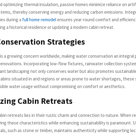
nd optimizing thermal insulation, passive homes minimize reliance on artif
stems, thereby conserving energy and reducing carbon emissions. Integ
ies during a
full home remodel
ensures year-round comfort and efficien
zing a historical residence or updating a modern cabin retreat.
onservation Strategies
 is a growing concern worldwide, making water conservation an integral 
renovations. Incorporating low-flow fixtures, rainwater collection syste
ant landscaping not only conserves water but also promotes sustainable 
cabins situated in arid regions or areas prone to water shortages, these
ible water usage without compromising on comfort or aesthetics.
izing Cabin Retreats
abin retreats lies in their rustic charm and connection to nature. When r
ing these characteristics while enhancing sustainability is paramount. Uti
als, such as stone or timber, maintains authenticity while supporting lo