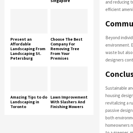
Singapore
and reducing tr
efficient ameni
Commun
Beyond individ
Present an
Choose The Best
Affordable
Company For
environment. E
Landscaping From
Removing Tree
waste but also
Landscaping St.
From Your
Petersburg
Premises
designers cont
Conclu
Sustainable an
housing design
Amazing Tips to do
Lawn Improvement
Landscaping in
With Slashers And
revitalizing a 
Toronto
Finishing Mowers
passive design 
both environme
homeowners not
to a greener, 