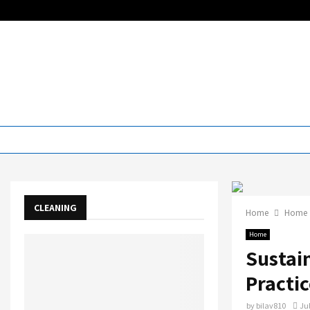
CLEANING
Home
Home
Home
Sustai
Practic
by
bilav810
Jul