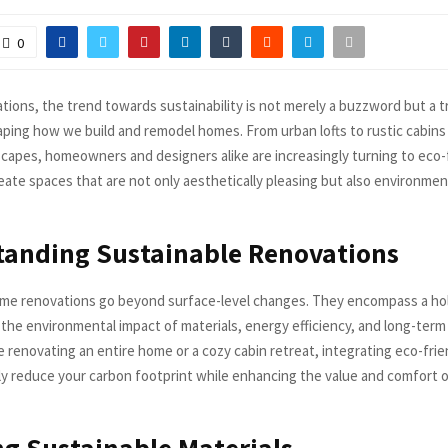
0
tions, the trend towards sustainability is not merely a buzzword but a 
ping how we build and remodel homes. From urban lofts to rustic cabin
scapes, homeowners and designers alike are increasingly turning to eco-
eate spaces that are not only aesthetically pleasing but also environmen
tanding Sustainable Renovations
me renovations go beyond surface-level changes. They encompass a hol
the environmental impact of materials, energy efficiency, and long-term s
 renovating an entire home or a cozy cabin retreat, integrating eco-frie
tly reduce your carbon footprint while enhancing the value and comfort of
g Sustainable Materials