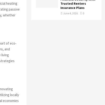
icial heating
Trusted Renters
Insurance Plans
rating passive
June 4, 2026
0
cy, whether
part of eco-
ms, and
living
 strategies
enovating
lizing locally
cal economies