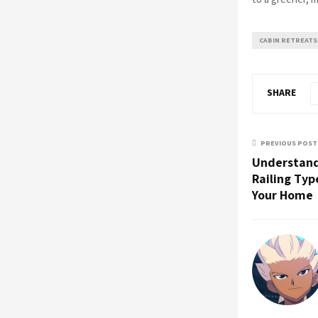
CABIN RETREATS
SHARE
PREVIOUS POST
Understand
Railing Typ
Your Home