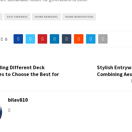
ECO-FRIENDLY
HOME REMODEL
HOME RENOVATION
0
ing Different Deck
Stylish Entryw
es to Choose the Best for
Combining Aes
bilav810