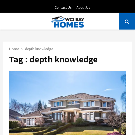
Contact Us
About Us
PRIMARY
MENU
Home
depth knowledge
Tag : depth knowledge