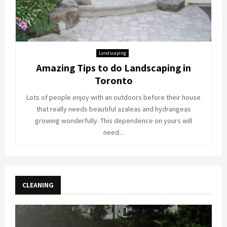
Landscaping
Amazing Tips to do Landscaping in
Toronto
Lots of people enjoy with an outdoors before their house
that really needs beautiful azaleas and hydrangeas
growing wonderfully. This dependence on yours will
need...
CLEANING