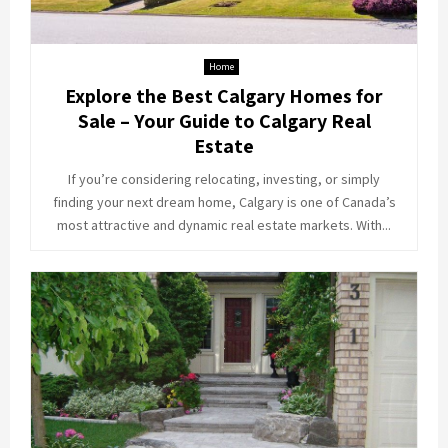
Home
Explore the Best Calgary Homes for
Sale – Your Guide to Calgary Real
Estate
If you’re considering relocating, investing, or simply
finding your next dream home, Calgary is one of Canada’s
most attractive and dynamic real estate markets. With...