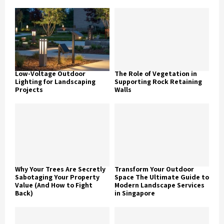
Low-Voltage Outdoor
The Role of Vegetation in
Lighting for Landscaping
Supporting Rock Retaining
Projects
Walls
Why Your Trees Are Secretly
Transform Your Outdoor
Sabotaging Your Property
Space The Ultimate Guide to
Value (And How to Fight
Modern Landscape Services
Back)
in Singapore