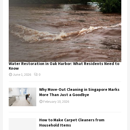
Water Restoration in Oak Harbor: What Residents Need to
Know
June 1, 2026
0
Why Move-Out Cleaning in Singapore Marks
More Than Just a Goodbye
February 10, 2026
How to Make Carpet Cleaners from
Household Items