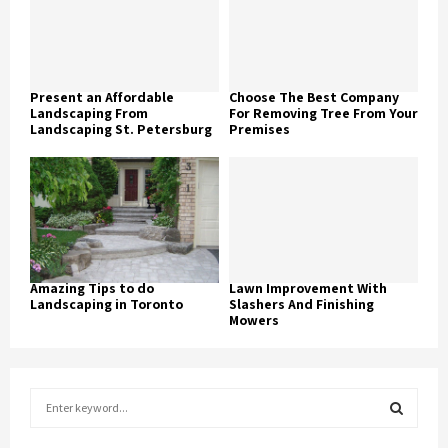
Present an Affordable
Choose The Best Company
Landscaping From
For Removing Tree From Your
Landscaping St. Petersburg
Premises
Amazing Tips to do
Lawn Improvement With
Landscaping in Toronto
Slashers And Finishing
Mowers
S
e
a
S