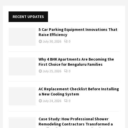
r
c
E
h
RECENT UPDATES
f
A
o
5 Car Parking Equipment Innovations That
r
R
Raise Efficiency
:
July 30, 2026
0
C
H
Why 4 BHK Apartments Are Becoming the
First Choice for Bengaluru Families
July 25, 2026
0
AC Replacement Checklist Before Installing
a New Cooling System
July 24, 2026
0
Case Study: How Professional Shower
Remodeling Contractors Transformed a