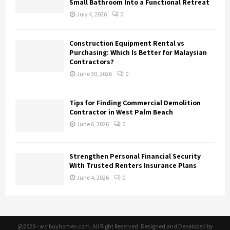
Small Bathroom Into a Functional Retreat
July 4, 2026
0
Construction Equipment Rental vs
Purchasing: Which Is Better for Malaysian
Contractors?
June 30, 2026
0
Tips for Finding Commercial Demolition
Contractor in West Palm Beach
June 6, 2026
0
Strengthen Personal Financial Security
With Trusted Renters Insurance Plans
June 4, 2026
0
@2026 - wcibayhomes.com. All Right Reserved. Designed and Developed by