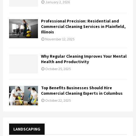
January 2, 2026
Professional Precision: Residential and
Commercial Cleaning Services in Plainfield,
Illinois
November 12, 2025
Why Regular Cleaning Improves Your Mental
Health and Productivity
October 25, 2025
Top Benefits Businesses Should Hire
Commercial Cleaning Experts in Columbus
October 22, 2025
LANDSCAPING