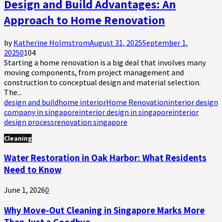
Design and Build Advantages: An
Approach to Home Renovation
by
Katherine Holmstrom
August 31, 2025
September 1,
2025
0
104
Starting a home renovation is a big deal that involves many
moving components, from project management and
construction to conceptual design and material selection.
The...
design and build
home interior
Home Renovation
interior design
company in singapore
interior design in singapore
interior
design process
renovation singapore
Cleaning
Water Restoration in Oak Harbor: What Residents
Need to Know
June 1, 2026
0
Why Move-Out Cleaning in Singapore Marks More
Than Just a Goodbye