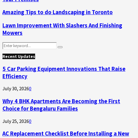
Amazing Tips to do Landscaping in Toronto
Lawn Improvement With Slashers And Finishing
Mowers
Search
Search
for:
Recent Updates
5 Car Parking Equipment Innovations That Raise
Efficiency
July 30, 2026
0
Why 4 BHK Apartments Are Becoming the First
Choice for Bengaluru Families
July 25, 2026
0
AC Replacement Checklist Before Installing a New