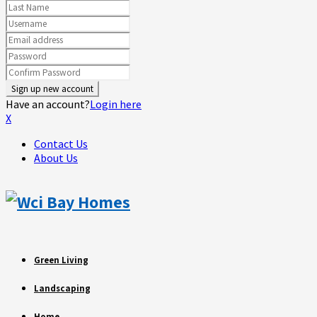
Have an account?
Login here
X
Contact Us
About Us
Green Living
Landscaping
Home