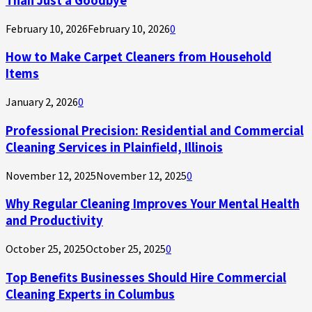
February 10, 2026
February 10, 2026
0
How to Make Carpet Cleaners from Household
Items
January 2, 2026
0
Professional Precision: Residential and Commercial
Cleaning Services in Plainfield, Illinois
November 12, 2025
November 12, 2025
0
Why Regular Cleaning Improves Your Mental Health
and Productivity
October 25, 2025
October 25, 2025
0
Top Benefits Businesses Should Hire Commercial
Cleaning Experts in Columbus