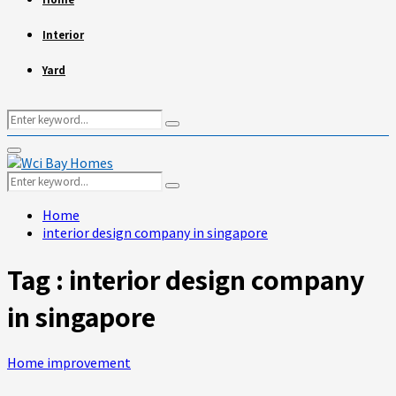
Interior
Yard
Search
Search
for:
Primary
Menu
Search
Search
for:
Home
interior design company in singapore
Tag : interior design company
in singapore
Home improvement