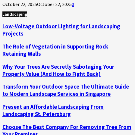
October 22, 2025
October 22, 2025
0
Landscaping
Low-Voltage Outdoor Lighting for Landscaping
Projects
The Role of Vegetation in Supporting Rock
Retaining Walls
Why Your Trees Are Secretly Sabotaging Your
Property Value (And How to Fight Back)
Transform Your Outdoor Space The Ultimate Guide
to Modern Landscape Services in Singapore
Present an Affordable Landscaping From
Landscaping St. Petersburg
Choose The Best Company For Removing Tree From
Your Premises