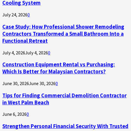
Cooling System
July 24, 2026
0
Case Study: How Professional Shower Remodeling
Contractors Transformed a Small Bathroom Into a
Functional Retreat
July 4, 2026
July 4, 2026
0
Construction Equipment Rental vs Purchasing:
Which Is Better for Malaysian Contractors?
June 30, 2026
June 30, 2026
0
Tips for Finding Commercial Demolition Contractor
in West Palm Beach
June 6, 2026
0
Strengthen Personal Financial Security With Trusted