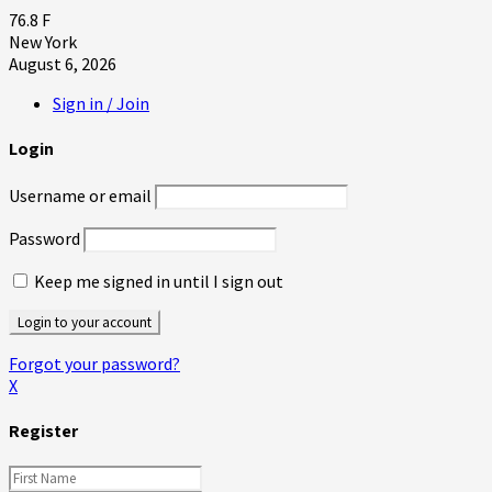
76.8
F
New York
August 6, 2026
Sign in / Join
Login
Username or email
Password
Keep me signed in until I sign out
Forgot your password?
X
Register