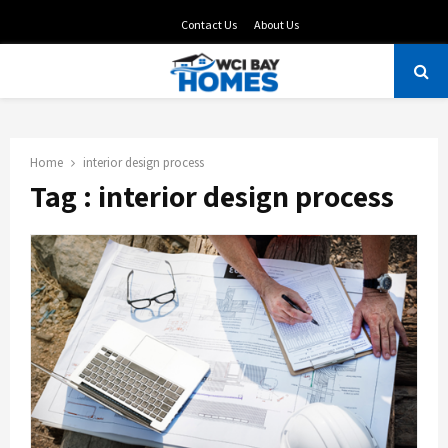
Contact Us
About Us
PRIMARY
MENU
Home
interior design process
Tag : interior design process