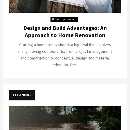
Home improvement
Design and Build Advantages: An
Approach to Home Renovation
Starting a home renovation is a big deal that involves
many moving components, from project management
and construction to conceptual design and material
selection. The...
CLEANING