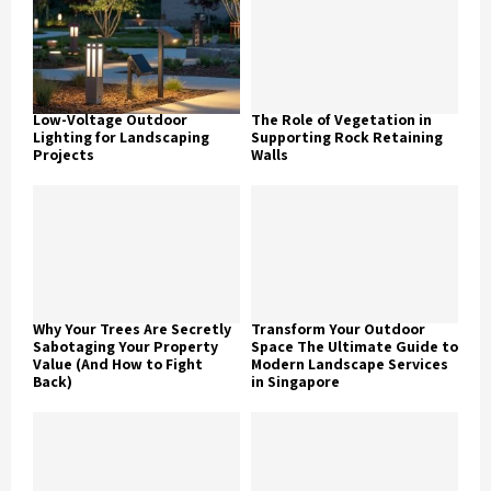
Low-Voltage Outdoor
The Role of Vegetation in
Lighting for Landscaping
Supporting Rock Retaining
Projects
Walls
Why Your Trees Are Secretly
Transform Your Outdoor
Sabotaging Your Property
Space The Ultimate Guide to
Value (And How to Fight
Modern Landscape Services
Back)
in Singapore