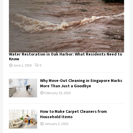
Water Restoration in Oak Harbor: What Residents Need to
Know
June 1, 2026
0
Why Move-Out Cleaning in Singapore Marks
More Than Just a Goodbye
February 10, 2026
How to Make Carpet Cleaners from
Household Items
January 2, 2026