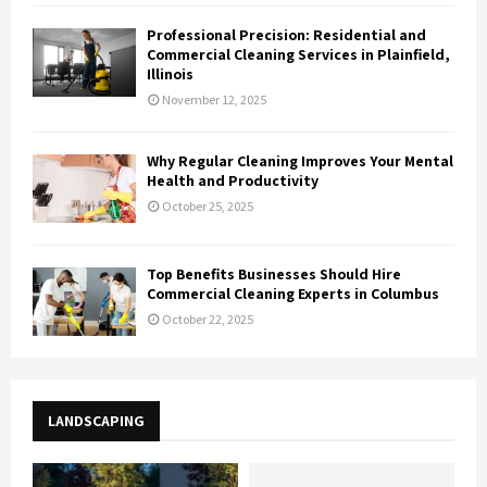
Professional Precision: Residential and
Commercial Cleaning Services in Plainfield,
Illinois
November 12, 2025
Why Regular Cleaning Improves Your Mental
Health and Productivity
October 25, 2025
Top Benefits Businesses Should Hire
Commercial Cleaning Experts in Columbus
October 22, 2025
LANDSCAPING