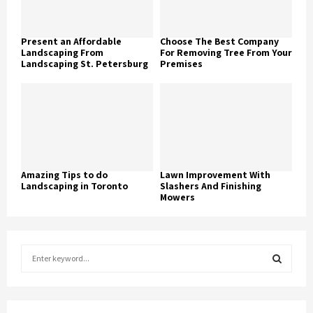
Present an Affordable
Choose The Best Company
Landscaping From
For Removing Tree From Your
Landscaping St. Petersburg
Premises
Amazing Tips to do
Lawn Improvement With
Landscaping in Toronto
Slashers And Finishing
Mowers
S
e
a
S
r
c