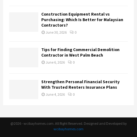
Construction Equipment Rental vs
Purchasing: Which Is Better for Malaysian
Contractors?
June 30, 2026
0
Tips for Finding Commercial Demolition
Contractor in West Palm Beach
June 6, 2026
0
Strengthen Personal Financial Security
With Trusted Renters Insurance Plans
June 4, 2026
0
@2026 - wcibayhomes.com. All Right Reserved. Designed and Developed by
wcibayhomes.com