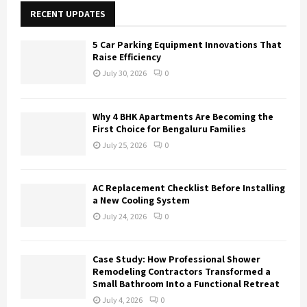
E
h
RECENT UPDATES
f
A
o
5 Car Parking Equipment Innovations That
r
R
Raise Efficiency
:
July 30, 2026
0
C
H
Why 4 BHK Apartments Are Becoming the
First Choice for Bengaluru Families
July 25, 2026
0
AC Replacement Checklist Before Installing
a New Cooling System
July 24, 2026
0
Case Study: How Professional Shower
Remodeling Contractors Transformed a
Small Bathroom Into a Functional Retreat
July 4, 2026
0