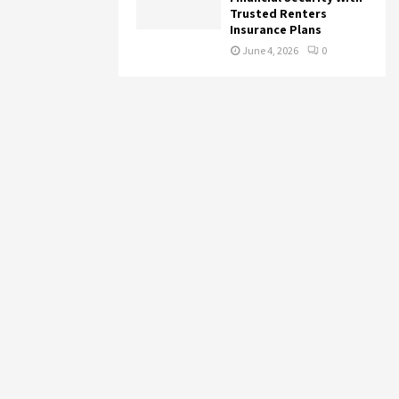
Trusted Renters
Insurance Plans
June 4, 2026
0