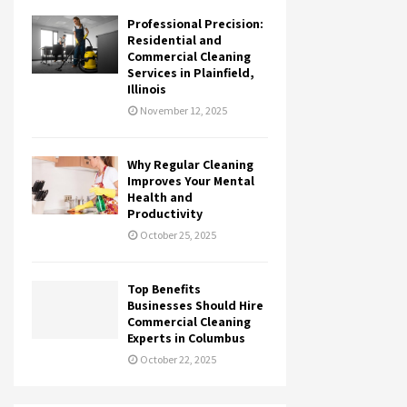
Professional Precision:
Residential and
Commercial Cleaning
Services in Plainfield,
Illinois
November 12, 2025
Why Regular Cleaning
Improves Your Mental
Health and
Productivity
October 25, 2025
Top Benefits
Businesses Should Hire
Commercial Cleaning
Experts in Columbus
October 22, 2025