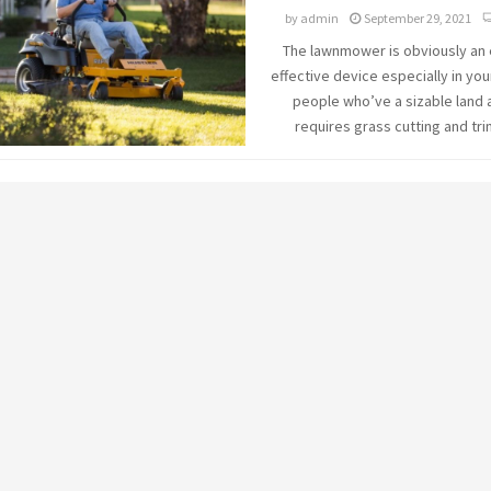
by
admin
September 29, 2021
The lawnmower is obviously an
effective device especially in you
people who’ve a sizable land 
requires grass cutting and tri