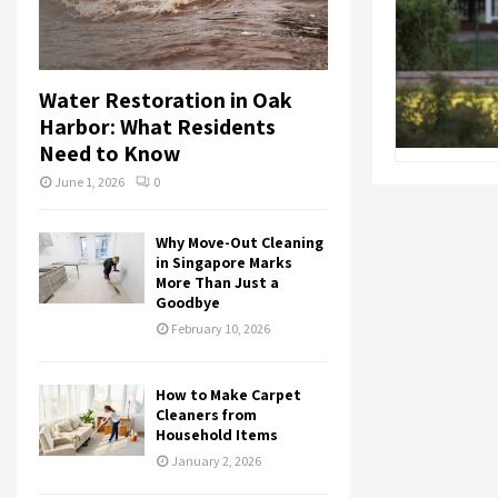
Water Restoration in Oak
Harbor: What Residents
Need to Know
June 1, 2026
0
Why Move-Out Cleaning
in Singapore Marks
More Than Just a
Goodbye
February 10, 2026
How to Make Carpet
Cleaners from
Household Items
January 2, 2026