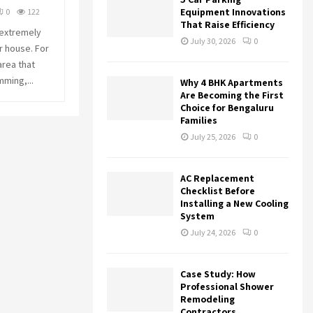
r
R
Equipment Innovations
0
122
:
That Raise Efficiency
 extremely
C
July 30, 2026
0
r house. For
area that
H
mming,...
Why 4 BHK Apartments
Are Becoming the First
Choice for Bengaluru
Families
July 25, 2026
0
AC Replacement
Checklist Before
Installing a New Cooling
System
July 24, 2026
0
Case Study: How
Professional Shower
Remodeling
Contractors