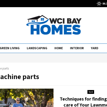
86.
GREEN LIVING
LANDSCAPING
HOME
INTERIOR
YARD
e parts
machine parts
Yard
Techniques for findin
care of Your Lawnm