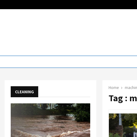
Home
machin
CLEANING
Tag : 