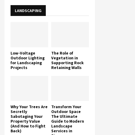
LANDSCAPING
Low-Voltage
The Role of
Outdoor Lighting
Vegetation in
for Landscaping
Supporting Rock
Projects
Retaining Walls
Why Your Trees Are
Transform Your
Secretly
Outdoor Space
Sabotaging Your
The Ultimate
Property Value
Guide to Modern
(And How to Fight
Landscape
Back)
Services in