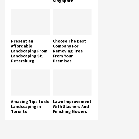
Singapore
Present an
Choose The Best
Affordable
Company For
Landscaping From
Removing Tree
Landscaping St.
From Your
Petersburg
Premises
Amazing Tips to do
Lawn Improvement
Landscaping in
With Slashers And
Toronto
Finishing Mowers