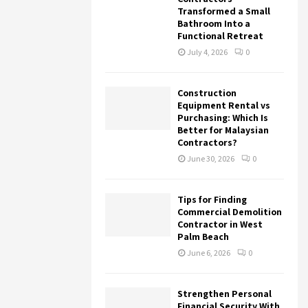
Transformed a Small
Bathroom Into a
Functional Retreat
July 4, 2026
0
Construction
Equipment Rental vs
Purchasing: Which Is
Better for Malaysian
Contractors?
June 30, 2026
0
Tips for Finding
Commercial Demolition
Contractor in West
Palm Beach
June 6, 2026
0
Strengthen Personal
Financial Security With