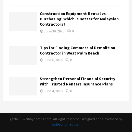
Construction Equipment Rental vs
Purchasing: Which Is Better for Malaysian
Contractors?
June 30, 2026
0
Tips for Finding Commercial Demolition
Contractor in West Palm Beach
June 6, 2026
0
Strengthen Personal Financial Security
With Trusted Renters Insurance Plans
June 4, 2026
0
@2026 - wcibayhomes.com. All Right Reserved. Designed and Developed by
wcibayhomes.com