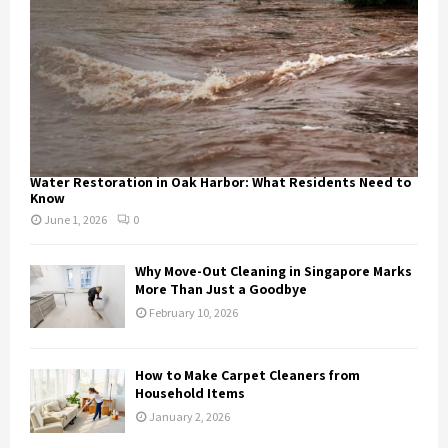
Water Restoration in Oak Harbor: What Residents Need to
Know
June 1, 2026
0
Why Move-Out Cleaning in Singapore Marks
More Than Just a Goodbye
February 10, 2026
How to Make Carpet Cleaners from
Household Items
January 2, 2026