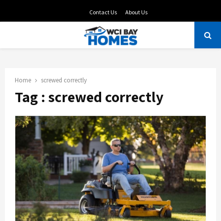
Contact Us
About Us
PRIMARY
MENU
Home
screwed correctly
Tag : screwed correctly