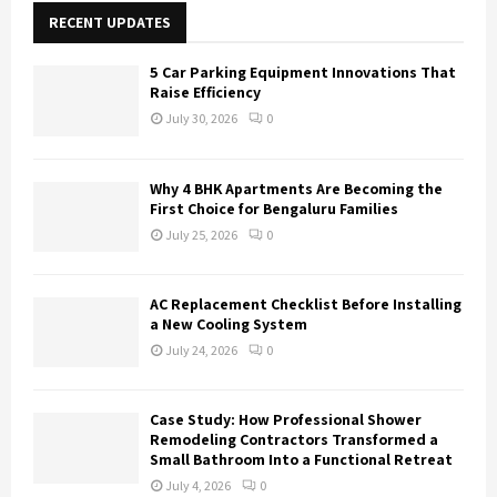
E
h
RECENT UPDATES
f
A
o
5 Car Parking Equipment Innovations That
r
R
Raise Efficiency
:
July 30, 2026
0
C
H
Why 4 BHK Apartments Are Becoming the
First Choice for Bengaluru Families
July 25, 2026
0
AC Replacement Checklist Before Installing
a New Cooling System
July 24, 2026
0
Case Study: How Professional Shower
Remodeling Contractors Transformed a
Small Bathroom Into a Functional Retreat
July 4, 2026
0