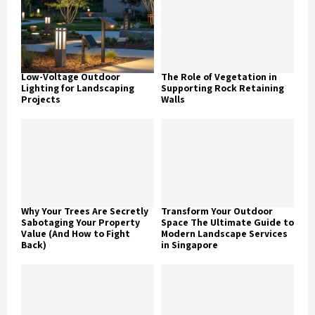
Low-Voltage Outdoor
The Role of Vegetation in
Lighting for Landscaping
Supporting Rock Retaining
Projects
Walls
Why Your Trees Are Secretly
Transform Your Outdoor
Sabotaging Your Property
Space The Ultimate Guide to
Value (And How to Fight
Modern Landscape Services
Back)
in Singapore