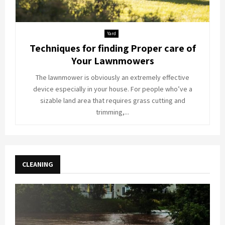
Yard
Techniques for finding Proper care of
Your Lawnmowers
The lawnmower is obviously an extremely effective
device especially in your house. For people who’ve a
sizable land area that requires grass cutting and
trimming,...
CLEANING