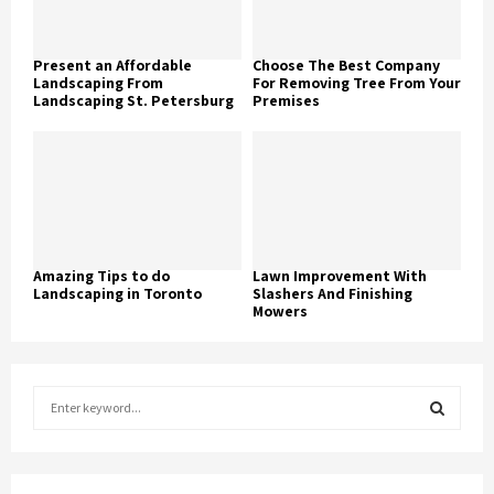
Present an Affordable
Choose The Best Company
Landscaping From
For Removing Tree From Your
Landscaping St. Petersburg
Premises
Amazing Tips to do
Lawn Improvement With
Landscaping in Toronto
Slashers And Finishing
Mowers
S
e
a
S
r
c