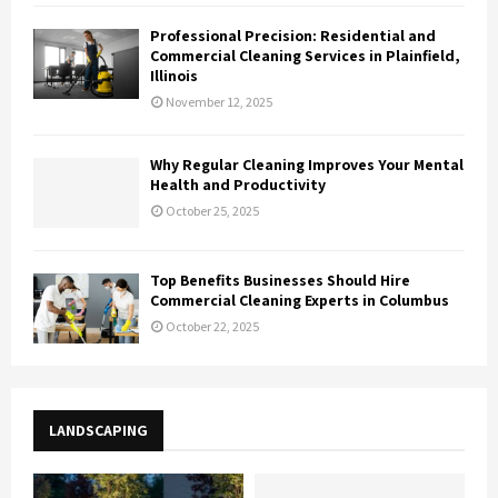
Professional Precision: Residential and
Commercial Cleaning Services in Plainfield,
Illinois
November 12, 2025
Why Regular Cleaning Improves Your Mental
Health and Productivity
October 25, 2025
Top Benefits Businesses Should Hire
Commercial Cleaning Experts in Columbus
October 22, 2025
LANDSCAPING