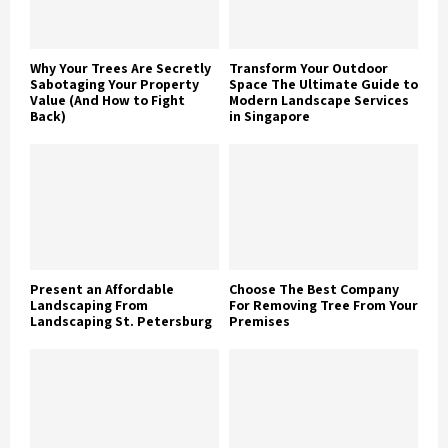
Why Your Trees Are Secretly
Transform Your Outdoor
Sabotaging Your Property
Space The Ultimate Guide to
Value (And How to Fight
Modern Landscape Services
Back)
in Singapore
Present an Affordable
Choose The Best Company
Landscaping From
For Removing Tree From Your
Landscaping St. Petersburg
Premises