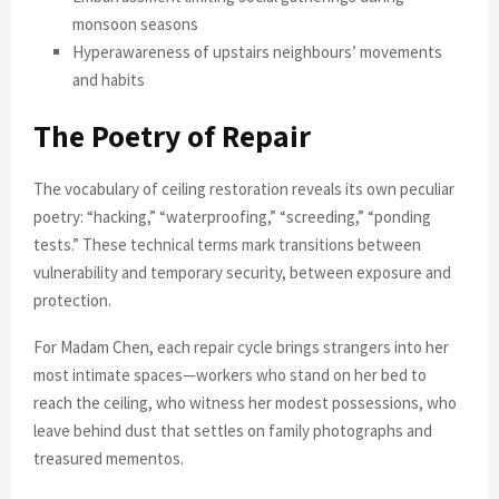
monsoon seasons
Hyperawareness of upstairs neighbours’ movements
and habits
The Poetry of Repair
The vocabulary of ceiling restoration reveals its own peculiar
poetry: “hacking,” “waterproofing,” “screeding,” “ponding
tests.” These technical terms mark transitions between
vulnerability and temporary security, between exposure and
protection.
For Madam Chen, each repair cycle brings strangers into her
most intimate spaces—workers who stand on her bed to
reach the ceiling, who witness her modest possessions, who
leave behind dust that settles on family photographs and
treasured mementos.