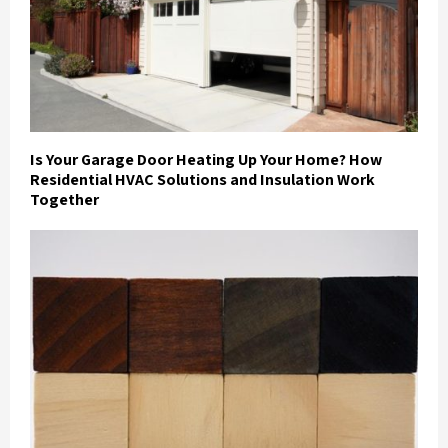
Is Your Garage Door Heating Up Your Home? How
Residential HVAC Solutions and Insulation Work
Together