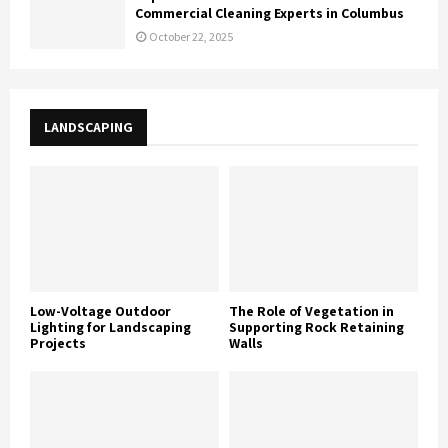
Commercial Cleaning Experts in Columbus
October 22, 2025
LANDSCAPING
Low-Voltage Outdoor
The Role of Vegetation in
Lighting for Landscaping
Supporting Rock Retaining
Projects
Walls