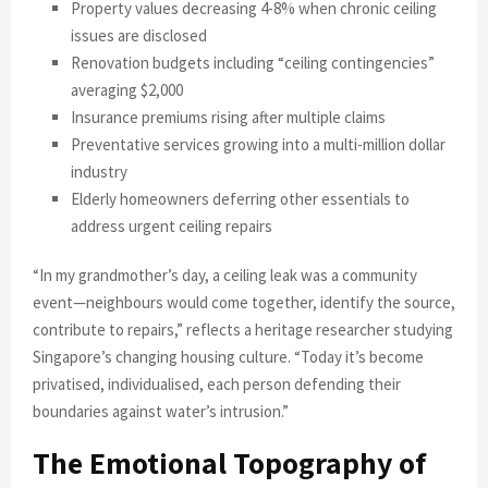
Property values decreasing 4-8% when chronic ceiling
issues are disclosed
Renovation budgets including “ceiling contingencies”
averaging $2,000
Insurance premiums rising after multiple claims
Preventative services growing into a multi-million dollar
industry
Elderly homeowners deferring other essentials to
address urgent ceiling repairs
“In my grandmother’s day, a ceiling leak was a community
event—neighbours would come together, identify the source,
contribute to repairs,” reflects a heritage researcher studying
Singapore’s changing housing culture. “Today it’s become
privatised, individualised, each person defending their
boundaries against water’s intrusion.”
The Emotional Topography of