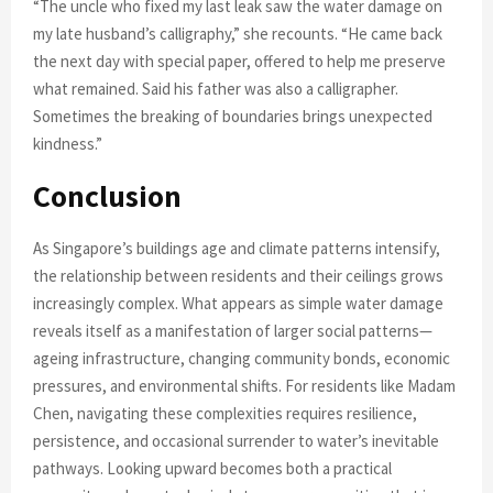
“The uncle who fixed my last leak saw the water damage on
my late husband’s calligraphy,” she recounts. “He came back
the next day with special paper, offered to help me preserve
what remained. Said his father was also a calligrapher.
Sometimes the breaking of boundaries brings unexpected
kindness.”
Conclusion
As Singapore’s buildings age and climate patterns intensify,
the relationship between residents and their ceilings grows
increasingly complex. What appears as simple water damage
reveals itself as a manifestation of larger social patterns—
ageing infrastructure, changing community bonds, economic
pressures, and environmental shifts. For residents like Madam
Chen, navigating these complexities requires resilience,
persistence, and occasional surrender to water’s inevitable
pathways. Looking upward becomes both a practical