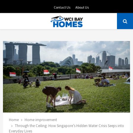
Contact Us
About Us
PRIMARY
MENU
Home
Home improvement
Through the Ceiling: How Singapore’s Hidden Water Crisis Seeps into
Everyday Lives