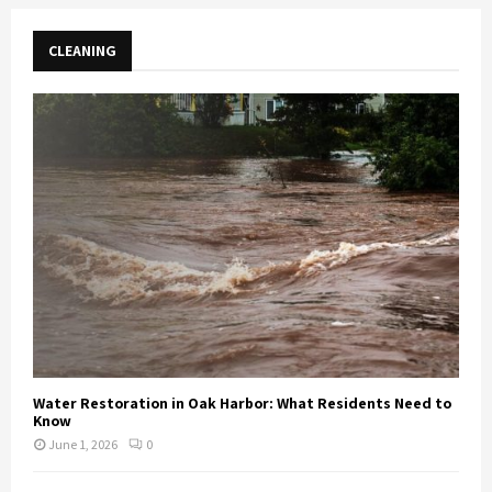
CLEANING
Water Restoration in Oak Harbor: What Residents Need to
Know
June 1, 2026
0