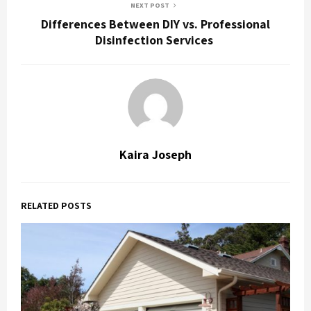
NEXT POST
Differences Between DIY vs. Professional
Disinfection Services
Kaira Joseph
RELATED POSTS