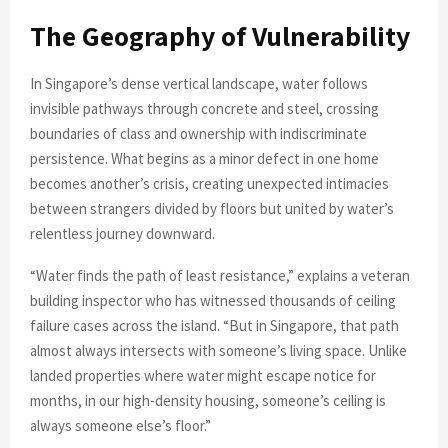
The Geography of Vulnerability
In Singapore’s dense vertical landscape, water follows
invisible pathways through concrete and steel, crossing
boundaries of class and ownership with indiscriminate
persistence. What begins as a minor defect in one home
becomes another’s crisis, creating unexpected intimacies
between strangers divided by floors but united by water’s
relentless journey downward.
“Water finds the path of least resistance,” explains a veteran
building inspector who has witnessed thousands of ceiling
failure cases across the island. “But in Singapore, that path
almost always intersects with someone’s living space. Unlike
landed properties where water might escape notice for
months, in our high-density housing, someone’s ceiling is
always someone else’s floor.”