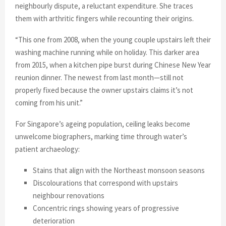
neighbourly dispute, a reluctant expenditure. She traces
them with arthritic fingers while recounting their origins.
“This one from 2008, when the young couple upstairs left their
washing machine running while on holiday. This darker area
from 2015, when a kitchen pipe burst during Chinese New Year
reunion dinner. The newest from last month—still not
properly fixed because the owner upstairs claims it’s not
coming from his unit.”
For Singapore’s ageing population, ceiling leaks become
unwelcome biographers, marking time through water’s
patient archaeology:
Stains that align with the Northeast monsoon seasons
Discolourations that correspond with upstairs
neighbour renovations
Concentric rings showing years of progressive
deterioration