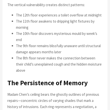
The vertical vulnerability creates distinct patterns:
The 12th floor experiences a toilet overflow at midnight
The 11th floor awakens to dripping light fixtures by
morning
The 10th floor discovers mysterious mould by week’s
end
The 9th floor remains blissfully unaware until structural
damage appears months later
The 8th floor never makes the connection between
their child’s unexplained cough and the hidden moisture
above
The Persistence of Memory
Madam Chen’s ceiling bears the ghostly outlines of previous
repairs—concentric circles of varying shades that mark a
history of intrusions. Each ring represents a negotiation, a