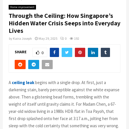
Home improvement
Through the Ceiling: How Singapore’s
Hidden Water Crisis Seeps into Everyday
Lives
by
Kaira Joseph
May 29, 2025
0
192
SHARE
0
A
ceiling leak
begins with a single drop. At first, just a
darkening stain, barely perceptible against the white expanse
above. Then a glistening bead forms, trembling with the
weight of itself until gravity claims it. For Madam Chen, a 67-
year-old widow living in a 1980s HDB flat in Toa Payoh, that
first drop splashed onto her face at 3:17 a.m., jolting her from
sleep with the cold certainty that something was very wrong.